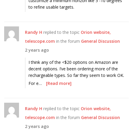
customize a minimum horizon like 5 -10 degrees
to refine usable targets.
Randy H
replied to the topic
Orion website,
telescope.com
in the forum
General Discussion
2 years ago
I think any of the <$20 options on Amazon are
decent options. I’ve been ordering more of the
rechargeable types. So far they seem to work OK.
For e…
[Read more]
Randy H
replied to the topic
Orion website,
telescope.com
in the forum
General Discussion
2 years ago