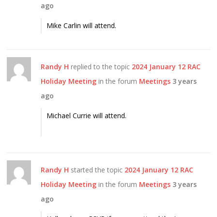
ago
Mike Carlin will attend.
Randy H
replied to the topic
2024 January 12 RAC
Holiday Meeting
in the forum
Meetings
3 years
ago
Michael Currie will attend.
Randy H
started the topic
2024 January 12 RAC
Holiday Meeting
in the forum
Meetings
3 years
ago