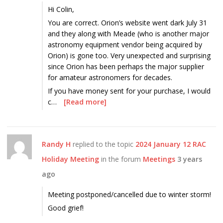
Hi Colin,
You are correct. Orion’s website went dark July 31
and they along with Meade (who is another major
astronomy equipment vendor being acquired by
Orion) is gone too. Very unexpected and surprising
since Orion has been perhaps the major supplier
for amateur astronomers for decades.
If you have money sent for your purchase, I would
c…
[Read more]
Randy H
replied to the topic
2024 January 12 RAC
Holiday Meeting
in the forum
Meetings
3 years
ago
Meeting postponed/cancelled due to winter storm!
Good grief!