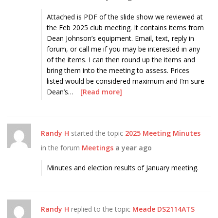
Attached is PDF of the slide show we reviewed at
the Feb 2025 club meeting. It contains items from
Dean Johnson’s equipment. Email, text, reply in
forum, or call me if you may be interested in any
of the items. I can then round up the items and
bring them into the meeting to assess. Prices
listed would be considered maximum and I’m sure
Dean’s…
[Read more]
Randy H
started the topic
2025 Meeting Minutes
in the forum
Meetings
a year ago
Minutes and election results of January meeting.
Randy H
replied to the topic
Meade DS2114ATS