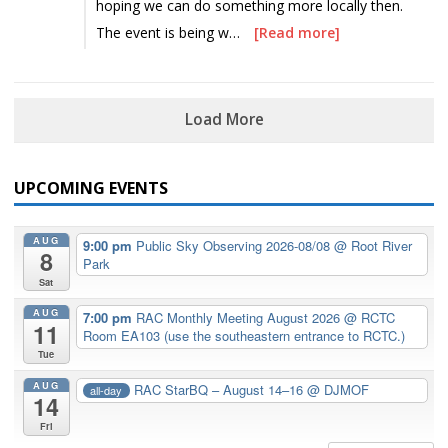
hoping we can do something more locally then.
The event is being w…
[Read more]
Load More
UPCOMING EVENTS
AUG
9:00 pm
Public Sky Observing 2026-08/08
@ Root River
8
Park
Sat
AUG
7:00 pm
RAC Monthly Meeting August 2026
@ RCTC
11
Room EA103 (use the southeastern entrance to RCTC.)
Tue
AUG
RAC StarBQ – August 14–16
@ DJMOF
all-day
14
Fri