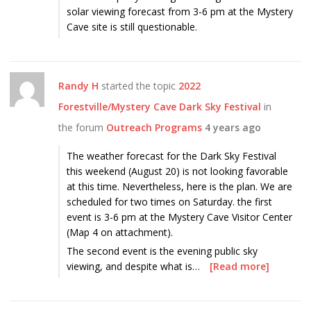
solar viewing forecast from 3-6 pm at the Mystery
Cave site is still questionable.
Randy H
started the topic
2022
Forestville/Mystery Cave Dark Sky Festival
in
the forum
Outreach Programs
4 years ago
The weather forecast for the Dark Sky Festival
this weekend (August 20) is not looking favorable
at this time. Nevertheless, here is the plan. We are
scheduled for two times on Saturday. the first
event is 3-6 pm at the Mystery Cave Visitor Center
(Map 4 on attachment).
The second event is the evening public sky
viewing, and despite what is…
[Read more]