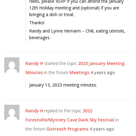
Hello, please RSVP if you can attend the January
12th Holiday meeting and (optional) if you are
bringing a dish or treat.
Thanks!
Randy and Lynne Hemann – Chili, eating utensils,
beverages.
Randy H
started the topic
2023 January Meeting
Minutes
in the forum
Meetings
4 years ago
January 13, 2023 meeting minutes.
Randy H
replied to the topic
2022
Forestville/Mystery Cave Dark Sky Festival
in
the forum
Outreach Programs
4 years ago