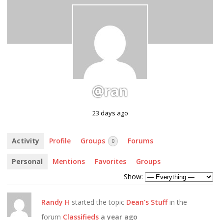
@ran
23 days ago
Activity
Profile
Groups
Forums
0
Personal
Mentions
Favorites
Groups
Show:
Randy H
started the topic
Dean's Stuff
in the
forum
Classifieds
a year ago