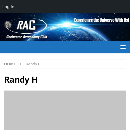
Log In
HOME
Randy H
Randy H