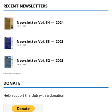
RECENT NEWSLETTERS
Newsletter Vol. 34 — 2024
Vol. 34 • 2024
Newsletter Vol. 33 — 2023
Vol. 33 • 2023
Newsletter Vol. 32 — 2023
Vol. 32 • 2023
Celestial Web Development
DONATE
Help support the club with a donation