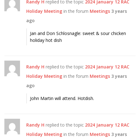
Randy H
replied to the topic
2024 January 12 RAC
Holiday Meeting
in the forum
Meetings
3 years
ago
Jan and Don Schlosnagle: sweet & sour chicken
holiday hot dish
Randy H
replied to the topic
2024 January 12 RAC
Holiday Meeting
in the forum
Meetings
3 years
ago
John Martin will attend. Hotdish.
Randy H
replied to the topic
2024 January 12 RAC
Holiday Meeting
in the forum
Meetings
3 years