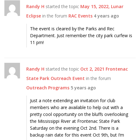
Randy H
started the topic
May 15, 2022, Lunar
Eclipse
in the forum
RAC Events
4 years ago
The event is cleared by the Parks and Rec
Department. Just remember the city park curfew is
11 pm!
Randy H
started the topic
Oct 2, 2021 Frontenac
State Park Outreach Event
in the forum
Outreach Programs
5 years ago
Just a note extending an invitation for club
members who are available to help out with a
pretty cool opportunity on the bluffs overlooking
the Mississippi River at Frontenac State Park
Saturday on the evening Oct 2nd. There is a
backup rain date for this event Oct 9th, but I’m