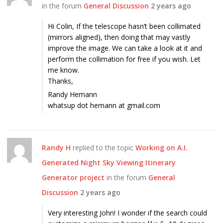
in the forum
General Discussion
2 years ago
Hi Colin, If the telescope hasn’t been collimated
(mirrors aligned), then doing that may vastly
improve the image. We can take a look at it and
perform the collimation for free if you wish. Let
me know.
Thanks,
Randy Hemann
whatsup dot hemann at gmail.com
Randy H
replied to the topic
Working on A.I.
Generated Night Sky Viewing Itinerary
Generator project
in the forum
General
Discussion
2 years ago
Very interesting John! I wonder if the search could