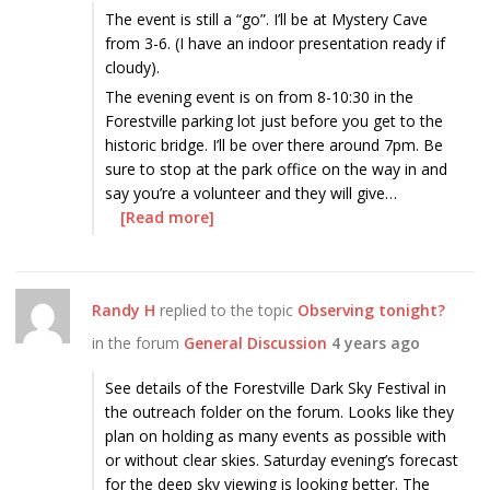
The event is still a “go”. I’ll be at Mystery Cave
from 3-6. (I have an indoor presentation ready if
cloudy).
The evening event is on from 8-10:30 in the
Forestville parking lot just before you get to the
historic bridge. I’ll be over there around 7pm. Be
sure to stop at the park office on the way in and
say you’re a volunteer and they will give…
[Read more]
Randy H
replied to the topic
Observing tonight?
in the forum
General Discussion
4 years ago
See details of the Forestville Dark Sky Festival in
the outreach folder on the forum. Looks like they
plan on holding as many events as possible with
or without clear skies. Saturday evening’s forecast
for the deep sky viewing is looking better. The