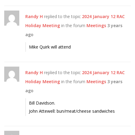
Randy H
replied to the topic
2024 January 12 RAC
Holiday Meeting
in the forum
Meetings
3 years
ago
Mike Quirk will attend
Randy H
replied to the topic
2024 January 12 RAC
Holiday Meeting
in the forum
Meetings
3 years
ago
Bill Davidson.
John Attewell: bun/meat/cheese sandwiches