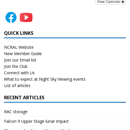
View Calendar
QUICK LINKS
NCRAL Website
New Member Guide
Join our Email list
Join the Club
Connect with Us
What to expect at Night Sky Viewing events
List of articles
RECENT ARTICLES
RAC storage
Falcon 9 Upper Stage lunar impact