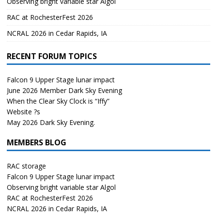
Observing bright variable star Algol
RAC at RochesterFest 2026
NCRAL 2026 in Cedar Rapids, IA
RECENT FORUM TOPICS
Falcon 9 Upper Stage lunar impact
June 2026 Member Dark Sky Evening
When the Clear Sky Clock is “Iffy”
Website ?s
May 2026 Dark Sky Evening.
MEMBERS BLOG
RAC storage
Falcon 9 Upper Stage lunar impact
Observing bright variable star Algol
RAC at RochesterFest 2026
NCRAL 2026 in Cedar Rapids, IA