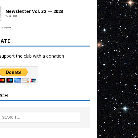
Newsletter Vol. 32 — 2023
Vol. 32 • 2023
b Development
ATE
support the club with a donation
RCH