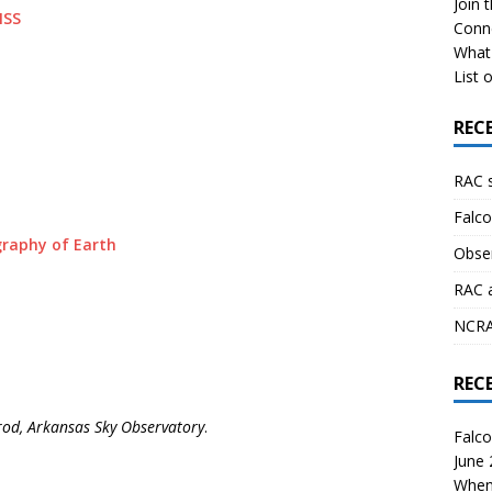
Join 
ISS
Conn
What 
List o
REC
RAC 
Falco
raphy of Earth
Obser
RAC 
NCRAL
REC
rod, Arkansas Sky Observatory
.
Falco
June
When 