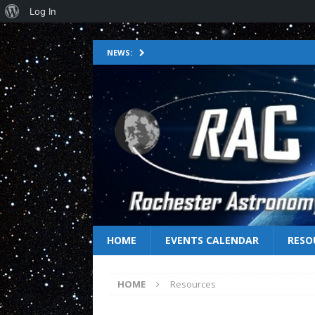
Log In
NEWS:
HOME
EVENTS CALENDAR
RESO
HOME
Resources