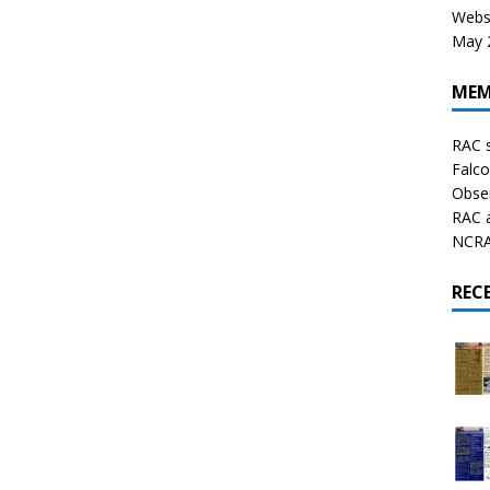
Websi
May 2
MEM
RAC 
Falco
Obser
RAC 
NCRAL
REC