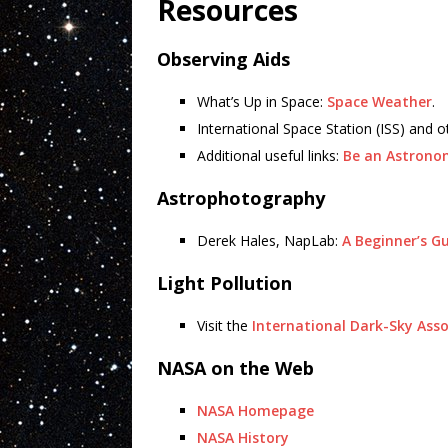
Resources
Observing Aids
What’s Up in Space:
Space Weather
.
International Space Station (ISS) and o
Additional useful links:
Be an Astrono
Astrophotography
Derek Hales, NapLab:
A Beginner’s G
Light Pollution
Visit the
International Dark-Sky Asso
NASA on the Web
NASA Homepage
NASA History