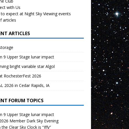
the Club
ect with Us
to expect at Night Sky Viewing events
f articles
ENT ARTICLES
storage
n 9 Upper Stage lunar impact
ving bright variable star Algol
at RochesterFest 2026
 2026 in Cedar Rapids, IA
ENT FORUM TOPICS
n 9 Upper Stage lunar impact
 2026 Member Dark Sky Evening
the Clear Sky Clock is “Iffy”