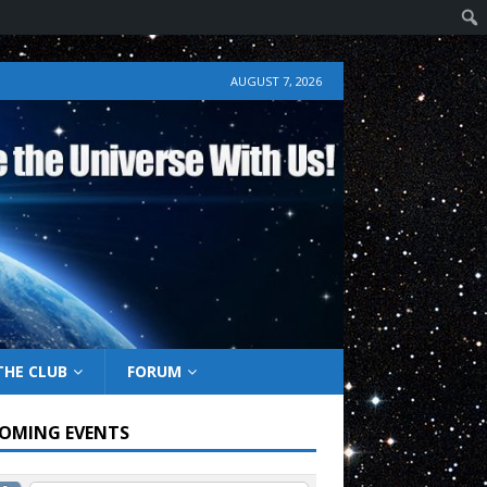
AUGUST 7, 2026
THE CLUB
FORUM
OMING EVENTS