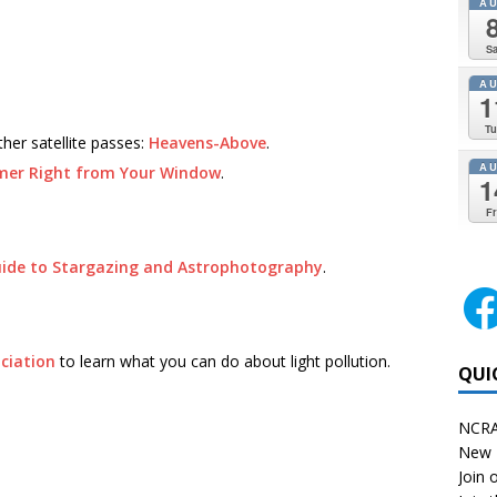
A
Sa
A
1
Tu
ther satellite passes:
Heavens-Above
.
A
mer Right from Your Window
.
1
Fr
uide to Stargazing and Astrophotography
.
ciation
to learn what you can do about light pollution.
QUI
NCRA
New 
Join o