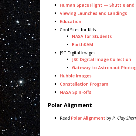
Human Space Flight — Shuttle and 
Viewing Launches and Landings
Education
Cool Sites for Kids
NASA for Students
EarthKAM
JSC Digital Images
JSC Digital Image Collection
Gateway to Astronaut Photog
Hubble Images
Constellation Program
NASA Spin-offs
Polar Alignment
Read
Polar Alignment
by
P. Clay Sher