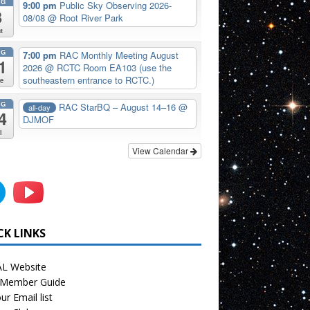
UG
9:00 pm
Public Sky Observing 2026-
8
08/08
@ Root River Park
t
UG
7:00 pm
RAC Monthly Meeting August
1
2026
@ RCTC Room EA103 (use the
southeastern entrance to RCTC.)
e
UG
RAC StarBQ – August 14–16
@
all-day
4
DJMOF
i
View Calendar
CK LINKS
L Website
Member Guide
ur Email list