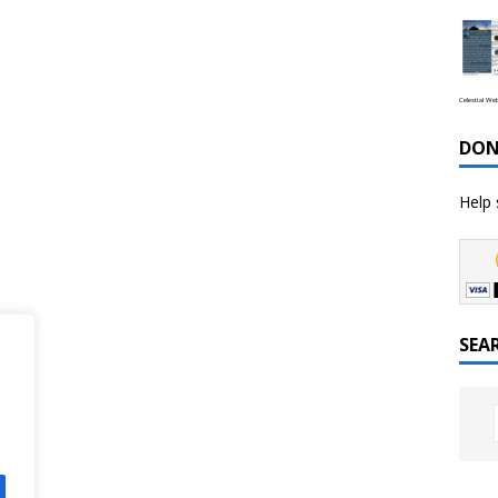
Celestial We
DON
Help 
SEA