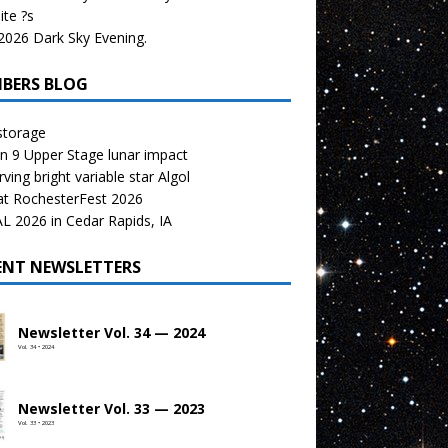
te ?s
026 Dark Sky Evening.
BERS BLOG
storage
n 9 Upper Stage lunar impact
ving bright variable star Algol
at RochesterFest 2026
 2026 in Cedar Rapids, IA
ENT NEWSLETTERS
Newsletter Vol. 34 — 2024
Vol. 34 • 2024
Newsletter Vol. 33 — 2023
Vol. 33 • 2023