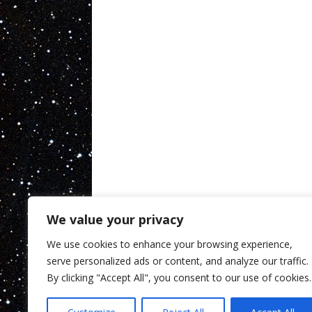
We value your privacy
We use cookies to enhance your browsing experience,
serve personalized ads or content, and analyze our traffic.
By clicking "Accept All", you consent to our use of cookies.