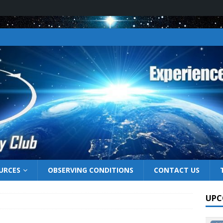
URCES
OBSERVING CONDITIONS
CONTACT US
UPC