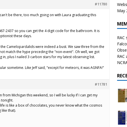
#11780
Websi
May 2
 I can't be there, too much going on with Laura graduating this
MEM
467-2437 so you can get the 4 digit code for the bathroom. It is
ptionist these days.
RAC 
Falco
, the Camelopardalids were indeed a bust. We saw three from the
Obser
s not match the hype preceding the "non-event". Oh well, we got
RAC 
in, plus I nailed 3 carbon stars for my latest observing list.
NCRAL
lar sometime. Like Jeff said, "except for meteors, it was AGNFA!"
REC
#11781
 from Michigan this weekend, so I will be lucky if I can get my
 tonight.
ife is like a box of chocolates, you never know what the cosmos
like that).