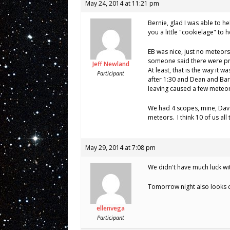
May 24, 2014 at 11:21 pm
Bernie, glad I was able to h
you a little "cookielage" to 
EB was nice, just no meteor
someone said there were pr
Jeff Newland
At least, that is the way it was
Participant
after 1:30 and Dean and Bar
leaving caused a few meteor
We had 4 scopes, mine, Dav
meteors. I think 10 of us all
May 29, 2014 at 7:08 pm
We didn't have much luck with
Tomorrow night also looks cl
ellenvega
Participant