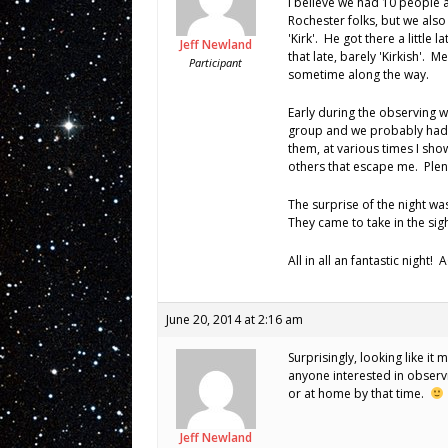
I believe we had 10 people 
Rochester folks, but we als
'Kirk'. He got there a little l
Jeff Newland
that late, barely 'Kirkish'. M
Participant
sometime along the way.
Early during the observing w
group and we probably had 
them, at various times I sho
others that escape me. Plent
The surprise of the night wa
They came to take in the si
All in all an fantastic night!
June 20, 2014 at 2:16 am
Surprisingly, looking like it
anyone interested in observ
or at home by that time.
Jeff Newland