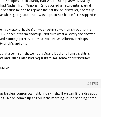
and 7 scopes. I think Randy had WALL-E set up as well. Mainly
o had Nathan from Winona. Randy pulled an accidental 'partial'
ate because he had to replace the flat tire on his trailer, not really
eanwhile, going 'total' 'Kirk' was Captain Kirk himself. He slipped in
e had visitors. Eagle Bluff was hosting a women's trout fishing
1-2 dozen of them show up. Not sure what all everyone showed
wed Saturn, Jupiter, Mars, M13, M57, M104, Albireo. Perhaps
y of oh's and ah's!
s that after midnight we had a Duane Deal and family sighting.
ghts and Duane also had requests to see some of his favorites.
 AGNFA!
#11785
 may be clear tomorrow night, Friday night. If we can find a dry spot,
ing? Moon comes up at 1:50 in the morning. I'll be heading home