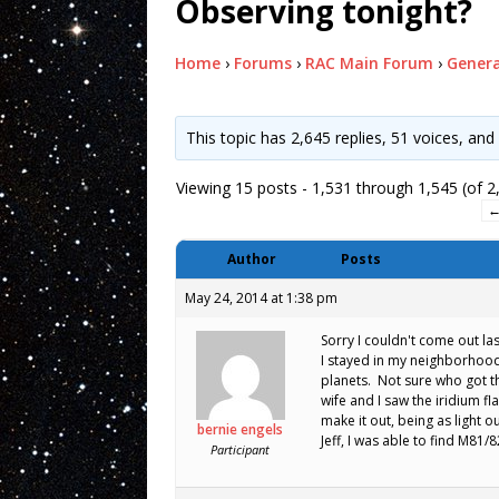
Observing tonight?
Home
›
Forums
›
RAC Main Forum
›
Genera
This topic has 2,645 replies, 51 voices, an
Viewing 15 posts - 1,531 through 1,545 (of 2,
Author
Posts
May 24, 2014 at 1:38 pm
Sorry I couldn't come out l
I stayed in my neighborhood,
planets. Not sure who got th
wife and I saw the iridium fl
make it out, being as light o
bernie engels
Jeff, I was able to find M81/
Participant