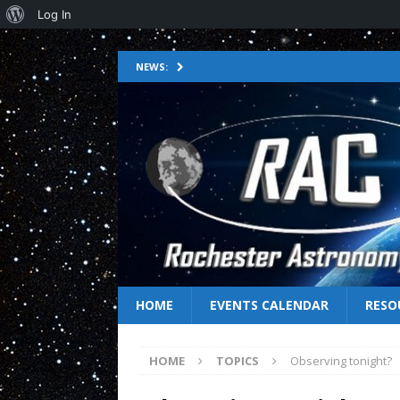
Log In
NEWS:
HOME
EVENTS CALENDAR
RESO
HOME
TOPICS
Observing tonight?