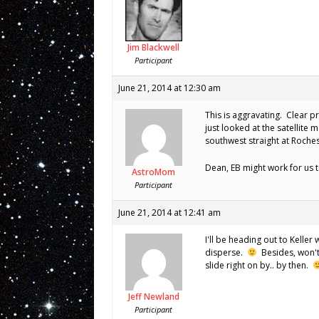
Jim Blackwell
Participant
June 21, 2014 at 12:30 am
This is aggravating. Clear p
just looked at the satellite
southwest straight at Roches
Dean, EB might work for us 
AstroMom
Participant
June 21, 2014 at 12:41 am
I'll be heading out to Kelle
disperse.
Besides, won't
slide right on by.. by then.
Jeff Newland
Participant