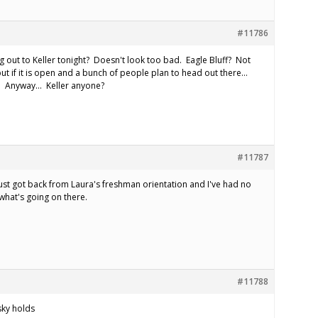
#11786
 out to Keller tonight? Doesn't look too bad. Eagle Bluff? Not
, but if it is open and a bunch of people plan to head out there…
e. Anyway… Keller anyone?
#11787
ust got back from Laura's freshman orientation and I've had no
what's going on there.
#11788
 sky holds