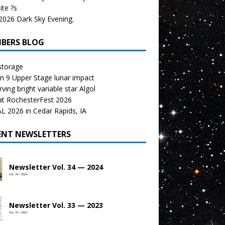
te ?s
026 Dark Sky Evening.
BERS BLOG
storage
n 9 Upper Stage lunar impact
ving bright variable star Algol
at RochesterFest 2026
 2026 in Cedar Rapids, IA
ENT NEWSLETTERS
Newsletter Vol. 34 — 2024
Vol. 34 • 2024
Newsletter Vol. 33 — 2023
Vol. 33 • 2023