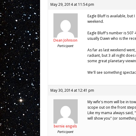
May 29, 2014 at 11:54 pm
Eagle Bluff is available, but
weekend.
Eagle Bluff's number is 507 
usually Dawn who is the rece
Dean Johnson
Participant
As far as last weekend went
radiant, but 3 all night doe
some great planetary viewing 
We'll see something spectacu
May 30, 2014 at 12:41 pm
My wife's mom will be in town
scope out on the front steps
Like my mama always said, "l
will show you" (or something 
bernie engels
Participant