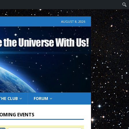
AUGUST 8, 2026
THE CLUB
FORUM
OMING EVENTS