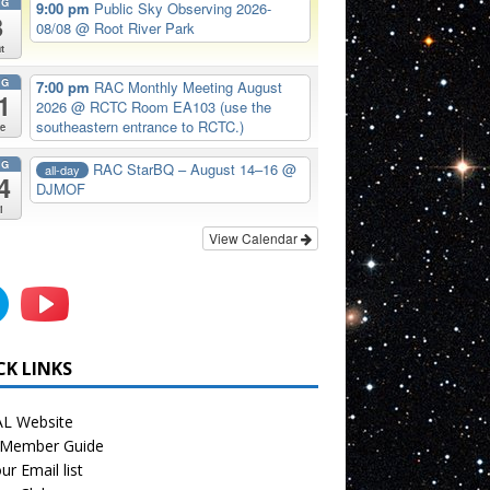
UG
9:00 pm
Public Sky Observing 2026-
8
08/08
@ Root River Park
t
UG
7:00 pm
RAC Monthly Meeting August
1
2026
@ RCTC Room EA103 (use the
southeastern entrance to RCTC.)
e
UG
RAC StarBQ – August 14–16
@
all-day
4
DJMOF
i
View Calendar
CK LINKS
L Website
Member Guide
ur Email list