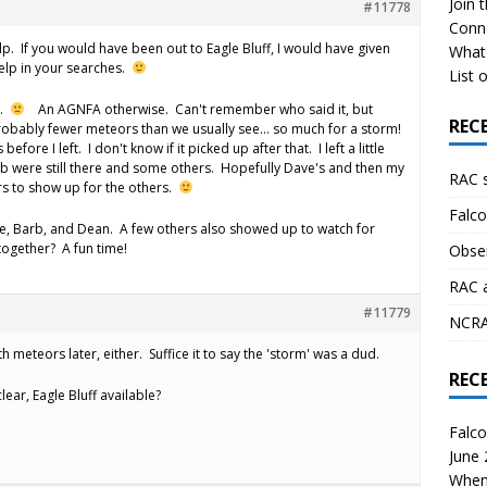
Join 
#11778
Conn
elp. If you would have been out to Eagle Bluff, I would have given
What 
help in your searches.
List o
s.
An AGNFA otherwise. Can't remember who said it, but
REC
obably fewer meteors than we usually see… so much for a storm!
 before I left. I don't know if it picked up after that. I left a little
b were still there and some others. Hopefully Dave's and then my
RAC 
s to show up for the others.
Falco
e, Barb, and Dean. A few others also showed up to watch for
 together? A fun time!
Obser
RAC 
#11779
NCRAL
 meteors later, either. Suffice it to say the 'storm' was a dud.
REC
ear, Eagle Bluff available?
Falco
June
When 