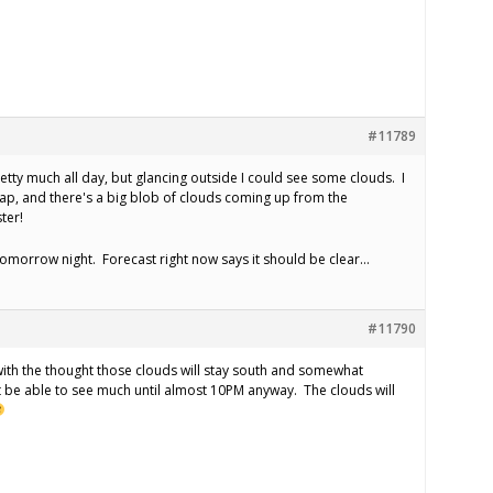
#11789
retty much all day, but glancing outside I could see some clouds. I
 map, and there's a big blob of clouds coming up from the
ter!
tomorrow night. Forecast right now says it should be clear…
#11790
r with the thought those clouds will stay south and somewhat
 be able to see much until almost 10PM anyway. The clouds will