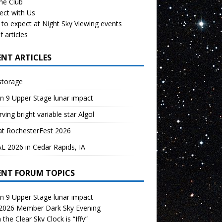
the Club
ect with Us
to expect at Night Sky Viewing events
f articles
ENT ARTICLES
storage
n 9 Upper Stage lunar impact
ving bright variable star Algol
at RochesterFest 2026
 2026 in Cedar Rapids, IA
ENT FORUM TOPICS
n 9 Upper Stage lunar impact
 2026 Member Dark Sky Evening
the Clear Sky Clock is “Iffy”