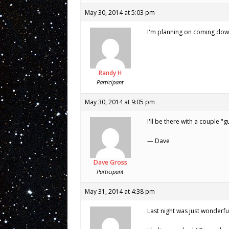
May 30, 2014 at 5:03 pm
I'm planning on coming down t
Randy H
Participant
May 30, 2014 at 9:05 pm
I'll be there with a couple "g
— Dave
Dave Gross
Participant
May 31, 2014 at 4:38 pm
Last night was just wonderful