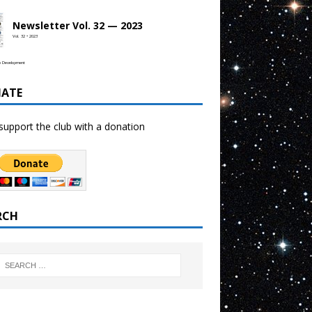
Newsletter Vol. 32 — 2023
Vol. 32 • 2023
b Development
ATE
support the club with a donation
RCH