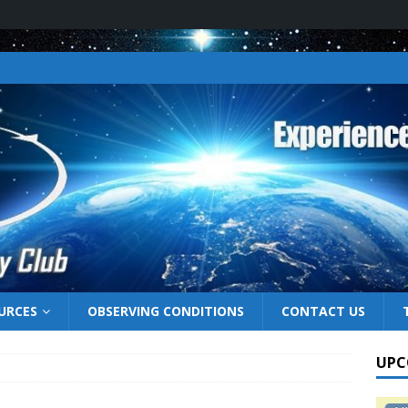
URCES
OBSERVING CONDITIONS
CONTACT US
UPC