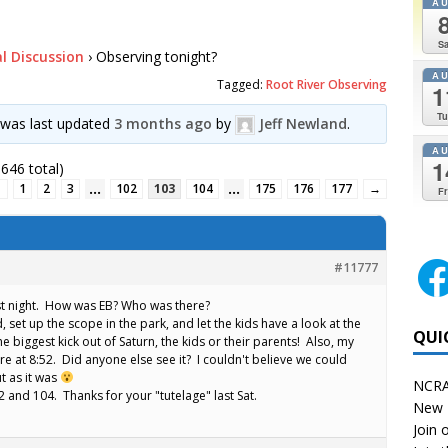
A
Sa
l Discussion
›
Observing tonight?
A
Tagged:
Root River Observing
1
Tu
d was last updated
3 months ago
by
Jeff Newland
.
A
1
646 total)
…
…
←
1
2
3
102
103
104
175
176
177
→
Fr
#11777
ast night. How was EB? Who was there?
 set up the scope in the park, and let the kids have a look at the
QUI
e biggest kick out of Saturn, the kids or their parents! Also, my
are at 8:52. Did anyone else see it? I couldn't believe we could
ut as it was
NCRA
82 and 104. Thanks for your "tutelage" last Sat.
New 
Join o