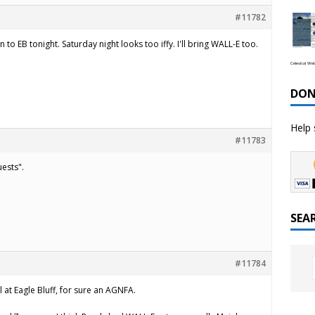
#11782
o EB tonight. Saturday night looks too iffy. I'll bring WALL-E too.
Celestial We
DON
Help 
#11783
uests".
SEA
#11784
 at Eagle Bluff, for sure an AGNFA.