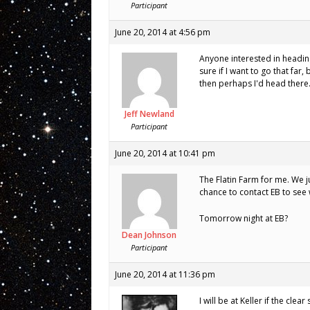
Participant
June 20, 2014 at 4:56 pm
Anyone interested in heading
sure if I want to go that far
then perhaps I'd head ther
Jeff Newland
Participant
June 20, 2014 at 10:41 pm
The Flatin Farm for me. We j
chance to contact EB to see 
Tomorrow night at EB?
Dean Johnson
Participant
June 20, 2014 at 11:36 pm
I will be at Keller if the clear