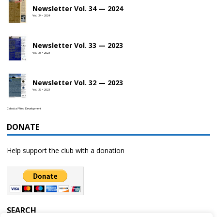
Newsletter Vol. 34 — 2024
Vol. 34 • 2024
Newsletter Vol. 33 — 2023
Vol. 33 • 2023
Newsletter Vol. 32 — 2023
Vol. 32 • 2023
Celestial Web Development
DONATE
Help support the club with a donation
SEARCH