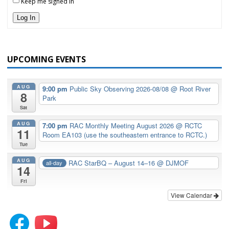
Keep me signed in
Log In
UPCOMING EVENTS
AUG
9:00 pm
Public Sky Observing 2026-08/08
@ Root River
8
Park
Sat
AUG
7:00 pm
RAC Monthly Meeting August 2026
@ RCTC
11
Room EA103 (use the southeastern entrance to RCTC.)
Tue
AUG
RAC StarBQ – August 14–16
@ DJMOF
all-day
14
Fri
View Calendar