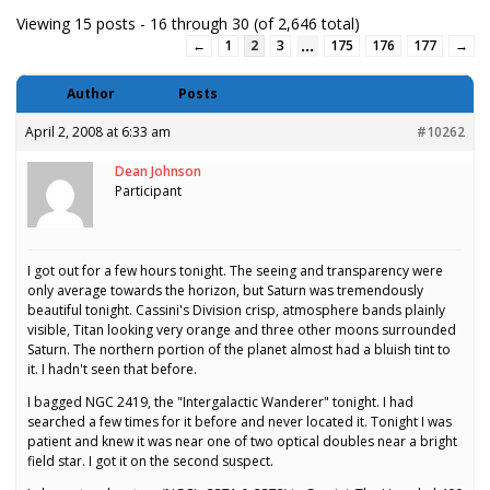
Viewing 15 posts - 16 through 30 (of 2,646 total)
…
←
1
2
3
175
176
177
→
Author
Posts
April 2, 2008 at 6:33 am
#10262
Dean Johnson
Participant
I got out for a few hours tonight. The seeing and transparency were
only average towards the horizon, but Saturn was tremendously
beautiful tonight. Cassini's Division crisp, atmosphere bands plainly
visible, Titan looking very orange and three other moons surrounded
Saturn. The northern portion of the planet almost had a bluish tint to
it. I hadn't seen that before.
I bagged NGC 2419, the "Intergalactic Wanderer" tonight. I had
searched a few times for it before and never located it. Tonight I was
patient and knew it was near one of two optical doubles near a bright
field star. I got it on the second suspect.