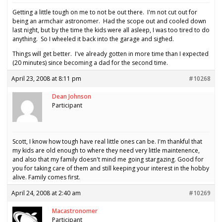
Getting a little tough on me to not be out there. I'm not cut out for
being an armchair astronomer. Had the scope out and cooled down
last night, but by the time the kids were all asleep, I was too tired to do
anything. So I wheeled it back into the garage and sighed.
Things will get better. I've already gotten in more time than I expected
(20 minutes) since becoming a dad for the second time.
April 23, 2008 at 8:11 pm
#10268
Dean Johnson
Participant
Scott, I know how tough have real little ones can be. I'm thankful that
my kids are old enough to where they need very little maintenence,
and also that my family doesn't mind me going stargazing. Good for
you for taking care of them and still keeping your interest in the hobby
alive. Family comes first.
April 24, 2008 at 2:40 am
#10269
Macastronomer
Participant