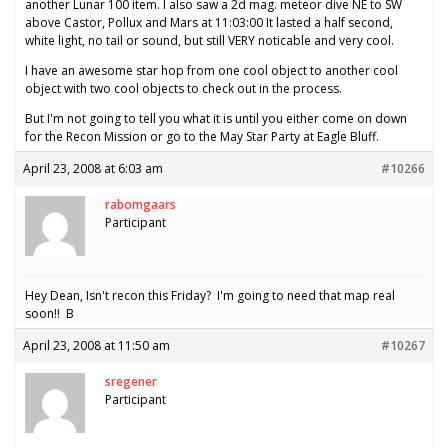
another Lunar 100 item. I also saw a 2d mag. meteor dive NE to SW
above Castor, Pollux and Mars at 11:03:00 It lasted a half second,
white light, no tail or sound, but still VERY noticable and very cool.
I have an awesome star hop from one cool object to another cool
object with two cool objects to check out in the process.
But I'm not going to tell you what it is until you either come on down
for the Recon Mission or go to the May Star Party at Eagle Bluff.
April 23, 2008 at 6:03 am
#10266
rabomgaars
Participant
Hey Dean, Isn't recon this Friday? I'm going to need that map real
soon!! B
April 23, 2008 at 11:50 am
#10267
sregener
Participant