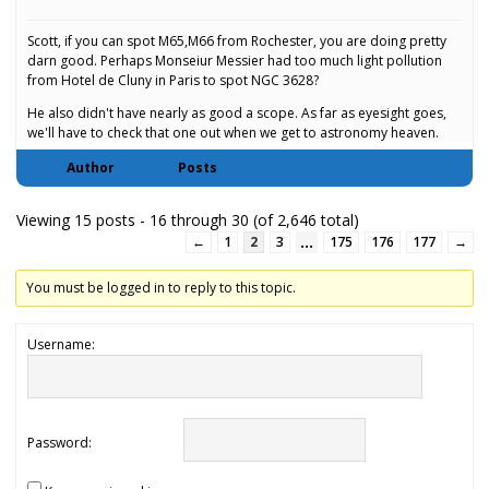
Scott, if you can spot M65,M66 from Rochester, you are doing pretty
darn good. Perhaps Monseiur Messier had too much light pollution
from Hotel de Cluny in Paris to spot NGC 3628?
He also didn't have nearly as good a scope. As far as eyesight goes,
we'll have to check that one out when we get to astronomy heaven.
Author
Posts
Viewing 15 posts - 16 through 30 (of 2,646 total)
…
←
1
2
3
175
176
177
→
You must be logged in to reply to this topic.
Username:
Password: