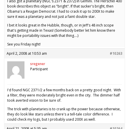
I also got a planetary (NGC's 2371 & 2372) in Gemini. The Herschel 400
book describes this object as "bright". If that sucker's bright, then
Obama's a Reagan Democrat. I had to crack it up to 200X to make
sure it was a planetary and not just a faint double star.
I bet it looks great in the Hubble, though, or in Jeff's 48 inch scope
that's getting made in Texas! (Somebody better let him know there
might be portability issues with that thing….)
See you Friday night!
April 2, 2008 at 10:53 am
#10263
sregener
Participant
I'd found NGC 2371/2 a few months back on a pretty good night. With
a filter, they were moderately bright even in the city. The dimmer half
took averted vision to be sure of.
The trick with planetaries is to crank up the power because otherwise,
they do look like stars unless there's a tell-tale color difference. I
could check my logs, but I probably used 200X as well.
April 21, 2008 at 5:35 am
#10264