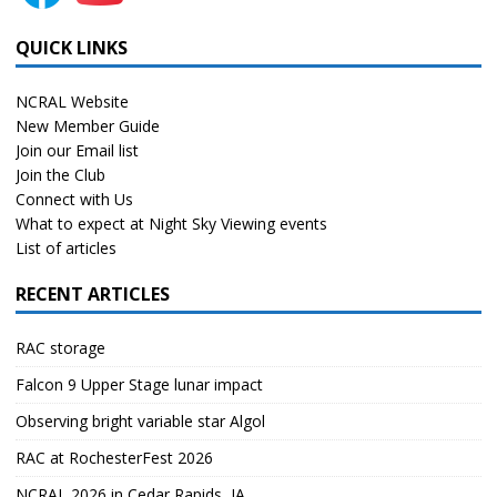
QUICK LINKS
NCRAL Website
New Member Guide
Join our Email list
Join the Club
Connect with Us
What to expect at Night Sky Viewing events
List of articles
RECENT ARTICLES
RAC storage
Falcon 9 Upper Stage lunar impact
Observing bright variable star Algol
RAC at RochesterFest 2026
NCRAL 2026 in Cedar Rapids, IA