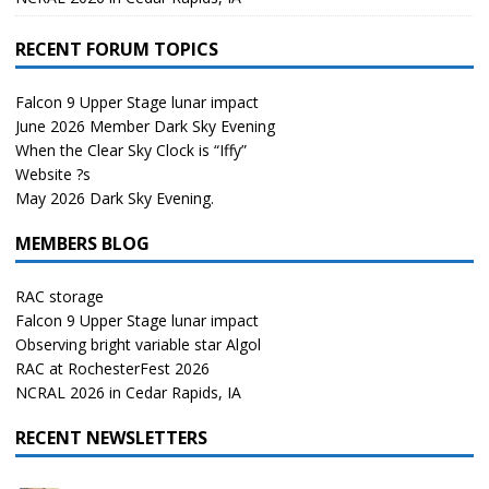
RECENT FORUM TOPICS
Falcon 9 Upper Stage lunar impact
June 2026 Member Dark Sky Evening
When the Clear Sky Clock is “Iffy”
Website ?s
May 2026 Dark Sky Evening.
MEMBERS BLOG
RAC storage
Falcon 9 Upper Stage lunar impact
Observing bright variable star Algol
RAC at RochesterFest 2026
NCRAL 2026 in Cedar Rapids, IA
RECENT NEWSLETTERS