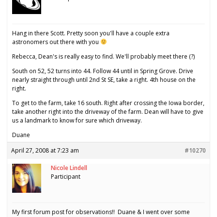
Hang in there Scott. Pretty soon you'll have a couple extra
astronomers out there with you
Rebecca, Dean's is really easy to find. We'll probably meet there (?)
South on 52, 52 turns into 44. Follow 44 until in Spring Grove. Drive
nearly straight through until 2nd St SE, take a right. 4th house on the
right.
To get to the farm, take 16 south. Right after crossing the Iowa border,
take another right into the driveway of the farm. Dean will have to give
us a landmark to know for sure which driveway.
Duane
April 27, 2008 at 7:23 am
#10270
Nicole Lindell
Participant
My first forum post for observations!! Duane & I went over some