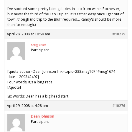
I've spotted some pretty faint galaxies in Leo from within Rochester,
but never the third of the Leo Triplet. It is rather easy once I get out of
town, though (no trip to the Bluff required… Randy's should be more
than far enough.)
April 28, 2008 at 10:59 am
#10275
sregener
Participant
[quote author=Dean Johnson link=topic=233.msg1674#msg1674
date=1209342497]
Four words; It;s a long race.
[/quote]
Six Words: Dean has a big head start.
April 29, 2008 at 4:28 am
#10276
Dean Johnson
Participant