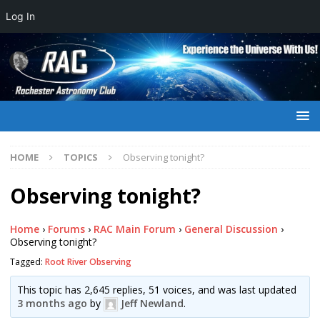
Log In
HOME
TOPICS
Observing tonight?
Observing tonight?
Home
›
Forums
›
RAC Main Forum
›
General Discussion
›
Observing tonight?
Tagged:
Root River Observing
This topic has 2,645 replies, 51 voices, and was last updated
3 months ago
by
Jeff Newland
.