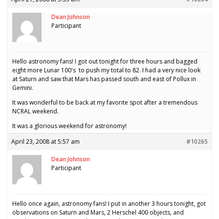
Dean Johnson
Participant
Hello astronomy fans! I got out tonight for three hours and bagged
eight more Lunar 100's to push my total to 82. I had a very nice look
at Saturn and saw that Mars has passed south and east of Pollux in
Gemini.
It was wonderful to be back at my favorite spot after a tremendous
NCRAL weekend.
It was a glorious weekend for astronomy!
April 23, 2008 at 5:57 am
#10265
Dean Johnson
Participant
Hello once again, astronomy fans! I put in another 3 hours tonight, got
observations on Saturn and Mars, 2 Herschel 400 objects, and