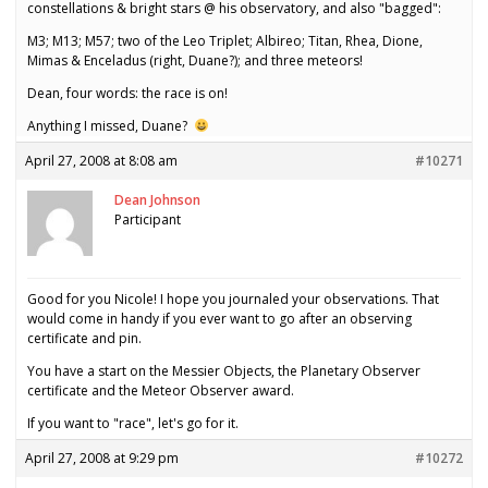
constellations & bright stars @ his observatory, and also "bagged":
M3; M13; M57; two of the Leo Triplet; Albireo; Titan, Rhea, Dione,
Mimas & Enceladus (right, Duane?); and three meteors!
Dean, four words: the race is on!
Anything I missed, Duane?
April 27, 2008 at 8:08 am
#10271
Dean Johnson
Participant
Good for you Nicole! I hope you journaled your observations. That
would come in handy if you ever want to go after an observing
certificate and pin.
You have a start on the Messier Objects, the Planetary Observer
certificate and the Meteor Observer award.
If you want to "race", let's go for it.
April 27, 2008 at 9:29 pm
#10272