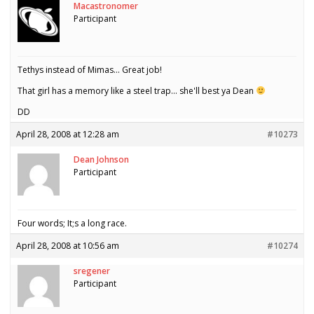
Macastronomer
Participant
Tethys instead of Mimas… Great job!
That girl has a memory like a steel trap… she'll best ya Dean
DD
April 28, 2008 at 12:28 am
#10273
Dean Johnson
Participant
Four words; It;s a long race.
April 28, 2008 at 10:56 am
#10274
sregener
Participant