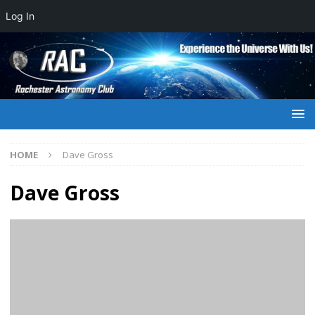
Log In
HOME
Dave Gross
Dave Gross