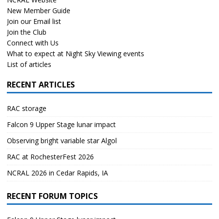
New Member Guide
Join our Email list
Join the Club
Connect with Us
What to expect at Night Sky Viewing events
List of articles
RECENT ARTICLES
RAC storage
Falcon 9 Upper Stage lunar impact
Observing bright variable star Algol
RAC at RochesterFest 2026
NCRAL 2026 in Cedar Rapids, IA
RECENT FORUM TOPICS