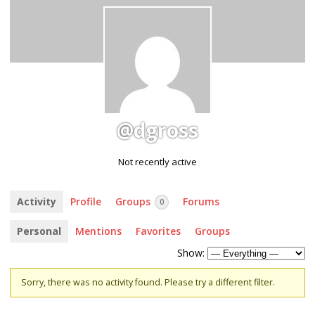
@dgross
Not recently active
Activity
Profile
Groups
Forums
0
Personal
Mentions
Favorites
Groups
Show:
Sorry, there was no activity found. Please try a different filter.