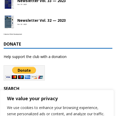
Newsletter Vol. 33 — 2023
Vol. 33 • 2023
Newsletter Vol. 32 — 2023
Vol. 32 • 2023
Celestial Web Development
DONATE
Help support the club with a donation
SEARCH
We value your privacy
We use cookies to enhance your browsing experience,
serve personalized ads or content, and analyze our traffic.