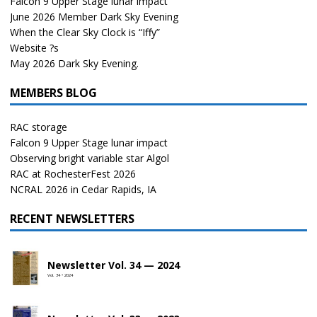
Falcon 9 Upper Stage lunar impact
June 2026 Member Dark Sky Evening
When the Clear Sky Clock is “Iffy”
Website ?s
May 2026 Dark Sky Evening.
MEMBERS BLOG
RAC storage
Falcon 9 Upper Stage lunar impact
Observing bright variable star Algol
RAC at RochesterFest 2026
NCRAL 2026 in Cedar Rapids, IA
RECENT NEWSLETTERS
Newsletter Vol. 34 — 2024
Vol. 34 • 2024