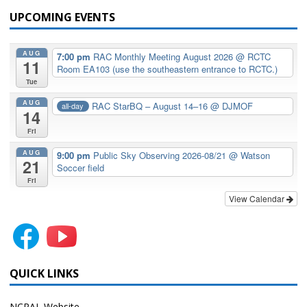
UPCOMING EVENTS
AUG
7:00 pm
RAC Monthly Meeting August 2026
@ RCTC
11
Room EA103 (use the southeastern entrance to RCTC.)
Tue
AUG
RAC StarBQ – August 14–16
@ DJMOF
all-day
14
Fri
AUG
9:00 pm
Public Sky Observing 2026-08/21
@ Watson
21
Soccer field
Fri
View Calendar
QUICK LINKS
NCRAL Website