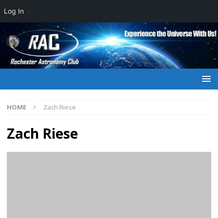
Log In
HOME
Zach Riese
Zach Riese