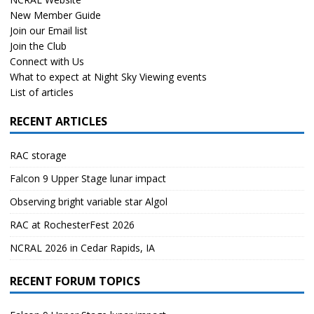
New Member Guide
Join our Email list
Join the Club
Connect with Us
What to expect at Night Sky Viewing events
List of articles
RECENT ARTICLES
RAC storage
Falcon 9 Upper Stage lunar impact
Observing bright variable star Algol
RAC at RochesterFest 2026
NCRAL 2026 in Cedar Rapids, IA
RECENT FORUM TOPICS