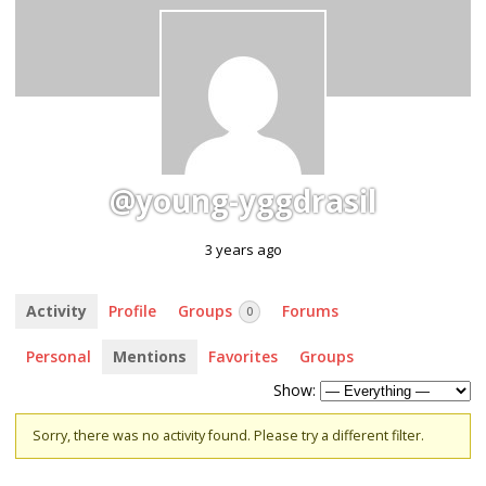
@young-yggdrasil
3 years ago
Activity
Profile
Groups
Forums
0
Personal
Mentions
Favorites
Groups
Show:
Sorry, there was no activity found. Please try a different filter.