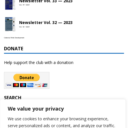
Newsletter Vol. 33 — 2023
Vol. 33 • 2023
Newsletter Vol. 32 — 2023
Vol. 32 • 2023
Celestial Web Development
DONATE
Help support the club with a donation
SEARCH
We value your privacy
We use cookies to enhance your browsing experience,
serve personalized ads or content, and analyze our traffic.