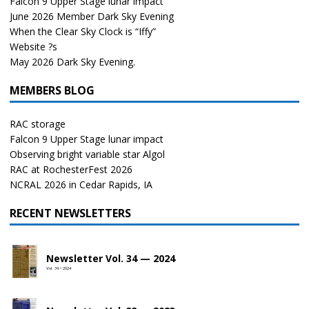
Falcon 9 Upper Stage lunar impact
June 2026 Member Dark Sky Evening
When the Clear Sky Clock is “Iffy”
Website ?s
May 2026 Dark Sky Evening.
MEMBERS BLOG
RAC storage
Falcon 9 Upper Stage lunar impact
Observing bright variable star Algol
RAC at RochesterFest 2026
NCRAL 2026 in Cedar Rapids, IA
RECENT NEWSLETTERS
Newsletter Vol. 34 — 2024
Vol. 34 • 2024