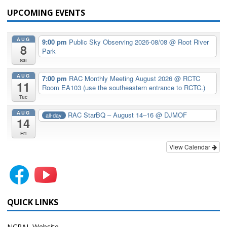
UPCOMING EVENTS
AUG
9:00 pm
Public Sky Observing 2026-08/08
@ Root River
8
Park
Sat
AUG
7:00 pm
RAC Monthly Meeting August 2026
@ RCTC
11
Room EA103 (use the southeastern entrance to RCTC.)
Tue
AUG
RAC StarBQ – August 14–16
@ DJMOF
all-day
14
Fri
View Calendar
QUICK LINKS
NCRAL Website