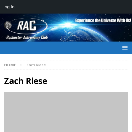
Log In
HOME
Zach Riese
Zach Riese