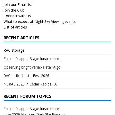
Join our Email list
Join the Club
Connect with Us
What to expect at Night Sky Viewing events
List of articles
RECENT ARTICLES
RAC storage
Falcon 9 Upper Stage lunar impact
Observing bright variable star Algol
RAC at RochesterFest 2026
NCRAL 2026 in Cedar Rapids, IA
RECENT FORUM TOPICS
Falcon 9 Upper Stage lunar impact
June 2026 Member Dark Sky Evening