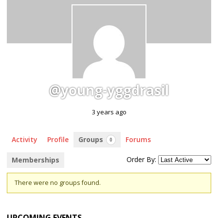
@young-yggdrasil
3 years ago
Activity
Profile
Groups
Forums
0
Order By:
Memberships
Member's
There were no groups found.
groups
UPCOMING EVENTS