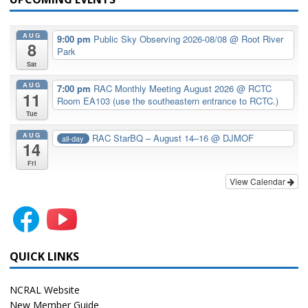
AUG
9:00 pm
Public Sky Observing 2026-08/08
@ Root River
8
Park
Sat
AUG
7:00 pm
RAC Monthly Meeting August 2026
@ RCTC
11
Room EA103 (use the southeastern entrance to RCTC.)
Tue
AUG
RAC StarBQ – August 14–16
@ DJMOF
all-day
14
Fri
View Calendar
QUICK LINKS
NCRAL Website
New Member Guide