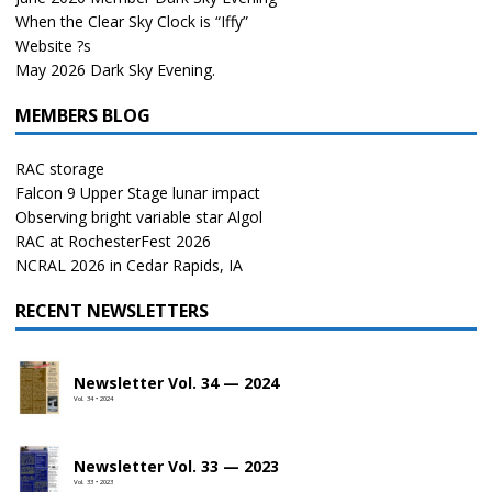
When the Clear Sky Clock is “Iffy”
Website ?s
May 2026 Dark Sky Evening.
MEMBERS BLOG
RAC storage
Falcon 9 Upper Stage lunar impact
Observing bright variable star Algol
RAC at RochesterFest 2026
NCRAL 2026 in Cedar Rapids, IA
RECENT NEWSLETTERS
Newsletter Vol. 34 — 2024
Vol. 34 • 2024
Newsletter Vol. 33 — 2023
Vol. 33 • 2023