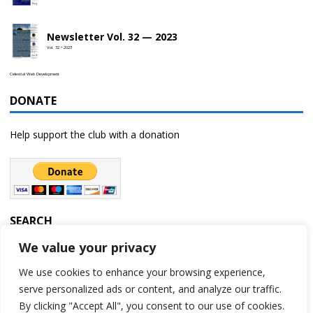
Newsletter Vol. 32 — 2023
Vol. 32 • 2023
Celestial Web Development
DONATE
Help support the club with a donation
SEARCH
We value your privacy
We use cookies to enhance your browsing experience,
serve personalized ads or content, and analyze our traffic.
By clicking "Accept All", you consent to our use of cookies.