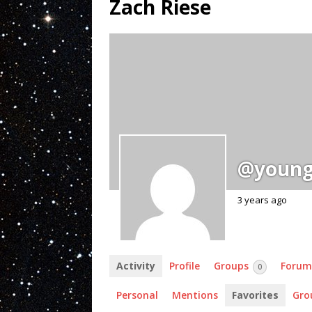
Zach Riese
@young
3 years ago
Activity
Profile
Groups
Forum
0
Personal
Mentions
Favorites
Gro