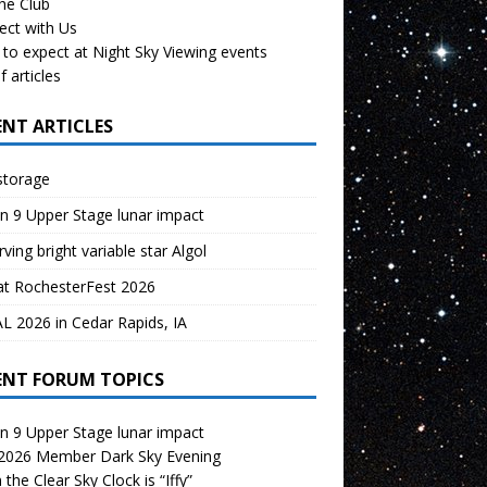
the Club
ect with Us
to expect at Night Sky Viewing events
f articles
ENT ARTICLES
storage
n 9 Upper Stage lunar impact
ving bright variable star Algol
at RochesterFest 2026
 2026 in Cedar Rapids, IA
ENT FORUM TOPICS
n 9 Upper Stage lunar impact
 2026 Member Dark Sky Evening
the Clear Sky Clock is “Iffy”