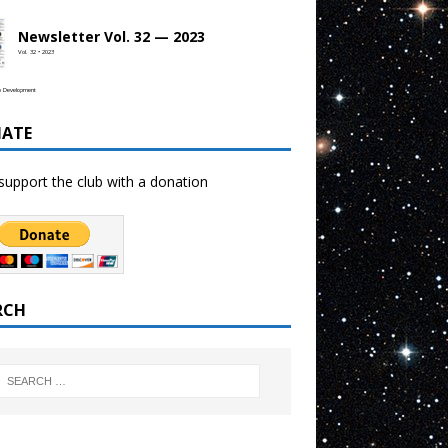
Newsletter Vol. 32 — 2023
Vol. 32 • 2023
b Development
ATE
support the club with a donation
RCH