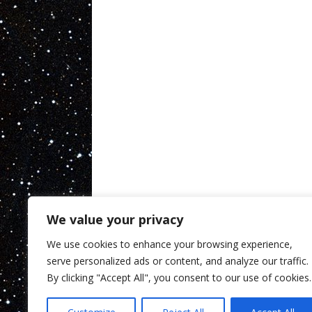
We value your privacy
We use cookies to enhance your browsing experience,
serve personalized ads or content, and analyze our traffic.
By clicking "Accept All", you consent to our use of cookies.