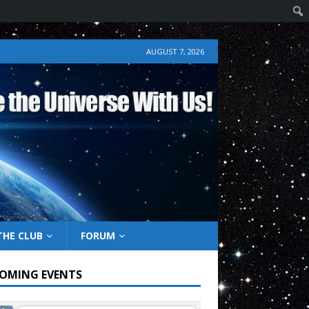
AUGUST 7, 2026
THE CLUB
FORUM
OMING EVENTS