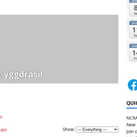
A
Sa
A
1
Tu
A
1
Fr
-yggdrasil
QUI
s
NCRA
New 
Show:
ups
Join o