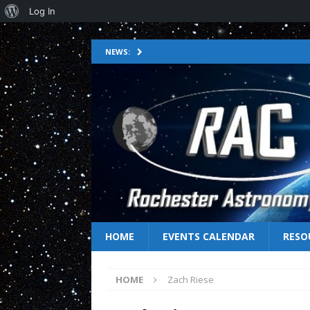
Log In
NEWS:
HOME
EVENTS CALENDAR
RESO
HOME
Zach Riese