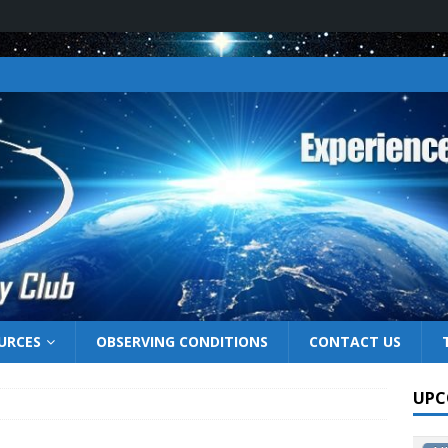
URCES
OBSERVING CONDITIONS
CONTACT US
UPC