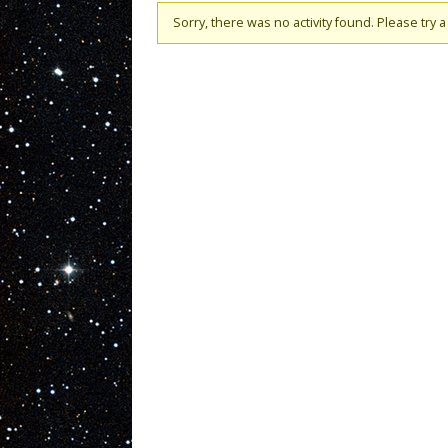
Sorry, there was no activity found. Please try a d