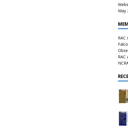
Websi
May 2
MEM
RAC 
Falco
Obser
RAC 
NCRAL
REC