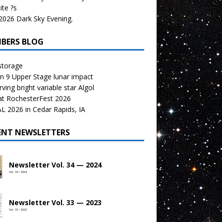
te ?s
026 Dark Sky Evening.
BERS BLOG
storage
n 9 Upper Stage lunar impact
ving bright variable star Algol
at RochesterFest 2026
 2026 in Cedar Rapids, IA
ENT NEWSLETTERS
Newsletter Vol. 34 — 2024
Vol. 34 • 2024
Newsletter Vol. 33 — 2023
Vol. 33 • 2023