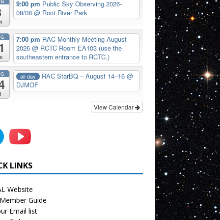
UG
9:00 pm
Public Sky Observing 2026-
8
08/08
@ Root River Park
t
UG
7:00 pm
RAC Monthly Meeting August
1
2026
@ RCTC Room EA103 (use the
southeastern entrance to RCTC.)
e
UG
RAC StarBQ – August 14–16
@
all-day
4
DJMOF
i
View Calendar
CK LINKS
L Website
Member Guide
ur Email list