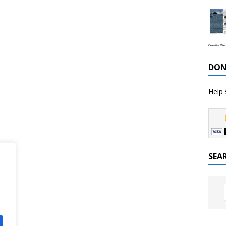
Celestial We
DON
Help 
SEA