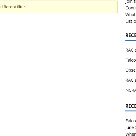
Join 
ifferent filter.
Conn
What 
List o
REC
RAC 
Falco
Obser
RAC 
NCRAL
REC
Falco
June
When 