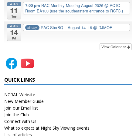
AUG
7:00 pm
RAC Monthly Meeting August 2026
@ RCTC
11
Room EA103 (use the southeastern entrance to RCTC.)
Tue
AUG
RAC StarBQ – August 14–16
@ DJMOF
all-day
14
Fri
View Calendar
QUICK LINKS
NCRAL Website
New Member Guide
Join our Email list
Join the Club
Connect with Us
What to expect at Night Sky Viewing events
List of articles