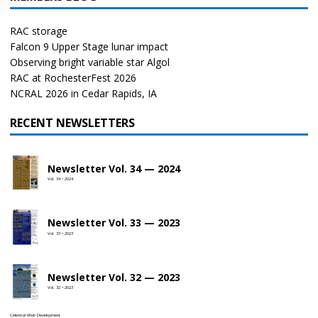
RAC storage
Falcon 9 Upper Stage lunar impact
Observing bright variable star Algol
RAC at RochesterFest 2026
NCRAL 2026 in Cedar Rapids, IA
RECENT NEWSLETTERS
Newsletter Vol. 34 — 2024
Vol. 34 • 2024
Newsletter Vol. 33 — 2023
Vol. 33 • 2023
Newsletter Vol. 32 — 2023
Vol. 32 • 2023
Celestial Web Development