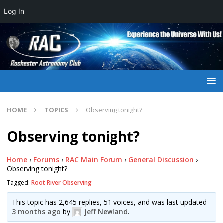
Log In
HOME
TOPICS
Observing tonight?
Observing tonight?
Home
›
Forums
›
RAC Main Forum
›
General Discussion
›
Observing tonight?
Tagged:
Root River Observing
This topic has 2,645 replies, 51 voices, and was last updated
3 months ago
by
Jeff Newland
.