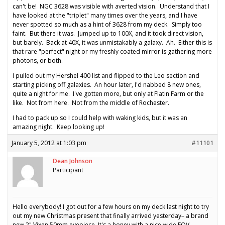
can't be! NGC 3628 was visible with averted vision. Understand that I
have looked at the "triplet" many times over the years, and I have
never spotted so much as a hint of 3628 from my deck. Simply too
faint. But there it was. Jumped up to 100X, and it took direct vision,
but barely. Back at 40X, it was unmistakably a galaxy. Ah. Either this is
that rare "perfect" night or my freshly coated mirror is gathering more
photons, or both.
I pulled out my Hershel 400 list and flipped to the Leo section and
starting picking off galaxies. An hour later, I'd nabbed 8 new ones,
quite a night for me. I've gotten more, but only at Flatin Farm or the
like. Not from here. Not from the middle of Rochester.
I had to pack up so I could help with waking kids, but it was an
amazing night. Keep looking up!
January 5, 2012 at 1:03 pm
#11101
Dean Johnson
Participant
Hello everybody! I got out for a few hours on my deck last night to try
out my new Christmas present that finally arrived yesterday– a brand
new 2" Vixen 50mm eyepiece. It's a honey with a nice wide FOV.