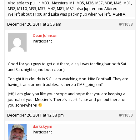
Also able to pull in M33. Messiers, M1, M35, M36, M37, M38, M45, M31,
M32, M110, M33, M57, M42, M81, M82, also Jupiter and Albireo.
We left about 11:00 and Luka was packing up when we left. AGNFA.
December 20, 2011 at 2:58 am
#11098
Dean Johnson
Participant
Good for you guys to get out there, alas, I was tending bar both Sat.
and Sun. nights (and both clear!).
Tonight it is cloudy in S.G. I am watching Mon. Nite Football. They are
having transformer troubles. Is there a CME going on?
Jeff, I am glad you like your scope and hope that you are keeping a
journal of your Messier's. There's a certificate and pin out there for
you somewhere!
December 20, 2011 at 12:58 pm
#11099
darkskyjim
Participant