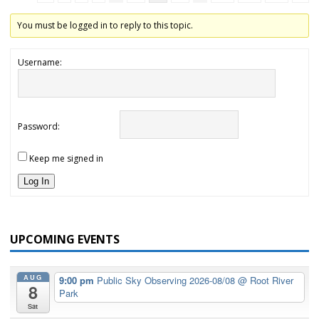
You must be logged in to reply to this topic.
Username:
Password:
Keep me signed in
Log In
UPCOMING EVENTS
AUG
9:00 pm
Public Sky Observing 2026-08/08
@ Root River
8
Park
Sat