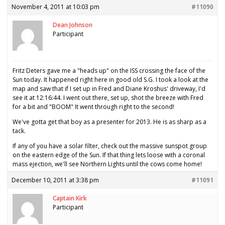
November 4, 2011 at 10:03 pm
#11090
Dean Johnson
Participant
Fritz Deters gave me a "heads up" on the ISS crossing the face of the
Sun today. It happened right here in good old S.G. I took a look at the
map and saw that if I set up in Fred and Diane Kroshus' driveway, I'd
see it at 12:16:44. I went out there, set up, shot the breeze with Fred
for a bit and "BOOM" It went through right to the second!
We've gotta get that boy as a presenter for 2013. He is as sharp as a
tack.
If any of you have a solar filter, check out the massive sunspot group
on the eastern edge of the Sun. If that thing lets loose with a coronal
mass ejection, we'll see Northern Lights until the cows come home!
December 10, 2011 at 3:38 pm
#11091
Captain Kirk
Participant