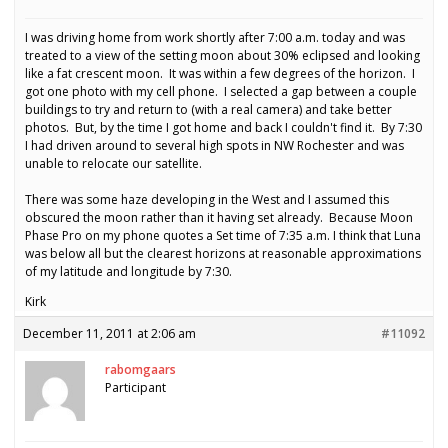
I was driving home from work shortly after 7:00 a.m. today and was
treated to a view of the setting moon about 30% eclipsed and looking
like a fat crescent moon. It was within a few degrees of the horizon. I
got one photo with my cell phone. I selected a gap between a couple
buildings to try and return to (with a real camera) and take better
photos. But, by the time I got home and back I couldn't find it. By 7:30
I had driven around to several high spots in NW Rochester and was
unable to relocate our satellite.
There was some haze developing in the West and I assumed this
obscured the moon rather than it having set already. Because Moon
Phase Pro on my phone quotes a Set time of 7:35 a.m. I think that Luna
was below all but the clearest horizons at reasonable approximations
of my latitude and longitude by 7:30.
Kirk
December 11, 2011 at 2:06 am
#11092
rabomgaars
Participant