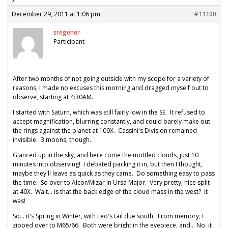
December 29, 2011 at 1:06 pm
#11100
sregener
Participant
After two months of not going outside with my scope for a variety of
reasons, I made no excuses this morning and dragged myself out to
observe, starting at 4:30AM.
I started with Saturn, which was still fairly low in the SE. It refused to
accept magnification, blurring constantly, and could barely make out
the rings against the planet at 100X. Cassini's Division remained
invisible. 3 moons, though.
Glanced up in the sky, and here come the mottled clouds, just 10
minutes into observing! I debated packing it in, but then I thought,
maybe they'll leave as quick as they came. Do something easy to pass
the time. So over to Alcor/Mizar in Ursa Major. Very pretty, nice split
at 40X. Wait… is that the back edge of the cloud mass in the west? It
was!
So… it's Spring in Winter, with Leo's tail due south. From memory, I
zipped over to M65/66. Both were bright in the eyepiece, and… No, it