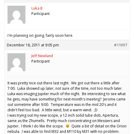
Luka B
Participant
I'm planning on going, fairly soon here.
December 18, 2011 at 9:05 pm
#11097
Jeff Newland
Participant
It was pretty nice out there last night. We got out there a little after
7:00. Luka showed up later, not sure of the time, not too much later.
Luka was imaging Jupiter much of the night. Be interesting to see what
he gets, may have something for next month's meeting? Jerome came
out sometime after 9:00. Temperature was in the mid 20's and it
didn't feel too bad. A little wind, but a warm wind. ;D
I was trying out my new scope, a 12 inch solid tube dob, Apertura,
same as the Zhumells. Pretty much concentrating on Messiers and
Jupiter. I think I do like the scope.
Quite a bit of detail on the Orion
nebula. I was able to find M32 and M110 by M31 with no problem.