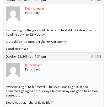
Dean Johnson
Participant
I'm heading for the good old Flatin Farm hayfield. The dew point is
heading down to 22! Hooray!
It should be A Glorious Night For Astronomy!
Good luck to all!
October 28, 2011 at 11:31 pm
#11089
Jeff Newland
Participant
I was thinking of Keller as well. I believe it was Eagle Bluff had
something going on both Fridays, but Saturday was good to go from
sunset on.
Dean, was that right for Eagle Bluff?