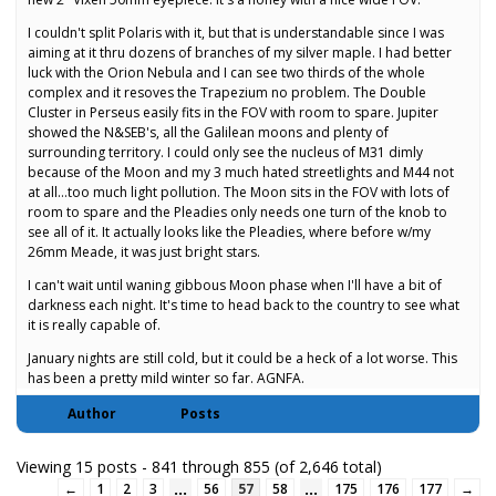
I couldn't split Polaris with it, but that is understandable since I was
aiming at it thru dozens of branches of my silver maple. I had better
luck with the Orion Nebula and I can see two thirds of the whole
complex and it resoves the Trapezium no problem. The Double
Cluster in Perseus easily fits in the FOV with room to spare. Jupiter
showed the N&SEB's, all the Galilean moons and plenty of
surrounding territory. I could only see the nucleus of M31 dimly
because of the Moon and my 3 much hated streetlights and M44 not
at all…too much light pollution. The Moon sits in the FOV with lots of
room to spare and the Pleadies only needs one turn of the knob to
see all of it. It actually looks like the Pleadies, where before w/my
26mm Meade, it was just bright stars.
I can't wait until waning gibbous Moon phase when I'll have a bit of
darkness each night. It's time to head back to the country to see what
it is really capable of.
January nights are still cold, but it could be a heck of a lot worse. This
has been a pretty mild winter so far. AGNFA.
Author
Posts
Viewing 15 posts - 841 through 855 (of 2,646 total)
…
…
←
1
2
3
56
57
58
175
176
177
→