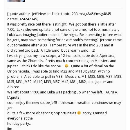
[quote author=Jeff Newland link=topic=233.msg4845#msg4845
date=1324242345]
It was pretty nice out there last night. We got out there a little after
7:00. Luka showed up later, not sure of the time, not too much later.
Luka was imaging Jupiter much of the night. Be interesting to see what
he gets, may have something for next month's meeting? Jerome came
out sometime after 9:00. Temperature was in the mid 20's and it
didn't feel too bad. A little wind, but a warm wind. ;D
I was trying out my new scope, a 12 inch solid tube dob, Apertura,
same as the Zhumells. Pretty much concentrating on Messiers and
Jupiter. I think I do like the scope.
Quite a bit of detail on the
Orion nebula. I was able to find M32 and M110 by M31 with no
problem. Also able to pull in M33. Messiers, M1, M35, M36, M37, M38,
M45, M31, M32, M110, M33, M57, M42, M81, M82, also Jupiter and
Albireo.
We left about 11:00 and Luka was packing up when we left. AGNFA.
[/quote]
cool. enjoy the new scope Jeff! if this warm weather continues we may
get
quite a few more observing opportunities
sorry, i missed
everyone at the
holiday party…
jim