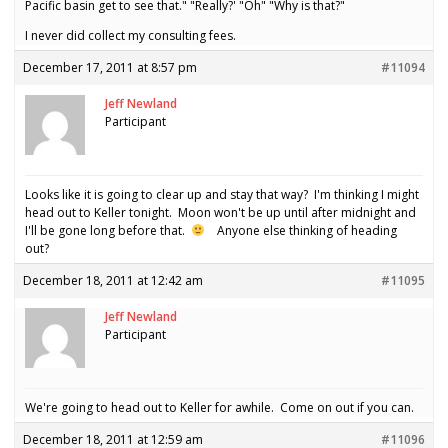
Pacific basin get to see that." "Really?' "Oh" "Why is that?"
I never did collect my consulting fees.
December 17, 2011 at 8:57 pm
#11094
Jeff Newland
Participant
Looks like it is going to clear up and stay that way? I'm thinking I might
head out to Keller tonight. Moon won't be up until after midnight and
I'll be gone long before that.
Anyone else thinking of heading
out?
December 18, 2011 at 12:42 am
#11095
Jeff Newland
Participant
We're going to head out to Keller for awhile. Come on out if you can.
December 18, 2011 at 12:59 am
#11096