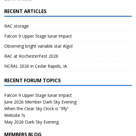
RECENT ARTICLES
RAC storage
Falcon 9 Upper Stage lunar impact
Observing bright variable star Algol
RAC at RochesterFest 2026
NCRAL 2026 in Cedar Rapids, IA
RECENT FORUM TOPICS
Falcon 9 Upper Stage lunar impact
June 2026 Member Dark Sky Evening
When the Clear Sky Clock is “Iffy”
Website ?s
May 2026 Dark Sky Evening.
MEMBERS BLOG