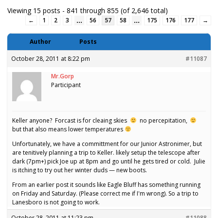
Viewing 15 posts - 841 through 855 (of 2,646 total)
…
…
←
1
2
3
56
57
58
175
176
177
→
Author
Posts
October 28, 2011 at 8:22 pm
#11087
Mr.Gorp
Participant
Keller anyone? Forcast is for cleaing skies
no percepitation,
but that also means lower temperatures
Unfortunately, we have a committment for our Junior Astronimer, but
are tenitively planning a trip to Keller. likely setup the telescope after
dark (7pm+) pick Joe up at 8pm and go until he gets tired or cold. Julie
is itching to try out her winter duds — new boots.
From an earlier post it sounds like Eagle Bluff has something running
on Friday and Saturday. (Please correct me if I'm wrong). So a trip to
Lanesboro is not going to work.
October 28, 2011 at 11:23 pm
#11088