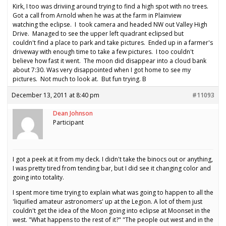
Kirk, I too was driviing around trying to find a high spot with no trees.
Got a call from Arnold when he was at the farm in Plainview
watching the eclipse. I took camera and headed NW out Valley High
Drive. Managed to see the upper left quadrant eclipsed but
couldn't find a place to park and take pictures. Ended up in a farmer's
driveway with enough time to take a few pictures. I too couldn't
believe how fast it went. The moon did disappear into a cloud bank
about 7:30. Was very disappointed when I got home to see my
pictures. Not much to look at. But fun trying. B
December 13, 2011 at 8:40 pm
#11093
Dean Johnson
Participant
I got a peek at it from my deck. I didn't take the binocs out or anything,
I was pretty tired from tending bar, but I did see it changing color and
going into totality.
I spent more time trying to explain what was going to happen to all the
'liquified amateur astronomers' up at the Legion. A lot of them just
couldn't get the idea of the Moon going into eclipse at Moonset in the
west. "What happens to the rest of it?" "The people out west and in the