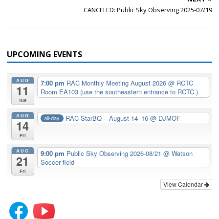
CANCELED: Public Sky Observing 2025-07/19
UPCOMING EVENTS
AUG
7:00 pm
RAC Monthly Meeting August 2026
@ RCTC
11
Room EA103 (use the southeastern entrance to RCTC.)
Tue
AUG
RAC StarBQ – August 14–16
@ DJMOF
all-day
14
Fri
AUG
9:00 pm
Public Sky Observing 2026-08/21
@ Watson
21
Soccer field
Fri
View Calendar