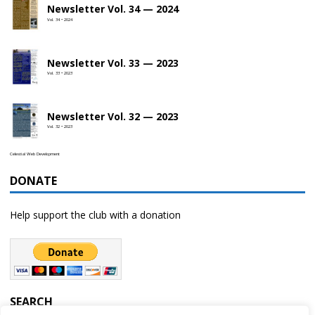
Newsletter Vol. 34 — 2024
Vol. 34 • 2024
Newsletter Vol. 33 — 2023
Vol. 33 • 2023
Newsletter Vol. 32 — 2023
Vol. 32 • 2023
Celestial Web Development
DONATE
Help support the club with a donation
SEARCH