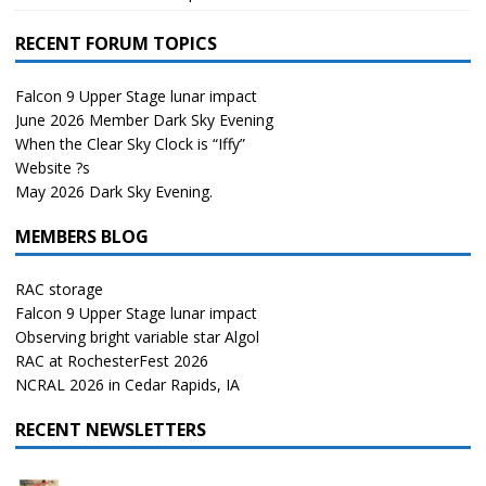
RECENT FORUM TOPICS
Falcon 9 Upper Stage lunar impact
June 2026 Member Dark Sky Evening
When the Clear Sky Clock is “Iffy”
Website ?s
May 2026 Dark Sky Evening.
MEMBERS BLOG
RAC storage
Falcon 9 Upper Stage lunar impact
Observing bright variable star Algol
RAC at RochesterFest 2026
NCRAL 2026 in Cedar Rapids, IA
RECENT NEWSLETTERS