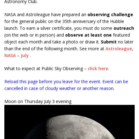
Astronomy Club.
NASA and Astroleague have prepared an
observing challenge
for the general public on the 35th anniversary of the Hubble
launch. To earn a silver certificate, you must do some
outreach
(on the web or in person) and
observe at least one
featured
object each month and take a photo or draw it.
Submit
no later
than the end of the following month. See more at
Astroleague
,
NASA
–
July
.
What to expect at Public Sky Observing –
click here
.
Reload this page before you leave for the event. Event can be
cancelled in case of cloudy weather or another reason.
Moon on Thursday July 3 evening