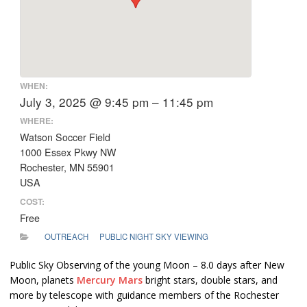
WHEN:
July 3, 2025 @ 9:45 pm – 11:45 pm
WHERE:
Watson Soccer Field
1000 Essex Pkwy NW
Rochester, MN 55901
USA
COST:
Free
OUTREACH
PUBLIC NIGHT SKY VIEWING
Public Sky Observing of the young Moon – 8.0 days after New
Moon, planets
Mercury
Mars
bright stars, double stars, and
more by telescope with guidance members of the Rochester