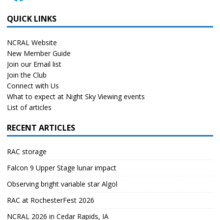
QUICK LINKS
NCRAL Website
New Member Guide
Join our Email list
Join the Club
Connect with Us
What to expect at Night Sky Viewing events
List of articles
RECENT ARTICLES
RAC storage
Falcon 9 Upper Stage lunar impact
Observing bright variable star Algol
RAC at RochesterFest 2026
NCRAL 2026 in Cedar Rapids, IA