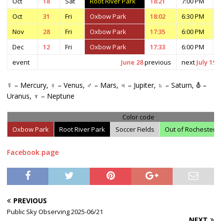
Oct
18
Sat
Root River Park
18:21
7:00 PM
Oct
31
Fri
Oxbow Park
18:02
6:30 PM
Nov
28
Fri
Oxbow Park
17:35
6:00 PM
Dec
12
Fri
Oxbow Park
17:33
6:00 PM
event
June 28
previous
next
July 19
☿ – Mercury, ♀ – Venus, ♂ – Mars, ♃ – Jupiter, ♄ – Saturn, ⛢ –
Uranus, ♆ – Neptune
Color code
Oxbow Park
Root River Park
Soccer Fields
Out of Rochester
Facebook page
PREVIOUS
Public Sky Observing 2025-06/21
NEXT