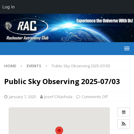
Log In
HOME
EVENTS
Public Sky Observing 2025-07/03
Public Sky Observing 2025-07/03
January 7, 2025
Josef Chlachula
Comments Off