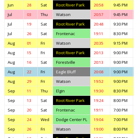
Jun
28
Sat
Root River Park
20:58
9:45 PM
Jul
03
Thu
Watson
20:57
9:45 PM
Jul
19
Sat
Root River Park
20:48
9:30 PM
Jul
26
Sat
Frontenac
19:11
8:30 PM
Aug
01
Fri
Watson
20:35
9:15 PM
Aug
15
Fri
Root River Park
20:13
9:00 PM
Aug
16
Sat
Forestville
20:13
9:00 PM
Aug
22
Fri
Eagle Bluff
20:08
9:00 PM
Aug
29
Fri
Watson
19:52
9:00 PM
Sep
11
Thu
Elgin
19:30
8:30 PM
Sep
13
Sat
Root River Park
19:24
8:00 PM
Sep
20
Sat
Frontenac
19:11
7:00 PM
Sep
24
Wed
Dodge Center PL
19:04
7:00 PM
Sep
26
Fri
Watson
19:00
8:00 PM