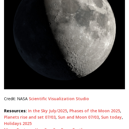
Credit: NASA
Scientific Visualization Studio
Resources:
In the Sky July/2025
,
Phases of the Moon 2025
,
Planets rise and set 07/03
,
Sun and Moon 07/03
,
Sun today
,
Holidays 2025