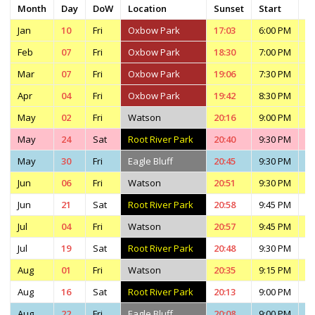
Month
Day
DoW
Location
Sunset
Start
E
Jan
10
Fri
Oxbow Park
17:03
6:00 PM
7
Feb
07
Fri
Oxbow Park
18:30
7:00 PM
8
Mar
07
Fri
Oxbow Park
19:06
7:30 PM
9
Apr
04
Fri
Oxbow Park
19:42
8:30 PM
1
May
02
Fri
Watson
20:16
9:00 PM
1
May
24
Sat
Root River Park
20:40
9:30 PM
1
May
30
Fri
Eagle Bluff
20:45
9:30 PM
4
Jun
06
Fri
Watson
20:51
9:30 PM
1
Jun
21
Sat
Root River Park
20:58
9:45 PM
1
Jul
04
Fri
Watson
20:57
9:45 PM
1
Jul
19
Sat
Root River Park
20:48
9:30 PM
1
Aug
01
Fri
Watson
20:35
9:15 PM
1
Aug
16
Sat
Root River Park
20:13
9:00 PM
1
Aug
22
Fri
Eagle Bluff
20:08
9:00 PM
3