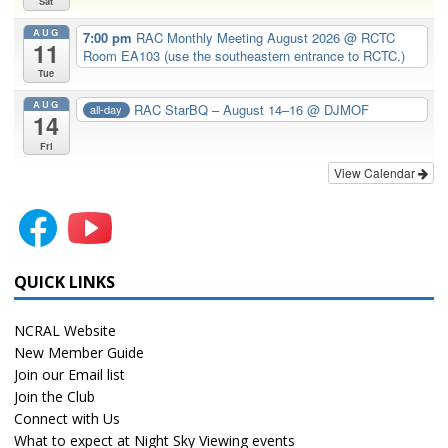
Sat
AUG
7:00 pm
RAC Monthly Meeting August 2026
@ RCTC
11
Room EA103 (use the southeastern entrance to RCTC.)
Tue
AUG
RAC StarBQ – August 14–16
@ DJMOF
all-day
14
Fri
View Calendar
QUICK LINKS
NCRAL Website
New Member Guide
Join our Email list
Join the Club
Connect with Us
What to expect at Night Sky Viewing events