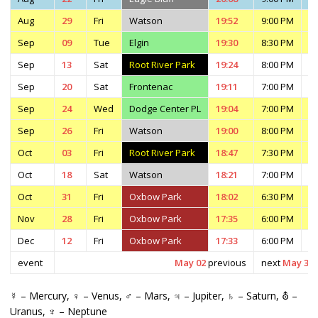
Aug
29
Fri
Watson
19:52
9:00 PM
1
Sep
09
Tue
Elgin
19:30
8:30 PM
1
Sep
13
Sat
Root River Park
19:24
8:00 PM
1
Sep
20
Sat
Frontenac
19:11
7:00 PM
1
Sep
24
Wed
Dodge Center PL
19:04
7:00 PM
1
Sep
26
Fri
Watson
19:00
8:00 PM
1
Oct
03
Fri
Root River Park
18:47
7:30 PM
9
Oct
18
Sat
Watson
18:21
7:00 PM
9
Oct
31
Fri
Oxbow Park
18:02
6:30 PM
8
Nov
28
Fri
Oxbow Park
17:35
6:00 PM
7
Dec
12
Fri
Oxbow Park
17:33
6:00 PM
7
event
May 02
previous
next
May 30
☿ – Mercury, ♀ – Venus, ♂ – Mars, ♃ – Jupiter, ♄ – Saturn, ⛢ –
Uranus, ♆ – Neptune