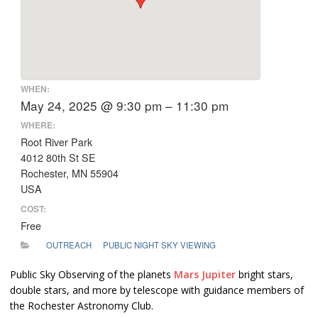
WHEN:
May 24, 2025 @ 9:30 pm – 11:30 pm
WHERE:
Root River Park
4012 80th St SE
Rochester, MN 55904
USA
COST:
Free
OUTREACH
PUBLIC NIGHT SKY VIEWING
Public Sky Observing of the planets
Mars
Jupiter
bright stars,
double stars, and more by telescope with guidance members of
the Rochester Astronomy Club.