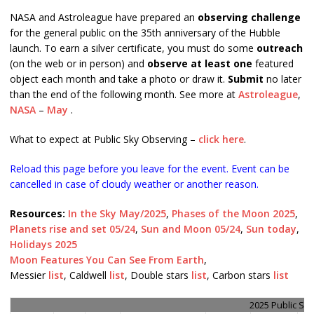
NASA and Astroleague have prepared an
observing challenge
for the general public on the 35th anniversary of the Hubble
launch. To earn a silver certificate, you must do some
outreach
(on the web or in person) and
observe at least one
featured
object each month and take a photo or draw it.
Submit
no later
than the end of the following month. See more at
Astroleague
,
NASA
–
May
.
What to expect at Public Sky Observing –
click here
.
Reload this page before you leave for the event. Event can be
cancelled in case of cloudy weather or another reason.
Resources:
In the Sky May/2025
,
Phases of the Moon 2025
,
Planets rise and set 05/24
,
Sun and Moon 05/24
,
Sun today
,
Holidays 2025
Moon Features You Can See From Earth
,
Messier
list
, Caldwell
list
, Double stars
list
, Carbon stars
list
2025 Public Sk