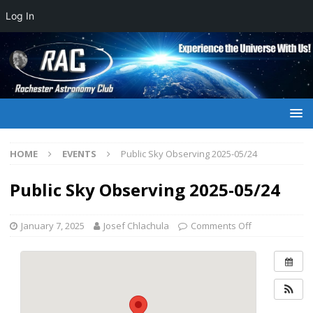
Log In
HOME
EVENTS
Public Sky Observing 2025-05/24
Public Sky Observing 2025-05/24
January 7, 2025
Josef Chlachula
Comments Off