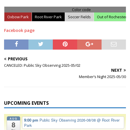
Color code
Oxbow Park
Root River Park
Soccer Fields
Out of Rochester
Facebook page
PREVIOUS
CANCELED: Public Sky Observing 2025-05/02
NEXT
Member’s Night 2025-05/30
UPCOMING EVENTS
AUG
9:00 pm
Public Sky Observing 2026-08/08
@ Root River
8
Park