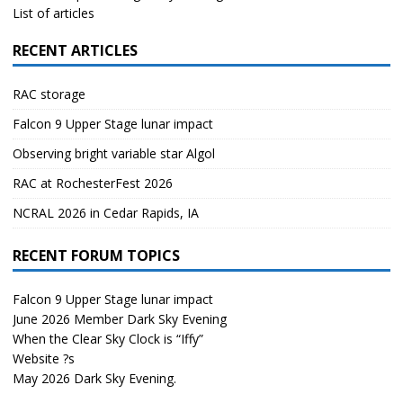
List of articles
RECENT ARTICLES
RAC storage
Falcon 9 Upper Stage lunar impact
Observing bright variable star Algol
RAC at RochesterFest 2026
NCRAL 2026 in Cedar Rapids, IA
RECENT FORUM TOPICS
Falcon 9 Upper Stage lunar impact
June 2026 Member Dark Sky Evening
When the Clear Sky Clock is “Iffy”
Website ?s
May 2026 Dark Sky Evening.