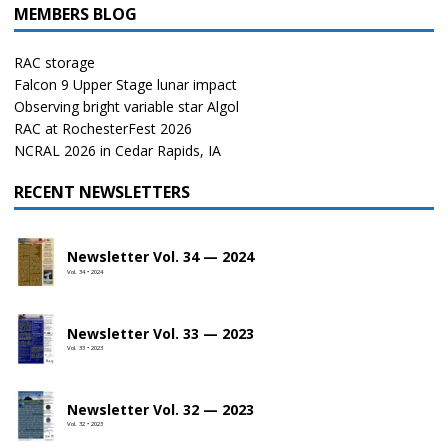
MEMBERS BLOG
RAC storage
Falcon 9 Upper Stage lunar impact
Observing bright variable star Algol
RAC at RochesterFest 2026
NCRAL 2026 in Cedar Rapids, IA
RECENT NEWSLETTERS
Newsletter Vol. 34 — 2024
Vol. 34 • 2024
Newsletter Vol. 33 — 2023
Vol. 33 • 2023
Newsletter Vol. 32 — 2023
Vol. 32 • 2023