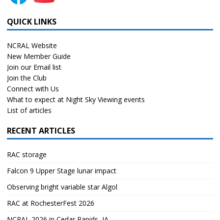
QUICK LINKS
NCRAL Website
New Member Guide
Join our Email list
Join the Club
Connect with Us
What to expect at Night Sky Viewing events
List of articles
RECENT ARTICLES
RAC storage
Falcon 9 Upper Stage lunar impact
Observing bright variable star Algol
RAC at RochesterFest 2026
NCRAL 2026 in Cedar Rapids, IA