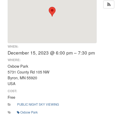
WHEN:
December 15, 2023 @ 6:00 pm – 7:30 pm
WHERE:
Oxbow Park
5731 County Rd 105 NW
Byron, MN 55920
USA
COST:
Free
PUBLIC NIGHT SKY VIEWING
Oxbow Park