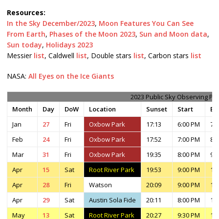
Resources:
In the Sky December/2023
,
Moon Features You Can See
From Earth
,
Phases of the Moon 2023
,
Sun and Moon data
,
Sun today
,
Holidays 2023
Messier
list
, Caldwell
list
, Double stars
list
, Carbon stars
list
NASA:
All Eyes on the Ice Giants
2023 Public Sky Observing Pl
Month
Day
DoW
Location
Sunset
Start
En
Jan
27
Fri
Oxbow Park
17:13
6:00 PM
7:
Feb
24
Fri
Oxbow Park
17:52
7:00 PM
8:
Mar
31
Fri
Oxbow Park
19:35
8:00 PM
9:
Apr
15
Sat
Root River Park
19:53
9:00 PM
11
Apr
28
Fri
Watson
20:09
9:00 PM
11
Apr
29
Sat
Austin Sola Fide
20:11
8:00 PM
11
May
13
Sat
Root River Park
20:27
9:30 PM
11