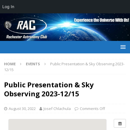
Log In
HOME
EVENTS
Public Presentation & Sky Observing 2023-
12/15
Public Presentation & Sky
Observing 2023-12/15
August 30, 2022
Josef Chlachula
Comments Off