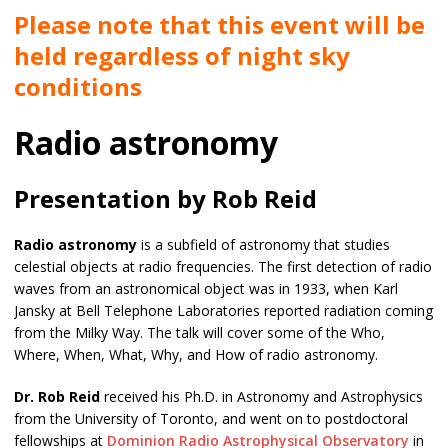
Please note that this event will be
held regardless of night sky
conditions
Radio astronomy
Presentation by Rob Reid
Radio astronomy
is a subfield of astronomy that studies
celestial objects at radio frequencies. The first detection of radio
waves from an astronomical object was in 1933, when Karl
Jansky at Bell Telephone Laboratories reported radiation coming
from the Milky Way. The talk will cover some of the Who,
Where, When, What, Why, and How of radio astronomy.
Dr. Rob Reid
received his Ph.D. in Astronomy and Astrophysics
from the University of Toronto, and went on to postdoctoral
fellowships at
Dominion Radio Astrophysical Observatory
in