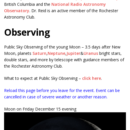
British Columbia and the
National Radio Astronomy
Observatory
. Dr. Reid is an active member of the Rochester
Astronomy Club.
Observing
Public Sky Observing of the young Moon – 3.5 days after New
Moon, planets
Saturn
,
Neptune
,
Jupiter
&
Uranus
bright stars,
double stars, and more by telescope with guidance members of
the Rochester Astronomy Club.
What to expect at Public Sky Observing –
click here
.
Reload this page before you leave for the event. Event can be
cancelled in case of severe weather or another reason.
Moon on Friday December 15 evening