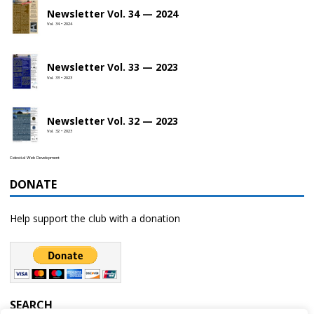
Newsletter Vol. 34 — 2024
Vol. 34 • 2024
Newsletter Vol. 33 — 2023
Vol. 33 • 2023
Newsletter Vol. 32 — 2023
Vol. 32 • 2023
Celestial Web Development
DONATE
Help support the club with a donation
SEARCH