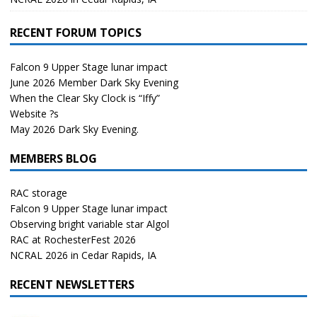
RECENT FORUM TOPICS
Falcon 9 Upper Stage lunar impact
June 2026 Member Dark Sky Evening
When the Clear Sky Clock is “Iffy”
Website ?s
May 2026 Dark Sky Evening.
MEMBERS BLOG
RAC storage
Falcon 9 Upper Stage lunar impact
Observing bright variable star Algol
RAC at RochesterFest 2026
NCRAL 2026 in Cedar Rapids, IA
RECENT NEWSLETTERS