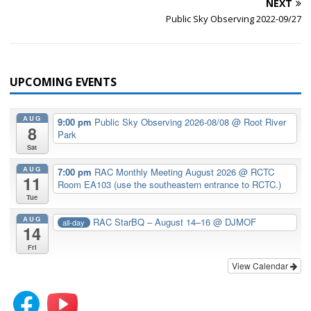
NEXT
Public Sky Observing 2022-09/27
UPCOMING EVENTS
AUG
9:00 pm
Public Sky Observing 2026-08/08
@ Root River
8
Park
Sat
AUG
7:00 pm
RAC Monthly Meeting August 2026
@ RCTC
11
Room EA103 (use the southeastern entrance to RCTC.)
Tue
AUG
RAC StarBQ – August 14–16
@ DJMOF
all-day
14
Fri
View Calendar