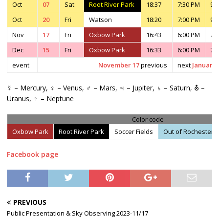
Oct
07
Sat
Root River Park
18:37
7:30 PM
9:
Oct
20
Fri
Watson
18:20
7:00 PM
9:
Nov
17
Fri
Oxbow Park
16:43
6:00 PM
7:
Dec
15
Fri
Oxbow Park
16:33
6:00 PM
7:
event
November 17
previous
next
January 
☿ – Mercury, ♀ – Venus, ♂ – Mars, ♃ – Jupiter, ♄ – Saturn, ⛢ –
Uranus, ♆ – Neptune
Color code
Oxbow Park
Root River Park
Soccer Fields
Out of Rochester
Facebook page
PREVIOUS
Public Presentation & Sky Observing 2023-11/17