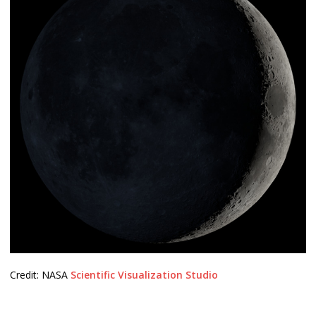
Credit: NASA
Scientific Visualization Studio