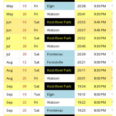
May
19
Fri
Elgin
20:38
9:30 PM
11
May
26
Fri
Watson
20:41
9:30 PM
11
Jun
10
Sat
Root River Park
20:53
9:45 PM
11
Jun
23
Fri
Watson
20:57
9:45 PM
11
Jul
15
Sat
Root River Park
20:52
9:30 PM
11
Jul
28
Fri
Watson
20:40
9:30 PM
11
Jul
29
Sat
Frontenac
20:39
9:30 PM
11
Aug
12
Sat
Forestville
20:21
9:00 PM
11
Aug
19
Sat
Root River Park
20:11
8:30 PM
10
Aug
25
Fri
Watson
20:01
8:00 PM
10
Sep
09
Sat
Root River Park
19:34
8:30 PM
10
Sep
19
Tue
Elgin
19:15
8:00 PM
10
Sep
22
Fri
Watson
19:22
8:00 PM
10
Sep
23
Sat
Frontenac
19:23
8:00 PM
10