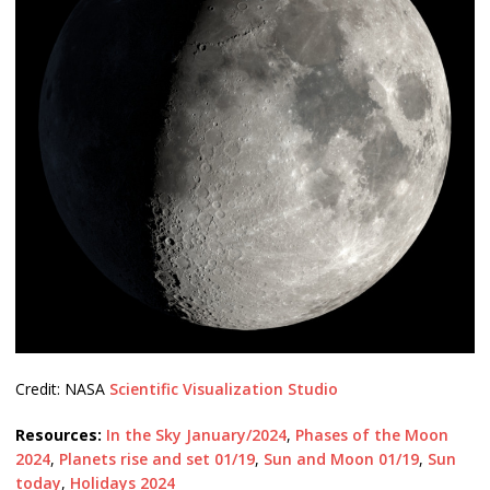
Credit: NASA
Scientific Visualization Studio
Resources:
In the Sky January/2024
,
Phases of the Moon
2024
,
Planets rise and set 01/19
,
Sun and Moon 01/19
,
Sun
today
,
Holidays 2024