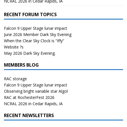
NCRAL 2026 in Cedar Rapids, IA
RECENT FORUM TOPICS
Falcon 9 Upper Stage lunar impact
June 2026 Member Dark Sky Evening
When the Clear Sky Clock is “Iffy”
Website ?s
May 2026 Dark Sky Evening.
MEMBERS BLOG
RAC storage
Falcon 9 Upper Stage lunar impact
Observing bright variable star Algol
RAC at RochesterFest 2026
NCRAL 2026 in Cedar Rapids, IA
RECENT NEWSLETTERS