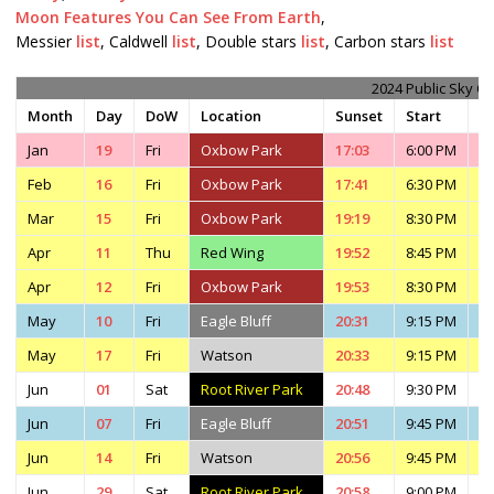
Moon Features You Can See From Earth
,
Messier
list
, Caldwell
list
, Double stars
list
, Carbon stars
list
2024 Public Sky O
Month
Day
DoW
Location
Sunset
Start
E
Jan
19
Fri
Oxbow Park
17:03
6:00 PM
7
Feb
16
Fri
Oxbow Park
17:41
6:30 PM
8
Mar
15
Fri
Oxbow Park
19:19
8:30 PM
1
Apr
11
Thu
Red Wing
19:52
8:45 PM
1
Apr
12
Fri
Oxbow Park
19:53
8:30 PM
1
May
10
Fri
Eagle Bluff
20:31
9:15 PM
4
May
17
Fri
Watson
20:33
9:15 PM
1
Jun
01
Sat
Root River Park
20:48
9:30 PM
1
Jun
07
Fri
Eagle Bluff
20:51
9:45 PM
4
Jun
14
Fri
Watson
20:56
9:45 PM
1
Jun
29
Sat
Root River Park
20:58
9:00 PM
1