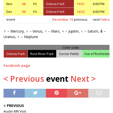
Nov
08
Fri
Oxbow Park
16:51
6:00 PM
7
Dec
06
Fri
Oxbow Park
16:32
6:00 PM
7
event
December 15
previous
next
Februar
☿ – Mercury, ♀ – Venus, ♂ – Mars, ♃ – Jupiter, ♄ – Saturn, ⛢ –
Uranus, ♆ – Neptune
Color code
Oxbow Park
Root River Park
Soccer Fields
Out of Rochester
Facebook page
< Previous
event
Next >
PREVIOUS
Austin MN Visit