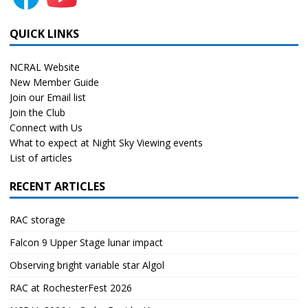
QUICK LINKS
NCRAL Website
New Member Guide
Join our Email list
Join the Club
Connect with Us
What to expect at Night Sky Viewing events
List of articles
RECENT ARTICLES
RAC storage
Falcon 9 Upper Stage lunar impact
Observing bright variable star Algol
RAC at RochesterFest 2026