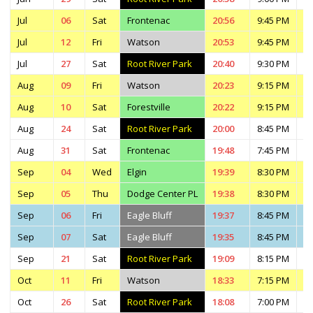
Jul
06
Sat
Frontenac
20:56
9:45 PM
1
Jul
12
Fri
Watson
20:53
9:45 PM
1
Jul
27
Sat
Root River Park
20:40
9:30 PM
1
Aug
09
Fri
Watson
20:23
9:15 PM
1
Aug
10
Sat
Forestville
20:22
9:15 PM
1
Aug
24
Sat
Root River Park
20:00
8:45 PM
1
Aug
31
Sat
Frontenac
19:48
7:45 PM
1
Sep
04
Wed
Elgin
19:39
8:30 PM
1
Sep
05
Thu
Dodge Center PL
19:38
8:30 PM
1
Sep
06
Fri
Eagle Bluff
19:37
8:45 PM
1
Sep
07
Sat
Eagle Bluff
19:35
8:45 PM
1
Sep
21
Sat
Root River Park
19:09
8:15 PM
1
Oct
11
Fri
Watson
18:33
7:15 PM
9
Oct
26
Sat
Root River Park
18:08
7:00 PM
9