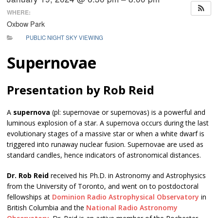
WHERE:
Oxbow Park
PUBLIC NIGHT SKY VIEWING
Supernovae
Presentation by Rob Reid
A
supernova
(pl: supernovae or supernovas) is a powerful and
luminous explosion of a star. A supernova occurs during the last
evolutionary stages of a massive star or when a white dwarf is
triggered into runaway nuclear fusion. Supernovae are used as
standard candles, hence indicators of astronomical distances.
Dr. Rob Reid
received his Ph.D. in Astronomy and Astrophysics
from the University of Toronto, and went on to postdoctoral
fellowships at
Dominion Radio Astrophysical Observatory
in
British Columbia and the
National Radio Astronomy