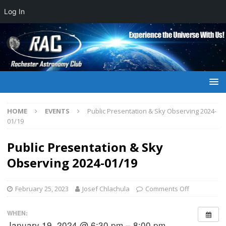
Log In
HOME
EVENTS
Public Presentation & Sky Observing 2024-
01/19
Public Presentation & Sky
Observing 2024-01/19
February 25, 2023
Josef Chlachula
Comments Off
WHEN:
January 19, 2024 @ 6:30 pm – 8:00 pm