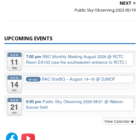
NEXT
Public Sky Observing 2023-05/19
UPCOMING EVENTS
AUG
7:00 pm
RAC Monthly Meeting August 2026
@ RCTC
11
Room EA103 (use the southeastern entrance to RCTC.)
Tue
AUG
RAC StarBQ – August 14–16
@ DJMOF
all-day
14
Fri
AUG
9:00 pm
Public Sky Observing 2026-08/21
@ Watson
21
Soccer field
Fri
View Calendar