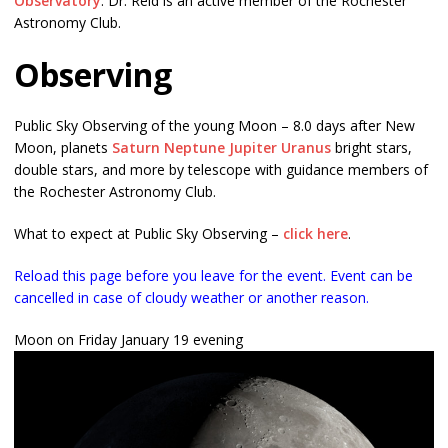
Observatory
. Dr. Reid is an active member of the Rochester
Astronomy Club.
Observing
Public Sky Observing of the young Moon – 8.0 days after New
Moon, planets
Saturn
Neptune
Jupiter
Uranus
bright stars,
double stars, and more by telescope with guidance members of
the Rochester Astronomy Club.
What to expect at Public Sky Observing –
click here
.
Reload this page before you leave for the event. Event can be
cancelled in case of cloudy weather or another reason.
Moon on Friday January 19 evening