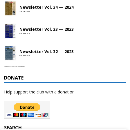
Newsletter Vol. 34 — 2024
Vol. 34 • 2024
Newsletter Vol. 33 — 2023
Vol. 33 • 2023
Newsletter Vol. 32 — 2023
Vol. 32 • 2023
Celestial Web Development
DONATE
Help support the club with a donation
SEARCH