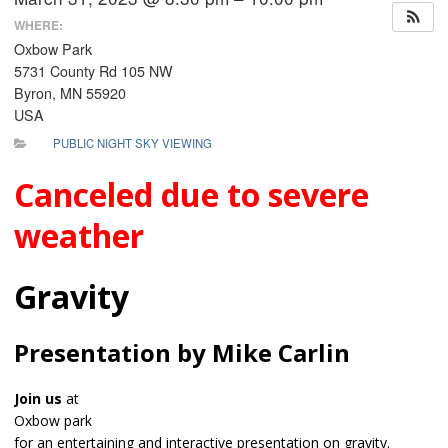
WHERE:
Oxbow Park
5731 County Rd 105 NW
Byron, MN 55920
USA
PUBLIC NIGHT SKY VIEWING
Canceled due to severe
weather
Gravity
Presentation by Mike Carlin
Join us
at
Oxbow park
for an entertaining and interactive presentation on gravity.