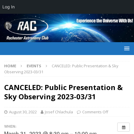
Log In
HOME
EVENTS
CANCELED: Public Presentation & Sky
Observing 2023-03/31
CANCELED: Public Presentation &
Sky Observing 2023-03/31
August 30, 2022
Josef Chlachula
Comments Off
WHEN:
March 31, 2023 @ 8:30 pm – 10:00 pm