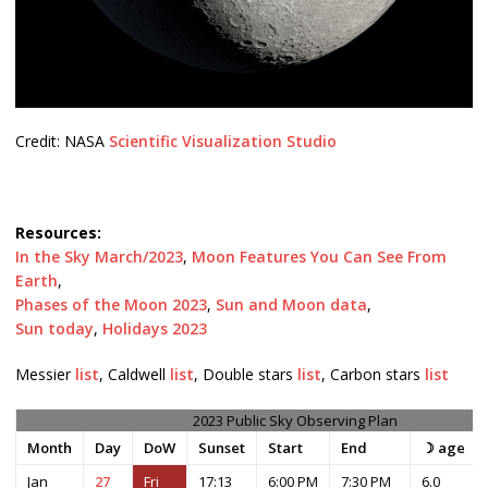
Credit: NASA
Scientific Visualization Studio
Resources:
In the Sky March/2023
,
Moon Features You Can See From
Earth
,
Phases of the Moon 2023
,
Sun and Moon data
,
Sun today
,
Holidays 2023
Messier
list
, Caldwell
list
, Double stars
list
, Carbon stars
list
2023 Public Sky Observing Plan
Month
Day
DoW
Sunset
Start
End
☽ age
Jan
27
Fri
17:13
6:00 PM
7:30 PM
6.0