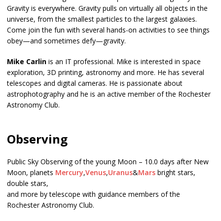
Gravity is everywhere. Gravity pulls on virtually all objects in the
universe, from the smallest particles to the largest galaxies.
Come join the fun with several hands-on activities to see things
obey—and sometimes defy—gravity.
Mike Carlin
is an IT professional. Mike is interested in space
exploration, 3D printing, astronomy and more. He has several
telescopes and digital cameras. He is passionate about
astrophotography and he is an active member of the Rochester
Astronomy Club.
Observing
Public Sky Observing of the young Moon – 10.0 days after New
Moon, planets
Mercury
,
Venus
,
Uranus
&
Mars
bright stars,
double stars,
and more by telescope with guidance members of the
Rochester Astronomy Club.