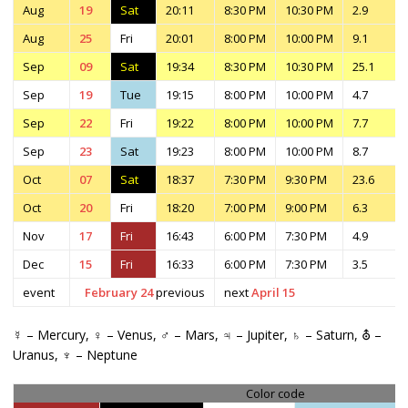
Aug
19
Sat
20:11
8:30 PM
10:30 PM
2.9
Aug
25
Fri
20:01
8:00 PM
10:00 PM
9.1
Sep
09
Sat
19:34
8:30 PM
10:30 PM
25.1
Sep
19
Tue
19:15
8:00 PM
10:00 PM
4.7
Sep
22
Fri
19:22
8:00 PM
10:00 PM
7.7
Sep
23
Sat
19:23
8:00 PM
10:00 PM
8.7
Oct
07
Sat
18:37
7:30 PM
9:30 PM
23.6
Oct
20
Fri
18:20
7:00 PM
9:00 PM
6.3
Nov
17
Fri
16:43
6:00 PM
7:30 PM
4.9
Dec
15
Fri
16:33
6:00 PM
7:30 PM
3.5
event
February 24
previous
next
April 15
☿ – Mercury, ♀ – Venus, ♂ – Mars, ♃ – Jupiter, ♄ – Saturn, ⛢ –
Uranus, ♆ – Neptune
Color code