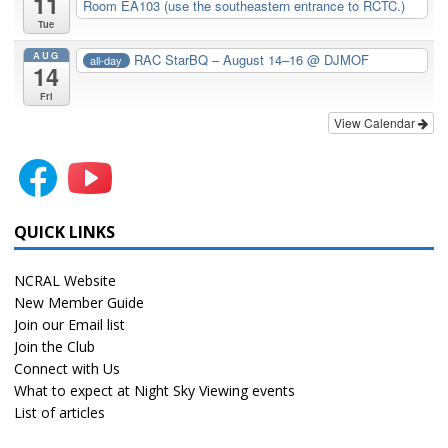
11
Room EA103 (use the southeastern entrance to RCTC.)
Tue
AUG
RAC StarBQ – August 14–16
@ DJMOF
all-day
14
Fri
View Calendar
QUICK LINKS
NCRAL Website
New Member Guide
Join our Email list
Join the Club
Connect with Us
What to expect at Night Sky Viewing events
List of articles