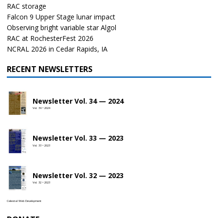
RAC storage
Falcon 9 Upper Stage lunar impact
Observing bright variable star Algol
RAC at RochesterFest 2026
NCRAL 2026 in Cedar Rapids, IA
RECENT NEWSLETTERS
Newsletter Vol. 34 — 2024
Vol. 34 • 2024
Newsletter Vol. 33 — 2023
Vol. 33 • 2023
Newsletter Vol. 32 — 2023
Vol. 32 • 2023
Celestial Web Development