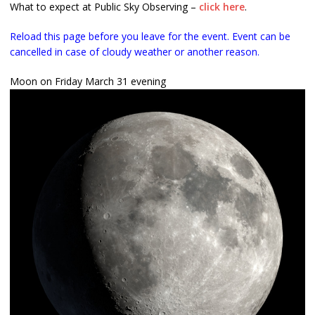
What to expect at Public Sky Observing –
click here
.
Reload this page before you leave for the event. Event can be
cancelled in case of cloudy weather or another reason.
Moon on Friday March 31 evening