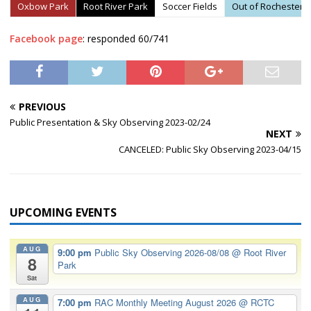
Oxbow Park
Root River Park
Soccer Fields
Out of Rochester
Facebook page
: responded 60/741
PREVIOUS
Public Presentation & Sky Observing 2023-02/24
NEXT
CANCELED: Public Sky Observing 2023-04/15
UPCOMING EVENTS
AUG
9:00 pm
Public Sky Observing 2026-08/08
@ Root River
8
Park
Sat
AUG
7:00 pm
RAC Monthly Meeting August 2026
@ RCTC