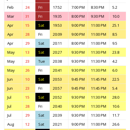
Feb
24
Fri
17:52
7:00 PM
8:30 PM
5.2
Mar
31
Fri
19:35
8:00 PM
9:30 PM
10.0
Apr
15
Sat
19:53
9:00 PM
11:00 PM
25.1
Apr
28
Fri
20:09
9:00 PM
11:00 PM
8.5
Apr
29
Sat
20:11
8:00 PM
11:00 PM
9.5
May
13
Sat
20:27
9:30 PM
11:30 PM
23.8
May
23
Tue
20:38
9:30 PM
11:30 PM
4.2
May
26
Fri
20:41
9:30 PM
11:30 PM
6.0
Jun
10
Sat
20:53
9:45 PM
11:45 PM
22.5
Jun
23
Fri
20:57
9:45 PM
11:45 PM
5.4
Jul
15
Sat
20:52
9:30 PM
11:30 PM
28.0
Jul
28
Fri
20:40
9:30 PM
11:30 PM
10.6
Jul
29
Sat
20:39
9:30 PM
11:30 PM
11.7
Aug
12
Sat
20:21
9:00 PM
11:00 PM
26.6