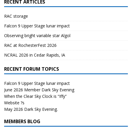
RECENT ARTICLES
RAC storage
Falcon 9 Upper Stage lunar impact
Observing bright variable star Algol
RAC at RochesterFest 2026
NCRAL 2026 in Cedar Rapids, IA
RECENT FORUM TOPICS
Falcon 9 Upper Stage lunar impact
June 2026 Member Dark Sky Evening
When the Clear Sky Clock is “Iffy”
Website ?s
May 2026 Dark Sky Evening.
MEMBERS BLOG