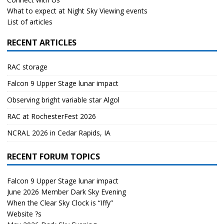
What to expect at Night Sky Viewing events
List of articles
RECENT ARTICLES
RAC storage
Falcon 9 Upper Stage lunar impact
Observing bright variable star Algol
RAC at RochesterFest 2026
NCRAL 2026 in Cedar Rapids, IA
RECENT FORUM TOPICS
Falcon 9 Upper Stage lunar impact
June 2026 Member Dark Sky Evening
When the Clear Sky Clock is “Iffy”
Website ?s