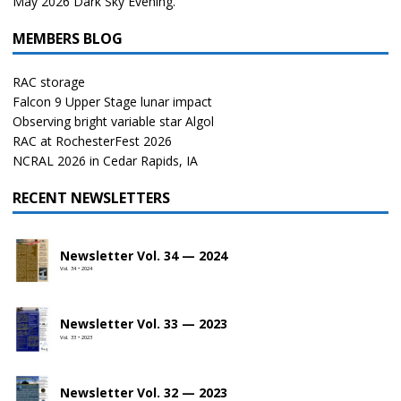
May 2026 Dark Sky Evening.
MEMBERS BLOG
RAC storage
Falcon 9 Upper Stage lunar impact
Observing bright variable star Algol
RAC at RochesterFest 2026
NCRAL 2026 in Cedar Rapids, IA
RECENT NEWSLETTERS
Newsletter Vol. 34 — 2024
Vol. 34 • 2024
Newsletter Vol. 33 — 2023
Vol. 33 • 2023
Newsletter Vol. 32 — 2023