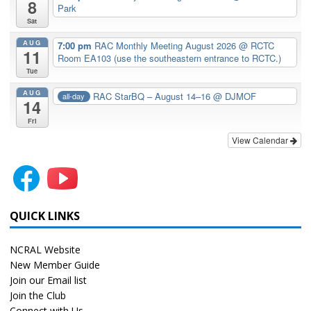
8
Park
Sat
AUG
7:00 pm
RAC Monthly Meeting August 2026
@ RCTC
11
Room EA103 (use the southeastern entrance to RCTC.)
Tue
AUG
RAC StarBQ – August 14–16
@ DJMOF
all-day
14
Fri
View Calendar
QUICK LINKS
NCRAL Website
New Member Guide
Join our Email list
Join the Club
Connect with Us