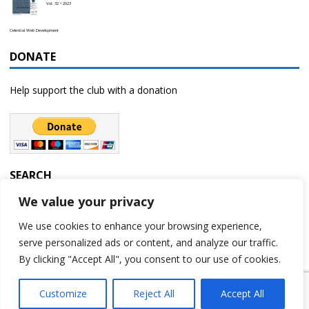
Vol. 32 • 2023
Celestial Web Development
DONATE
Help support the club with a donation
SEARCH
We value your privacy
We use cookies to enhance your browsing experience,
serve personalized ads or content, and analyze our traffic.
By clicking "Accept All", you consent to our use of cookies.
Customize
Reject All
Accept All
Copyright © 2023 | Rochester Astronomy Club | A 501(c)(3) non-profit