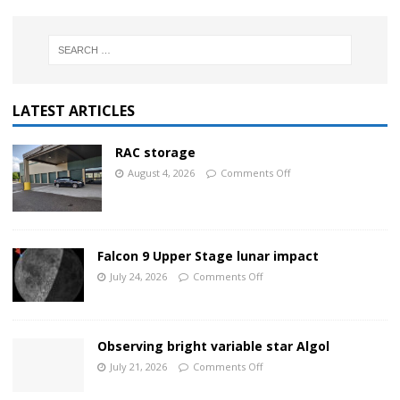
LATEST ARTICLES
RAC storage
August 4, 2026
Comments Off
Falcon 9 Upper Stage lunar impact
July 24, 2026
Comments Off
Observing bright variable star Algol
July 21, 2026
Comments Off