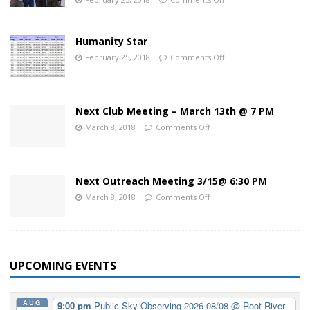
Humanity Star
February 25, 2018
Comments Off
Next Club Meeting – March 13th @ 7 PM
March 8, 2018
Comments Off
Next Outreach Meeting 3/15@ 6:30 PM
March 8, 2018
Comments Off
UPCOMING EVENTS
AUG
9:00 pm
Public Sky Observing 2026-08/08
@ Root River