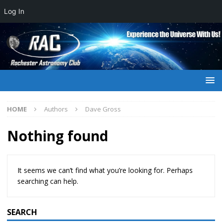
Log In
HOME
Authors
Dave Gross
Nothing found
It seems we can’t find what you’re looking for. Perhaps
searching can help.
SEARCH