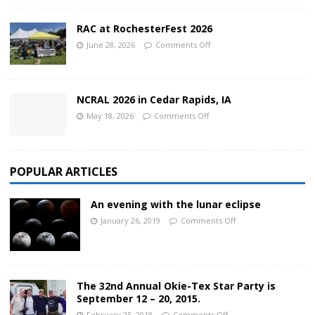
RAC at RochesterFest 2026
June 28, 2026
Comments Off
NCRAL 2026 in Cedar Rapids, IA
May 18, 2026
Comments Off
POPULAR ARTICLES
An evening with the lunar eclipse
January 26, 2019
Comments Off
The 32nd Annual Okie-Tex Star Party is
September 12 – 20, 2015.
February 25, 2018
Comments Off