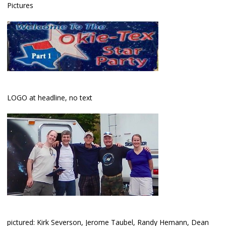
Pictures
LOGO at headline, no text
pictured: Kirk Severson, Jerome Taubel, Randy Hemann, Dean