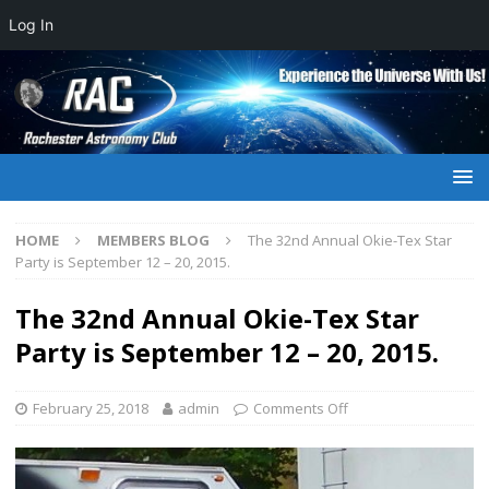
Log In
HOME
MEMBERS BLOG
The 32nd Annual Okie-Tex Star
Party is September 12 – 20, 2015.
The 32nd Annual Okie-Tex Star
Party is September 12 – 20, 2015.
February 25, 2018
admin
Comments Off