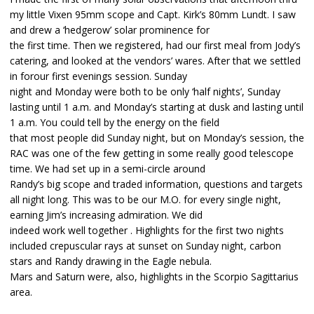
my little Vixen 95mm scope and Capt. Kirk’s 80mm Lundt. I saw
and drew a ‘hedgerow’ solar prominence for
the first time. Then we registered, had our first meal from Jody’s
catering, and looked at the vendors’ wares. After that we settled
in forour first evenings session. Sunday
night and Monday were both to be only ‘half nights’, Sunday
lasting until 1 a.m. and Monday’s starting at dusk and lasting until
1 a.m. You could tell by the energy on the field
that most people did Sunday night, but on Monday’s session, the
RAC was one of the few getting in some really good telescope
time. We had set up in a semi-circle around
Randy’s big scope and traded information, questions and targets
all night long. This was to be our M.O. for every single night,
earning Jim’s increasing admiration. We did
indeed work well together . Highlights for the first two nights
included crepuscular rays at sunset on Sunday night, carbon
stars and Randy drawing in the Eagle nebula.
Mars and Saturn were, also, highlights in the Scorpio Sagittarius
area.