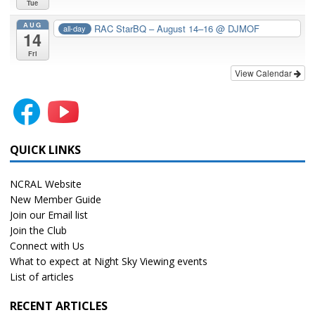
Tue
AUG
RAC StarBQ – August 14–16
@ DJMOF
all-day
14
Fri
View Calendar
QUICK LINKS
NCRAL Website
New Member Guide
Join our Email list
Join the Club
Connect with Us
What to expect at Night Sky Viewing events
List of articles
RECENT ARTICLES