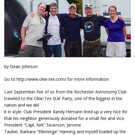
by Dean Johnson
Go to http://www.okie-tex.com/ for more information.
Last September five of us from the Rochester Astronomy Club
traveled to the Okie-Tex Star Party, one of the biggest in the
nation and we did
it in style. Club President Randy Hemann lined up a very nice RV
that his neighbor generously donated for a small fee and Vice
President “Capt. Kirk” Severson, Jerome
Taubel, Barbara “Ellenvega” Hanning and myself loaded up the