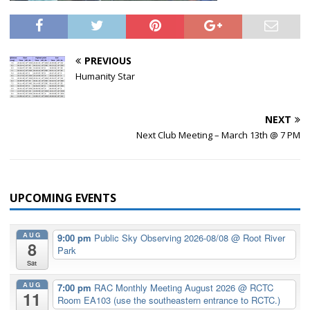
PREVIOUS
Humanity Star
NEXT
Next Club Meeting – March 13th @ 7 PM
UPCOMING EVENTS
AUG
9:00 pm
Public Sky Observing 2026-08/08
@ Root River
8
Park
Sat
AUG
7:00 pm
RAC Monthly Meeting August 2026
@ RCTC
11
Room EA103 (use the southeastern entrance to RCTC.)