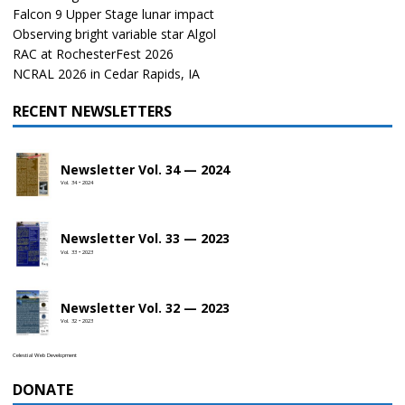
Falcon 9 Upper Stage lunar impact
Observing bright variable star Algol
RAC at RochesterFest 2026
NCRAL 2026 in Cedar Rapids, IA
RECENT NEWSLETTERS
Newsletter Vol. 34 — 2024
Vol. 34 • 2024
Newsletter Vol. 33 — 2023
Vol. 33 • 2023
Newsletter Vol. 32 — 2023
Vol. 32 • 2023
Celestial Web Development
DONATE