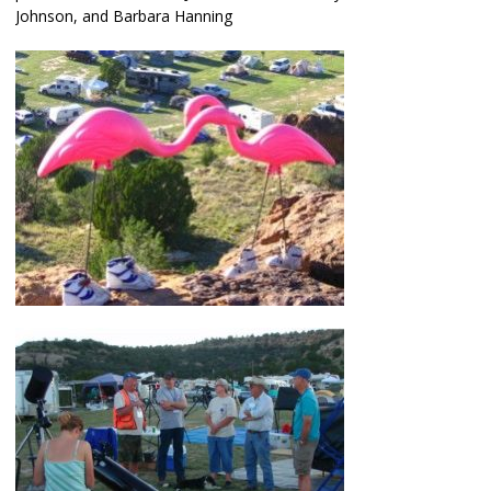
Johnson, and Barbara Hanning