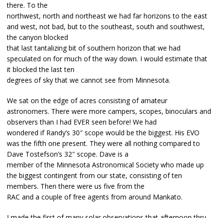
there. To the
northwest, north and northeast we had far horizons to the east
and west, not bad, but to the southeast, south and southwest,
the canyon blocked
that last tantalizing bit of southern horizon that we had
speculated on for much of the way down. I would estimate that
it blocked the last ten
degrees of sky that we cannot see from Minnesota.
We sat on the edge of acres consisting of amateur
astronomers. There were more campers, scopes, binoculars and
observers than I had EVER seen before! We had
wondered if Randy’s 30″ scope would be the biggest. His EVO
was the fifth one present. They were all nothing compared to
Dave Tostefson’s 32″ scope. Dave is a
member of the Minnesota Astronomical Society who made up
the biggest contingent from our state, consisting of ten
members. Then there were us five from the
RAC and a couple of free agents from around Mankato.
I made the first of many solar observations that afternoon thru