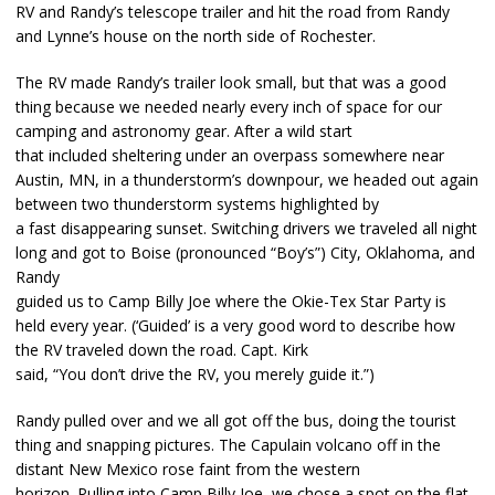
RV and Randy’s telescope trailer and hit the road from Randy
and Lynne’s house on the north side of Rochester.
The RV made Randy’s trailer look small, but that was a good
thing because we needed nearly every inch of space for our
camping and astronomy gear. After a wild start
that included sheltering under an overpass somewhere near
Austin, MN, in a thunderstorm’s downpour, we headed out again
between two thunderstorm systems highlighted by
a fast disappearing sunset. Switching drivers we traveled all night
long and got to Boise (pronounced “Boy’s”) City, Oklahoma, and
Randy
guided us to Camp Billy Joe where the Okie-Tex Star Party is
held every year. (‘Guided’ is a very good word to describe how
the RV traveled down the road. Capt. Kirk
said, “You don’t drive the RV, you merely guide it.”)
Randy pulled over and we all got off the bus, doing the tourist
thing and snapping pictures. The Capulain volcano off in the
distant New Mexico rose faint from the western
horizon. Pulling into Camp Billy Joe, we chose a spot on the flat