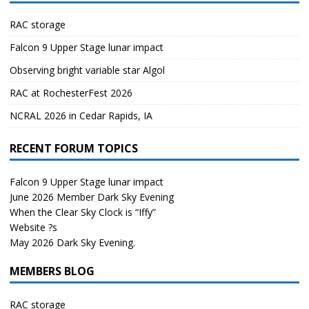
RAC storage
Falcon 9 Upper Stage lunar impact
Observing bright variable star Algol
RAC at RochesterFest 2026
NCRAL 2026 in Cedar Rapids, IA
RECENT FORUM TOPICS
Falcon 9 Upper Stage lunar impact
June 2026 Member Dark Sky Evening
When the Clear Sky Clock is “Iffy”
Website ?s
May 2026 Dark Sky Evening.
MEMBERS BLOG
RAC storage