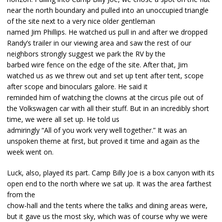
near the north boundary and pulled into an unoccupied triangle
of the site next to a very nice older gentleman
named Jim Phillips. He watched us pull in and after we dropped
Randy’s trailer in our viewing area and saw the rest of our
neighbors strongly suggest we park the RV by the
barbed wire fence on the edge of the site. After that, Jim
watched us as we threw out and set up tent after tent, scope
after scope and binoculars galore. He said it
reminded him of watching the clowns at the circus pile out of
the Volkswagen car with all their stuff. But in an incredibly short
time, we were all set up. He told us
admiringly “All of you work very well together.” It was an
unspoken theme at first, but proved it time and again as the
week went on.
Luck, also, played its part. Camp Billy Joe is a box canyon with its
open end to the north where we sat up. It was the area farthest
from the
chow-hall and the tents where the talks and dining areas were,
but it gave us the most sky, which was of course why we were