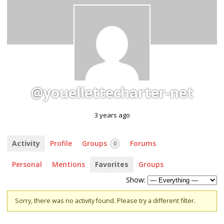
@youellettecharter-net
3 years ago
Activity
Profile
Groups
Forums
0
Personal
Mentions
Favorites
Groups
Show:
Sorry, there was no activity found. Please try a different filter.