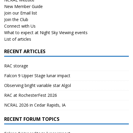
New Member Guide
Join our Email list
Join the Club
Connect with Us
What to expect at Night Sky Viewing events
List of articles
RECENT ARTICLES
RAC storage
Falcon 9 Upper Stage lunar impact
Observing bright variable star Algol
RAC at RochesterFest 2026
NCRAL 2026 in Cedar Rapids, IA
RECENT FORUM TOPICS