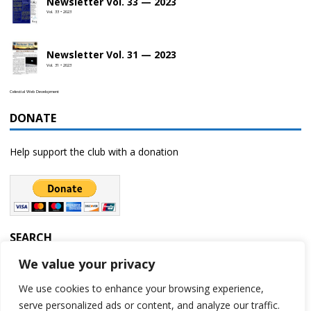
Newsletter Vol. 33 — 2023
Vol. 33 • 2023
Newsletter Vol. 31 — 2023
Vol. 31 • 2023
Celestial Web Development
DONATE
Help support the club with a donation
SEARCH
We value your privacy
We use cookies to enhance your browsing experience,
serve personalized ads or content, and analyze our traffic.