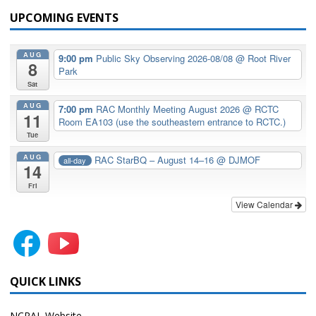
UPCOMING EVENTS
AUG
9:00 pm
Public Sky Observing 2026-08/08
@ Root River
8
Park
Sat
AUG
7:00 pm
RAC Monthly Meeting August 2026
@ RCTC
11
Room EA103 (use the southeastern entrance to RCTC.)
Tue
AUG
RAC StarBQ – August 14–16
@ DJMOF
all-day
14
Fri
View Calendar
QUICK LINKS
NCRAL Website