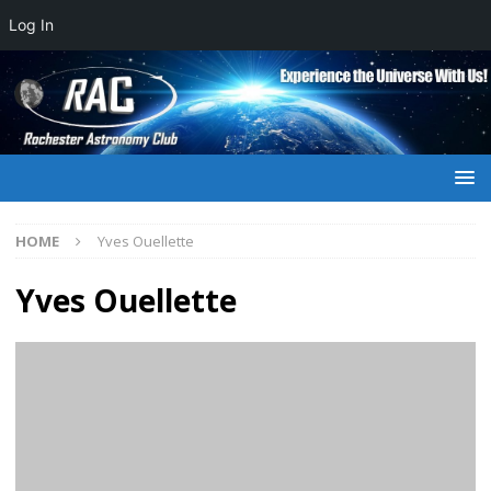
Log In
HOME
Yves Ouellette
Yves Ouellette