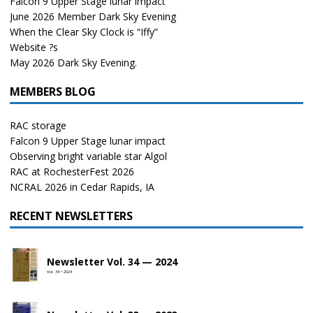
Falcon 9 Upper Stage lunar impact
June 2026 Member Dark Sky Evening
When the Clear Sky Clock is “Iffy”
Website ?s
May 2026 Dark Sky Evening.
MEMBERS BLOG
RAC storage
Falcon 9 Upper Stage lunar impact
Observing bright variable star Algol
RAC at RochesterFest 2026
NCRAL 2026 in Cedar Rapids, IA
RECENT NEWSLETTERS
Newsletter Vol. 34 — 2024
Vol. 34 • 2024