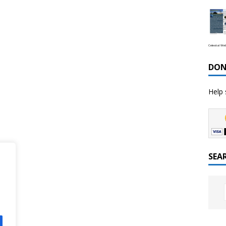
Celestial We
DON
Help 
SEA