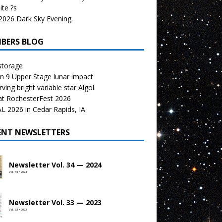
te ?s
026 Dark Sky Evening.
BERS BLOG
storage
n 9 Upper Stage lunar impact
ving bright variable star Algol
at RochesterFest 2026
 2026 in Cedar Rapids, IA
ENT NEWSLETTERS
Newsletter Vol. 34 — 2024
Vol. 34 • 2024
Newsletter Vol. 33 — 2023
Vol. 33 • 2023