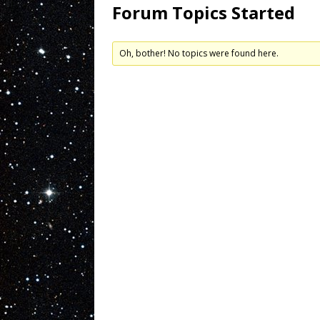
Forum Topics Started
Oh, bother! No topics were found here.