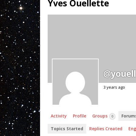
Yves Ouellette
@youell
3 years ago
Activity
Profile
Groups
Forum
0
Topics Started
Replies Created
En