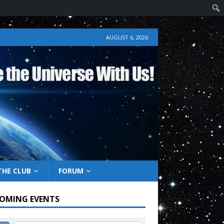
AUGUST 6, 2026
THE CLUB
FORUM
OMING EVENTS