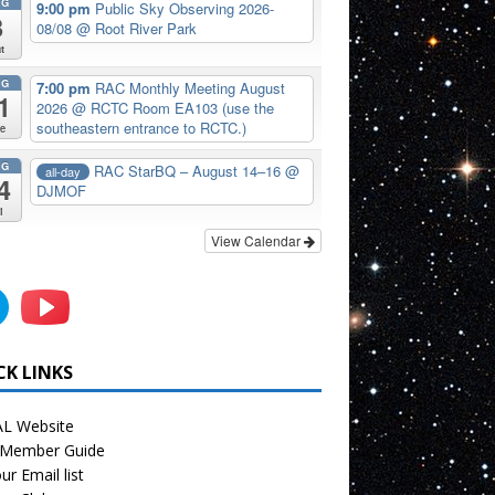
UG
9:00 pm
Public Sky Observing 2026-
8
08/08
@ Root River Park
t
UG
7:00 pm
RAC Monthly Meeting August
1
2026
@ RCTC Room EA103 (use the
southeastern entrance to RCTC.)
e
UG
RAC StarBQ – August 14–16
@
all-day
4
DJMOF
i
View Calendar
CK LINKS
L Website
Member Guide
ur Email list