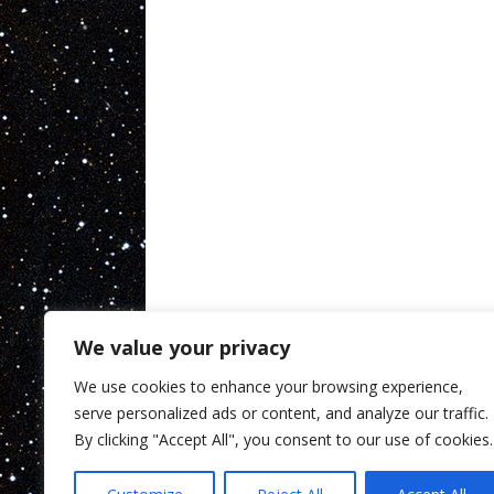
We value your privacy
We use cookies to enhance your browsing experience,
serve personalized ads or content, and analyze our traffic.
By clicking "Accept All", you consent to our use of cookies.