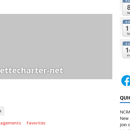
A
Sa
A
1
Tu
A
1
Fr
ettecharter-net
QUI
s
NCRA
New 
gagements
Favorites
Join o