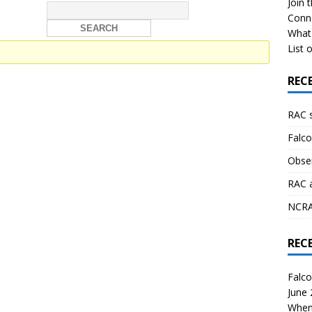
Join 
Conn
What 
List o
REC
RAC 
Falco
Obser
RAC 
NCRAL
REC
Falco
June
When 