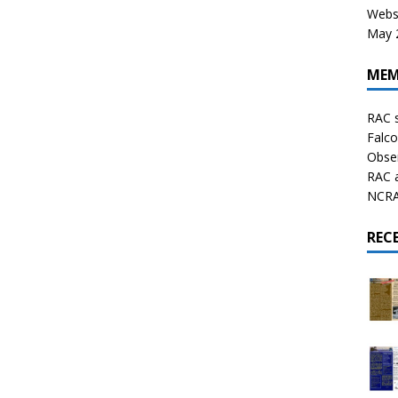
Websi
May 2
MEM
RAC 
Falco
Obser
RAC 
NCRAL
REC