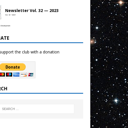
Newsletter Vol. 32 — 2023
Vol. 32 • 2023
b Development
ATE
support the club with a donation
RCH