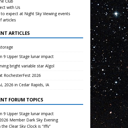
the Club
ect with Us
to expect at Night Sky Viewing events
f articles
ENT ARTICLES
storage
n 9 Upper Stage lunar impact
ving bright variable star Algol
at RochesterFest 2026
 2026 in Cedar Rapids, IA
ENT FORUM TOPICS
n 9 Upper Stage lunar impact
 2026 Member Dark Sky Evening
the Clear Sky Clock is “Iffy”