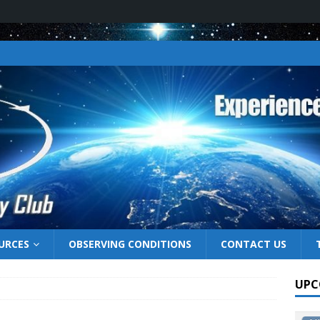
URCES
OBSERVING CONDITIONS
CONTACT US
UPC