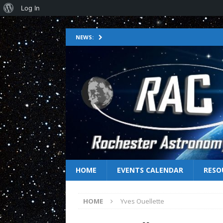
Log In
NEWS:
HOME
EVENTS CALENDAR
RESO
HOME
Yves Ouellette