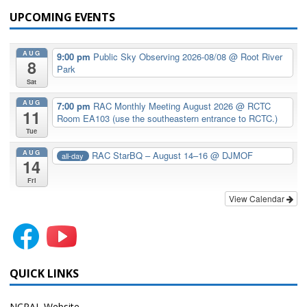
UPCOMING EVENTS
AUG
9:00 pm
Public Sky Observing 2026-08/08
@ Root River
8
Park
Sat
AUG
7:00 pm
RAC Monthly Meeting August 2026
@ RCTC
11
Room EA103 (use the southeastern entrance to RCTC.)
Tue
AUG
RAC StarBQ – August 14–16
@ DJMOF
all-day
14
Fri
View Calendar
QUICK LINKS
NCRAL Website