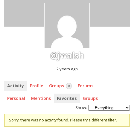
@jwalsh
2 years ago
Activity
Profile
Groups
Forums
0
Personal
Mentions
Favorites
Groups
Show:
Sorry, there was no activity found. Please try a different filter.