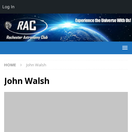
Log In
HOME
John Walsh
John Walsh