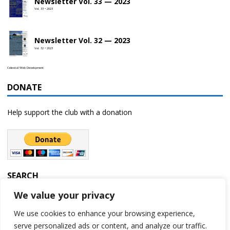
Newsletter Vol. 33 — 2023
Vol. 33 • 2023
Newsletter Vol. 32 — 2023
Vol. 32 • 2023
Celestial Web Development
DONATE
Help support the club with a donation
SEARCH
We value your privacy
We use cookies to enhance your browsing experience,
serve personalized ads or content, and analyze our traffic.