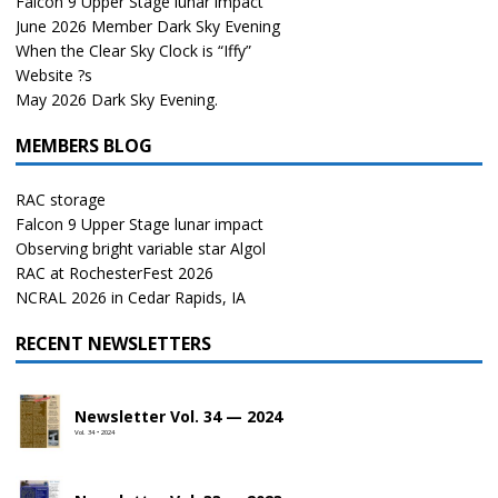
Falcon 9 Upper Stage lunar impact
June 2026 Member Dark Sky Evening
When the Clear Sky Clock is “Iffy”
Website ?s
May 2026 Dark Sky Evening.
MEMBERS BLOG
RAC storage
Falcon 9 Upper Stage lunar impact
Observing bright variable star Algol
RAC at RochesterFest 2026
NCRAL 2026 in Cedar Rapids, IA
RECENT NEWSLETTERS
Newsletter Vol. 34 — 2024
Vol. 34 • 2024