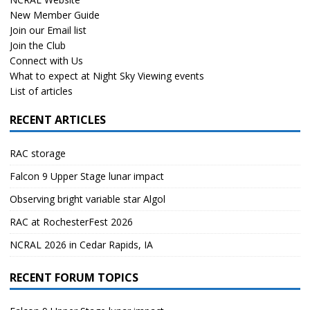
New Member Guide
Join our Email list
Join the Club
Connect with Us
What to expect at Night Sky Viewing events
List of articles
RECENT ARTICLES
RAC storage
Falcon 9 Upper Stage lunar impact
Observing bright variable star Algol
RAC at RochesterFest 2026
NCRAL 2026 in Cedar Rapids, IA
RECENT FORUM TOPICS