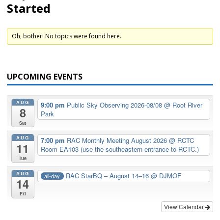
Started
Oh, bother! No topics were found here.
UPCOMING EVENTS
AUG
9:00 pm
Public Sky Observing 2026-08/08
@ Root River
8
Park
Sat
AUG
7:00 pm
RAC Monthly Meeting August 2026
@ RCTC
11
Room EA103 (use the southeastern entrance to RCTC.)
Tue
AUG
RAC StarBQ – August 14–16
@ DJMOF
all-day
14
Fri
View Calendar