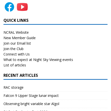
QUICK LINKS
NCRAL Website
New Member Guide
Join our Email list
Join the Club
Connect with Us
What to expect at Night Sky Viewing events
List of articles
RECENT ARTICLES
RAC storage
Falcon 9 Upper Stage lunar impact
Observing bright variable star Algol