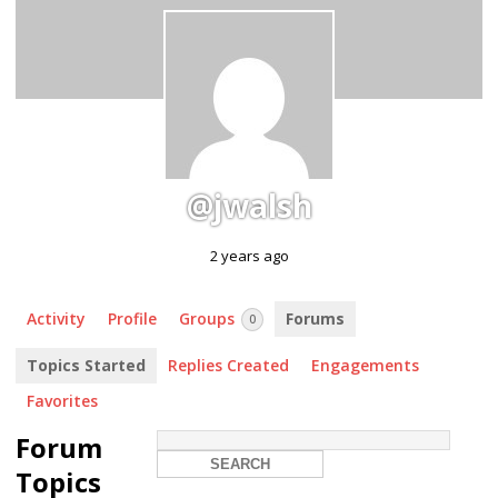
@jwalsh
2 years ago
Activity
Profile
Groups
Forums
0
Topics Started
Replies Created
Engagements
Favorites
Forum
Topics