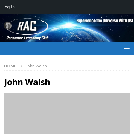
Log In
HOME
John Walsh
John Walsh