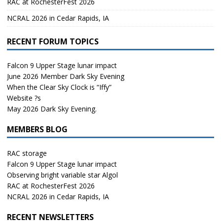
RAC at RochesterFest 2026
NCRAL 2026 in Cedar Rapids, IA
RECENT FORUM TOPICS
Falcon 9 Upper Stage lunar impact
June 2026 Member Dark Sky Evening
When the Clear Sky Clock is “Iffy”
Website ?s
May 2026 Dark Sky Evening.
MEMBERS BLOG
RAC storage
Falcon 9 Upper Stage lunar impact
Observing bright variable star Algol
RAC at RochesterFest 2026
NCRAL 2026 in Cedar Rapids, IA
RECENT NEWSLETTERS