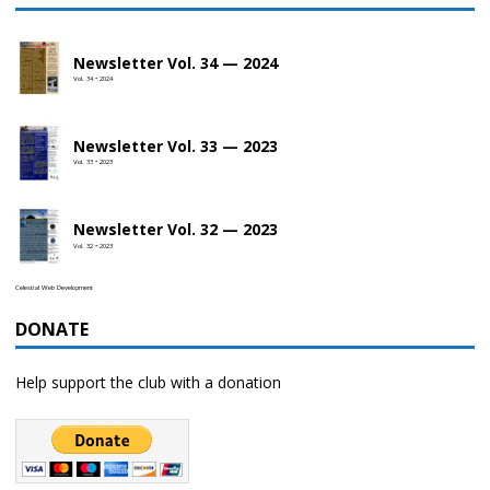
Newsletter Vol. 34 — 2024
Vol. 34 • 2024
Newsletter Vol. 33 — 2023
Vol. 33 • 2023
Newsletter Vol. 32 — 2023
Vol. 32 • 2023
Celestial Web Development
DONATE
Help support the club with a donation