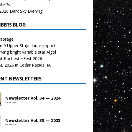
te ?s
026 Dark Sky Evening.
BERS BLOG
storage
n 9 Upper Stage lunar impact
ving bright variable star Algol
at RochesterFest 2026
 2026 in Cedar Rapids, IA
ENT NEWSLETTERS
Newsletter Vol. 34 — 2024
Vol. 34 • 2024
Newsletter Vol. 33 — 2023
Vol. 33 • 2023