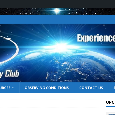
URCES
OBSERVING CONDITIONS
CONTACT US
UPC