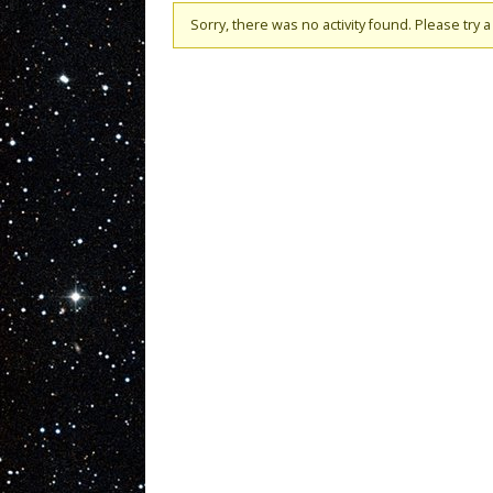
Sorry, there was no activity found. Please try a d