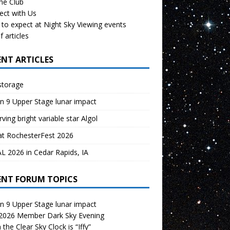
the Club
ect with Us
to expect at Night Sky Viewing events
f articles
ENT ARTICLES
storage
n 9 Upper Stage lunar impact
ving bright variable star Algol
at RochesterFest 2026
 2026 in Cedar Rapids, IA
ENT FORUM TOPICS
n 9 Upper Stage lunar impact
 2026 Member Dark Sky Evening
the Clear Sky Clock is “Iffy”