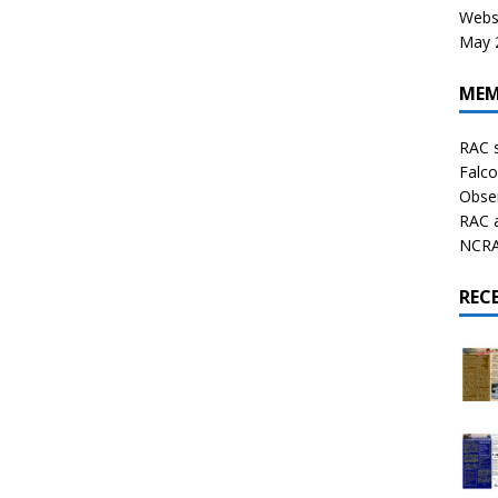
Websi
May 2
MEM
RAC 
Falco
Obser
RAC 
NCRAL
REC