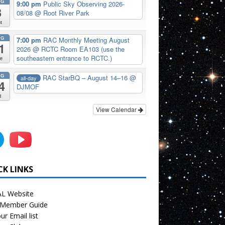
UG
9:00 pm
Public Sky Observing 2026-
8
08/08
@ Root River Park
t
UG
7:00 pm
RAC Monthly Meeting August
1
2026
@ RCTC Room EA103 (use the
southeastern entrance to RCTC.)
e
UG
RAC StarBQ – August 14–16
@
all-day
4
DJMOF
i
View Calendar
CK LINKS
L Website
Member Guide
ur Email list