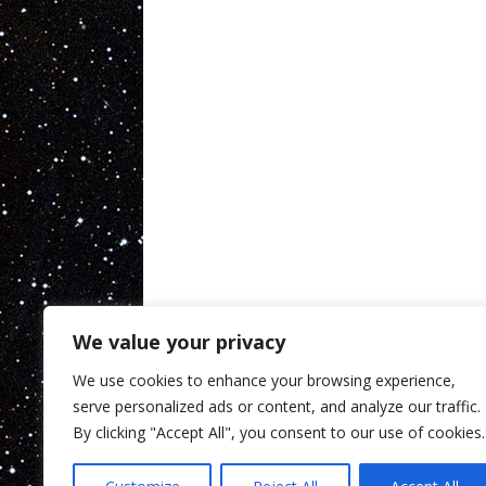
We value your privacy
We use cookies to enhance your browsing experience,
serve personalized ads or content, and analyze our traffic.
By clicking "Accept All", you consent to our use of cookies.