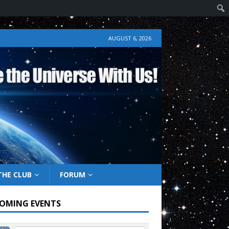
AUGUST 6, 2026
THE CLUB
FORUM
OMING EVENTS