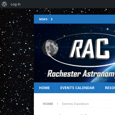
Log In
NEWS:
HOME
EVENTS CALENDAR
RESO
HOME
Dennis Davidson