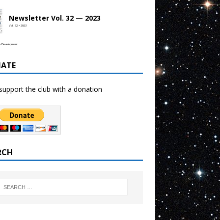
Newsletter Vol. 32 — 2023
Vol. 32 • 2023
b Development
ATE
support the club with a donation
RCH