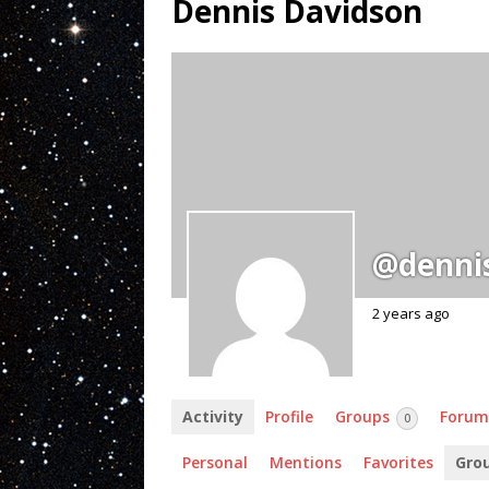
Dennis Davidson
@denni
2 years ago
Activity
Profile
Groups
Forum
0
Personal
Mentions
Favorites
Gro