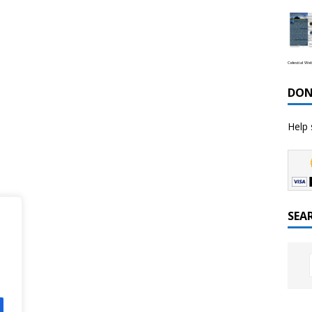
Celestial We
DON
Help 
SEA