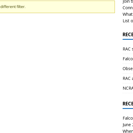
Join 
ifferent filter.
Conn
What 
List o
REC
RAC 
Falco
Obser
RAC 
NCRAL
REC
Falco
June
When 