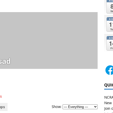
A
Sa
A
1
Tu
A
1
Fr
sad
QUI
s
NCRA
New 
Show:
ups
Join o