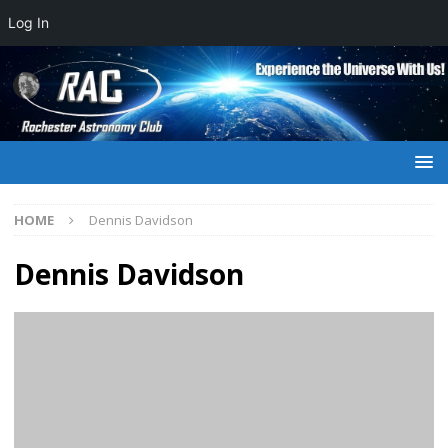
Log In
HOME
Dennis Davidson
Dennis Davidson