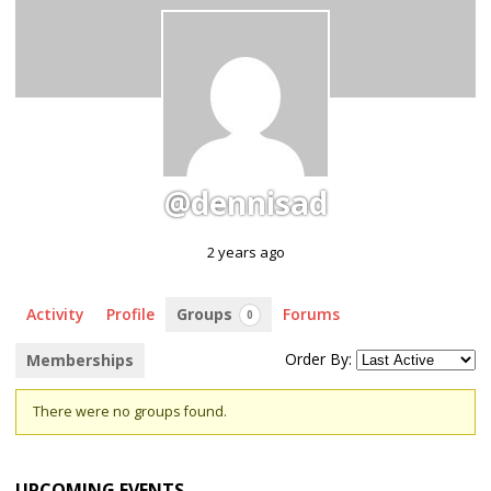
@dennisad
2 years ago
Activity
Profile
Groups
Forums
0
Order By:
Memberships
Member's
There were no groups found.
groups
UPCOMING EVENTS