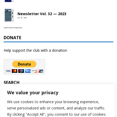
Newsletter Vol. 32 — 2023
Vol. 32 • 2023
Celestial Web Development
DONATE
Help support the club with a donation
SEARCH
We value your privacy
We use cookies to enhance your browsing experience,
serve personalized ads or content, and analyze our traffic.
By clicking "Accept All", you consent to our use of cookies.