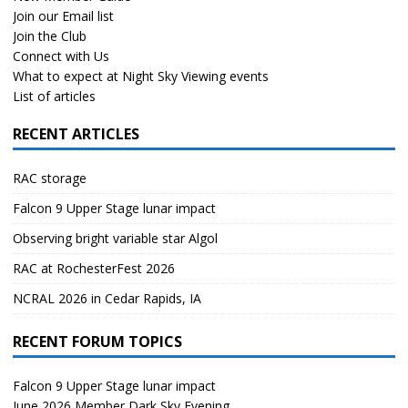
Join our Email list
Join the Club
Connect with Us
What to expect at Night Sky Viewing events
List of articles
RECENT ARTICLES
RAC storage
Falcon 9 Upper Stage lunar impact
Observing bright variable star Algol
RAC at RochesterFest 2026
NCRAL 2026 in Cedar Rapids, IA
RECENT FORUM TOPICS
Falcon 9 Upper Stage lunar impact
June 2026 Member Dark Sky Evening