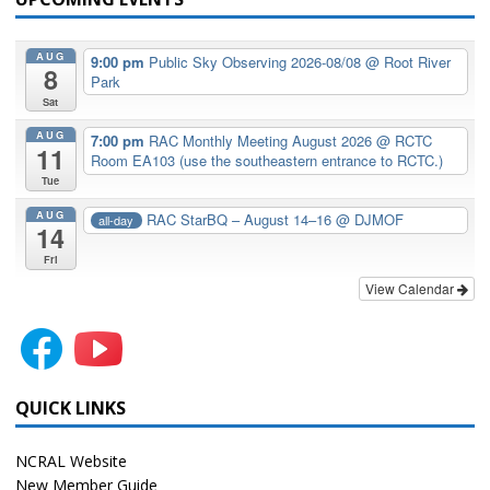
AUG
9:00 pm
Public Sky Observing 2026-08/08
@ Root River
8
Park
Sat
AUG
7:00 pm
RAC Monthly Meeting August 2026
@ RCTC
11
Room EA103 (use the southeastern entrance to RCTC.)
Tue
AUG
RAC StarBQ – August 14–16
@ DJMOF
all-day
14
Fri
View Calendar
QUICK LINKS
NCRAL Website
New Member Guide