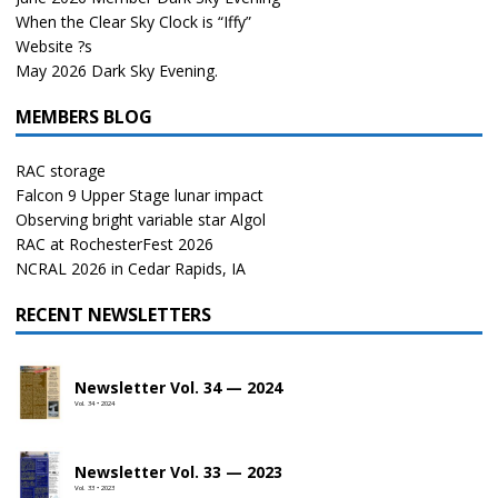
When the Clear Sky Clock is “Iffy”
Website ?s
May 2026 Dark Sky Evening.
MEMBERS BLOG
RAC storage
Falcon 9 Upper Stage lunar impact
Observing bright variable star Algol
RAC at RochesterFest 2026
NCRAL 2026 in Cedar Rapids, IA
RECENT NEWSLETTERS
Newsletter Vol. 34 — 2024
Vol. 34 • 2024
Newsletter Vol. 33 — 2023
Vol. 33 • 2023