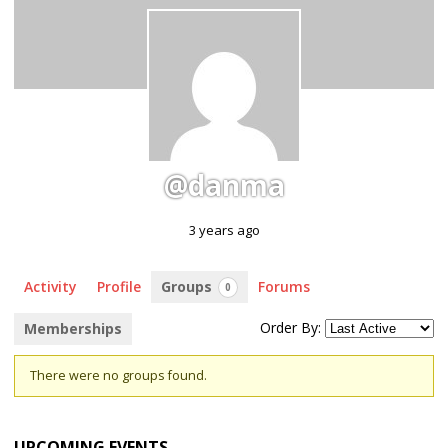
@danma
3 years ago
Activity
Profile
Groups
Forums
0
Order By:
Memberships
Member's
There were no groups found.
groups
UPCOMING EVENTS