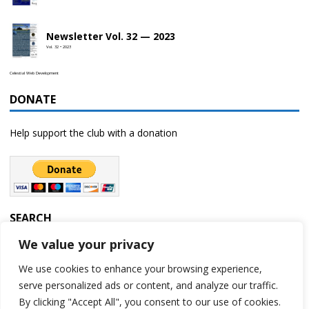
Newsletter Vol. 32 — 2023
Vol. 32 • 2023
Celestial Web Development
DONATE
Help support the club with a donation
SEARCH
We value your privacy
We use cookies to enhance your browsing experience,
serve personalized ads or content, and analyze our traffic.
By clicking "Accept All", you consent to our use of cookies.