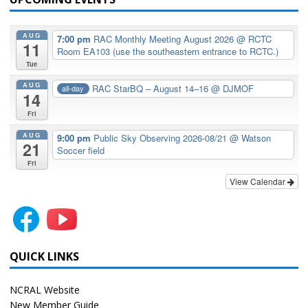
AUG
7:00 pm
RAC Monthly Meeting August 2026
@ RCTC
11
Room EA103 (use the southeastern entrance to RCTC.)
Tue
AUG
RAC StarBQ – August 14–16
@ DJMOF
all-day
14
Fri
AUG
9:00 pm
Public Sky Observing 2026-08/21
@ Watson
21
Soccer field
Fri
View Calendar
QUICK LINKS
NCRAL Website
New Member Guide