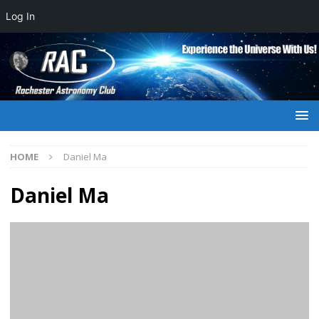
Log In
HOME
Daniel Ma
Daniel Ma