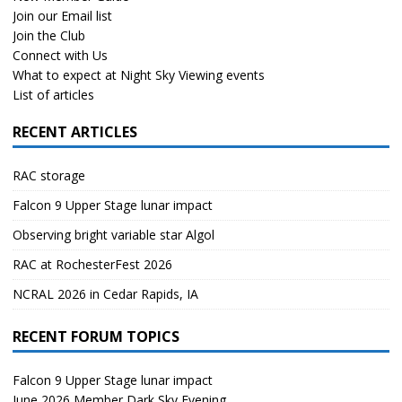
Join our Email list
Join the Club
Connect with Us
What to expect at Night Sky Viewing events
List of articles
RECENT ARTICLES
RAC storage
Falcon 9 Upper Stage lunar impact
Observing bright variable star Algol
RAC at RochesterFest 2026
NCRAL 2026 in Cedar Rapids, IA
RECENT FORUM TOPICS
Falcon 9 Upper Stage lunar impact
June 2026 Member Dark Sky Evening