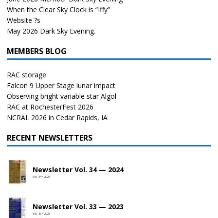
When the Clear Sky Clock is “Iffy”
Website ?s
May 2026 Dark Sky Evening.
MEMBERS BLOG
RAC storage
Falcon 9 Upper Stage lunar impact
Observing bright variable star Algol
RAC at RochesterFest 2026
NCRAL 2026 in Cedar Rapids, IA
RECENT NEWSLETTERS
Newsletter Vol. 34 — 2024
Vol. 34 • 2024
Newsletter Vol. 33 — 2023
Vol. 33 • 2023