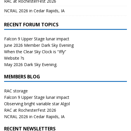
RAC at RochesterFest 2026
NCRAL 2026 in Cedar Rapids, IA
RECENT FORUM TOPICS
Falcon 9 Upper Stage lunar impact
June 2026 Member Dark Sky Evening
When the Clear Sky Clock is “Iffy”
Website ?s
May 2026 Dark Sky Evening.
MEMBERS BLOG
RAC storage
Falcon 9 Upper Stage lunar impact
Observing bright variable star Algol
RAC at RochesterFest 2026
NCRAL 2026 in Cedar Rapids, IA
RECENT NEWSLETTERS