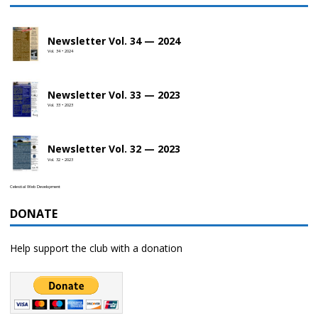
Newsletter Vol. 34 — 2024
Vol. 34 • 2024
Newsletter Vol. 33 — 2023
Vol. 33 • 2023
Newsletter Vol. 32 — 2023
Vol. 32 • 2023
Celestial Web Development
DONATE
Help support the club with a donation