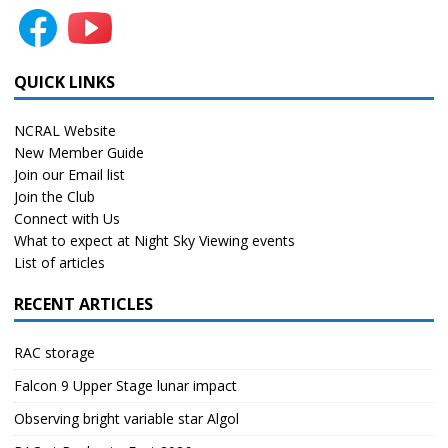
QUICK LINKS
NCRAL Website
New Member Guide
Join our Email list
Join the Club
Connect with Us
What to expect at Night Sky Viewing events
List of articles
RECENT ARTICLES
RAC storage
Falcon 9 Upper Stage lunar impact
Observing bright variable star Algol