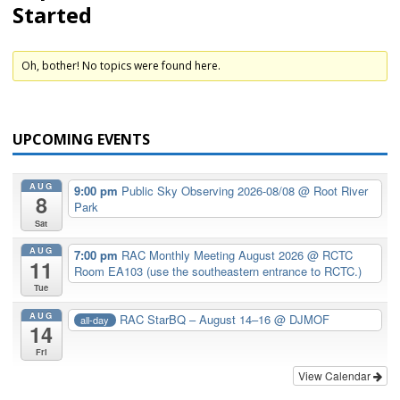
Started
Oh, bother! No topics were found here.
UPCOMING EVENTS
AUG
9:00 pm
Public Sky Observing 2026-08/08
@ Root River
8
Park
Sat
AUG
7:00 pm
RAC Monthly Meeting August 2026
@ RCTC
11
Room EA103 (use the southeastern entrance to RCTC.)
Tue
AUG
RAC StarBQ – August 14–16
@ DJMOF
all-day
14
Fri
View Calendar