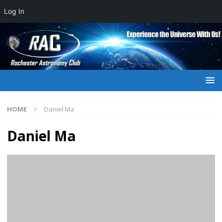
Log In
HOME
Daniel Ma
Daniel Ma