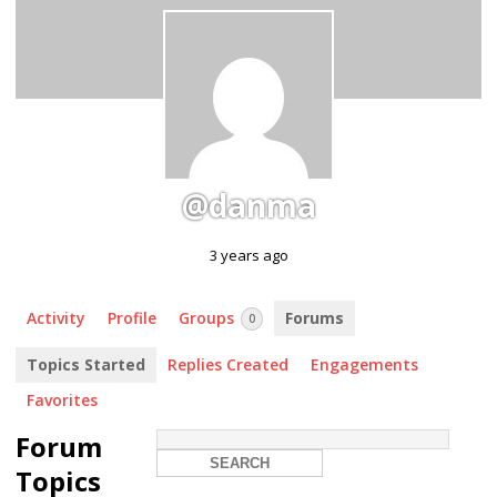
@danma
3 years ago
Activity
Profile
Groups
Forums
0
Topics Started
Replies Created
Engagements
Favorites
Forum
Topics