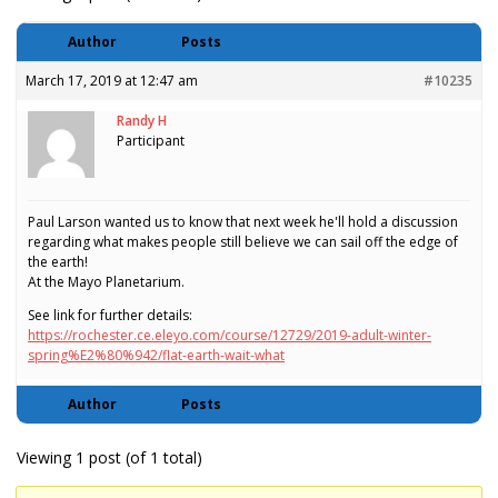
Author
Posts
March 17, 2019 at 12:47 am
#10235
Randy H
Participant
Paul Larson wanted us to know that next week he'll hold a discussion
regarding what makes people still believe we can sail off the edge of
the earth!
At the Mayo Planetarium.
See link for further details:
https://rochester.ce.eleyo.com/course/12729/2019-adult-winter-
spring%E2%80%942/flat-earth-wait-what
Author
Posts
Viewing 1 post (of 1 total)