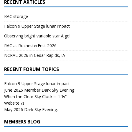
RECENT ARTICLES
RAC storage
Falcon 9 Upper Stage lunar impact
Observing bright variable star Algol
RAC at RochesterFest 2026
NCRAL 2026 in Cedar Rapids, IA
RECENT FORUM TOPICS
Falcon 9 Upper Stage lunar impact
June 2026 Member Dark Sky Evening
When the Clear Sky Clock is “Iffy”
Website ?s
May 2026 Dark Sky Evening.
MEMBERS BLOG