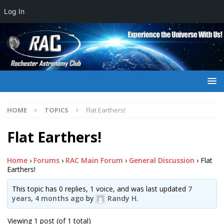
Log In
HOME
TOPICS
Flat Earthers!
Flat Earthers!
Home
›
Forums
›
RAC Main Forum
›
General Discussion
›
Flat
Earthers!
This topic has 0 replies, 1 voice, and was last updated
7
years, 4 months ago
by
Randy H
.
Viewing 1 post (of 1 total)