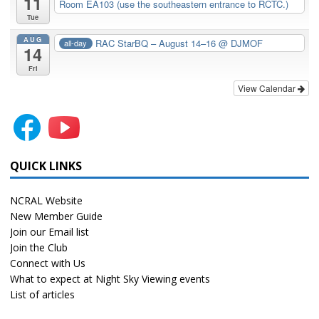
11
Room EA103 (use the southeastern entrance to RCTC.)
Tue
AUG
RAC StarBQ – August 14–16
@ DJMOF
all-day
14
Fri
View Calendar
QUICK LINKS
NCRAL Website
New Member Guide
Join our Email list
Join the Club
Connect with Us
What to expect at Night Sky Viewing events
List of articles