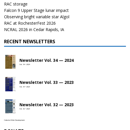
RAC storage
Falcon 9 Upper Stage lunar impact
Observing bright variable star Algol
RAC at RochesterFest 2026
NCRAL 2026 in Cedar Rapids, IA
RECENT NEWSLETTERS
Newsletter Vol. 34 — 2024
Vol. 34 • 2024
Newsletter Vol. 33 — 2023
Vol. 33 • 2023
Newsletter Vol. 32 — 2023
Vol. 32 • 2023
Celestial Web Development