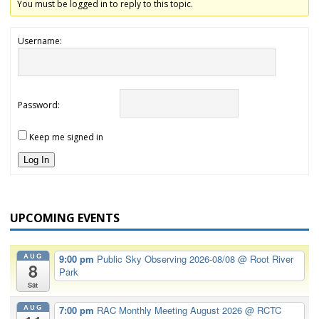
You must be logged in to reply to this topic.
Username:
Password:
Keep me signed in
Log In
UPCOMING EVENTS
AUG
9:00 pm
Public Sky Observing 2026-08/08
@ Root River
8
Park
Sat
AUG
7:00 pm
RAC Monthly Meeting August 2026
@ RCTC