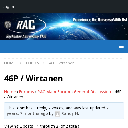
Log In
HOME
TOPICS
46P / Wirtanen
46P / Wirtanen
Home
›
Forums
›
RAC Main Forum
›
General Discussion
›
46P
/ Wirtanen
This topic has 1 reply, 2 voices, and was last updated
7
years, 7 months ago
by
Randy H
.
Viewing 2 posts - 1 through 2 (of 2 total)