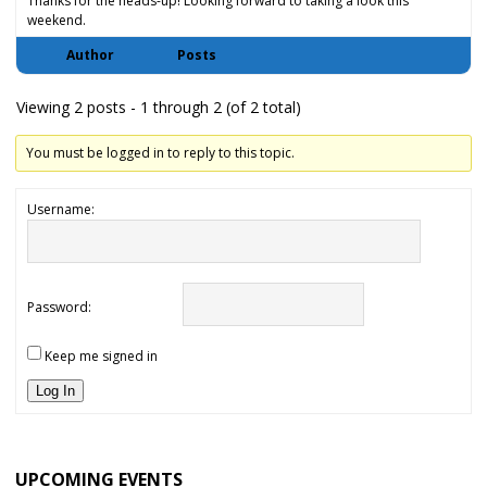
Thanks for the heads-up! Looking forward to taking a look this
weekend.
Author
Posts
Viewing 2 posts - 1 through 2 (of 2 total)
You must be logged in to reply to this topic.
Username:
Password:
Keep me signed in
Log In
UPCOMING EVENTS