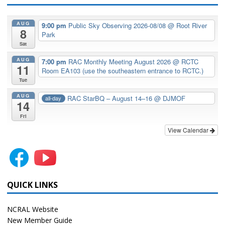
AUG
9:00 pm
Public Sky Observing 2026-08/08
@ Root River
8
Park
Sat
AUG
7:00 pm
RAC Monthly Meeting August 2026
@ RCTC
11
Room EA103 (use the southeastern entrance to RCTC.)
Tue
AUG
RAC StarBQ – August 14–16
@ DJMOF
all-day
14
Fri
View Calendar
QUICK LINKS
NCRAL Website
New Member Guide