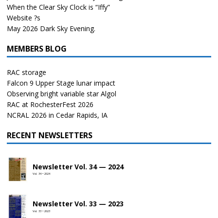
When the Clear Sky Clock is “Iffy”
Website ?s
May 2026 Dark Sky Evening.
MEMBERS BLOG
RAC storage
Falcon 9 Upper Stage lunar impact
Observing bright variable star Algol
RAC at RochesterFest 2026
NCRAL 2026 in Cedar Rapids, IA
RECENT NEWSLETTERS
Newsletter Vol. 34 — 2024
Vol. 34 • 2024
Newsletter Vol. 33 — 2023
Vol. 33 • 2023