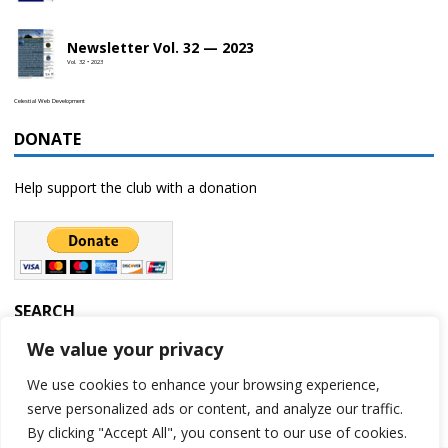
Newsletter Vol. 32 — 2023
Vol. 32 • 2023
Celestial Web Development
DONATE
Help support the club with a donation
SEARCH
We value your privacy
We use cookies to enhance your browsing experience,
serve personalized ads or content, and analyze our traffic.
By clicking "Accept All", you consent to our use of cookies.