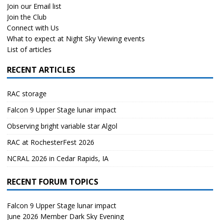
Join our Email list
Join the Club
Connect with Us
What to expect at Night Sky Viewing events
List of articles
RECENT ARTICLES
RAC storage
Falcon 9 Upper Stage lunar impact
Observing bright variable star Algol
RAC at RochesterFest 2026
NCRAL 2026 in Cedar Rapids, IA
RECENT FORUM TOPICS
Falcon 9 Upper Stage lunar impact
June 2026 Member Dark Sky Evening