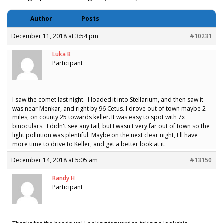
Author
Posts
December 11, 2018 at 3:54 pm
#10231
Luka B
Participant
I saw the comet last night. I loaded it into Stellarium, and then saw it
was near Menkar, and right by 96 Cetus. I drove out of town maybe 2
miles, on county 25 towards keller. It was easy to spot with 7x
binoculars. I didn't see any tail, but I wasn't very far out of town so the
light pollution was plentiful. Maybe on the next clear night, I'll have
more time to drive to Keller, and get a better look at it.
December 14, 2018 at 5:05 am
#13150
Randy H
Participant