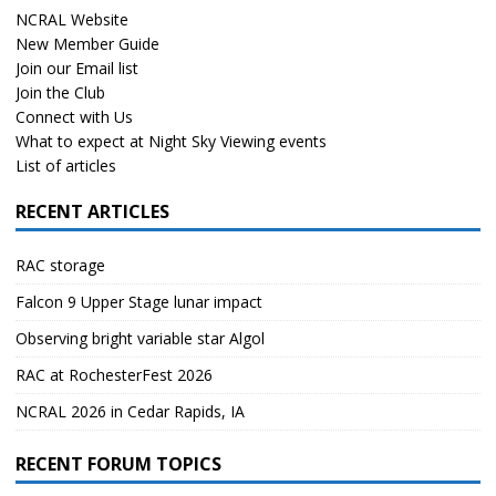
NCRAL Website
New Member Guide
Join our Email list
Join the Club
Connect with Us
What to expect at Night Sky Viewing events
List of articles
RECENT ARTICLES
RAC storage
Falcon 9 Upper Stage lunar impact
Observing bright variable star Algol
RAC at RochesterFest 2026
NCRAL 2026 in Cedar Rapids, IA
RECENT FORUM TOPICS