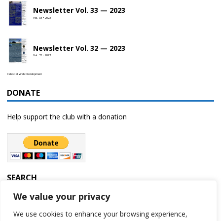
Newsletter Vol. 33 — 2023
Vol. 33 • 2023
Newsletter Vol. 32 — 2023
Vol. 32 • 2023
Celestial Web Development
DONATE
Help support the club with a donation
SEARCH
We value your privacy
We use cookies to enhance your browsing experience,