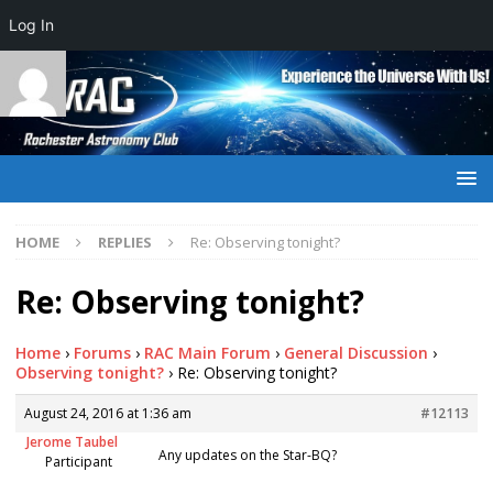
Log In
HOME
REPLIES
Re: Observing tonight?
Re: Observing tonight?
Home
›
Forums
›
RAC Main Forum
›
General Discussion
›
Observing tonight?
›
Re: Observing tonight?
August 24, 2016 at 1:36 am
#12113
Jerome Taubel
Any updates on the Star-BQ?
Participant