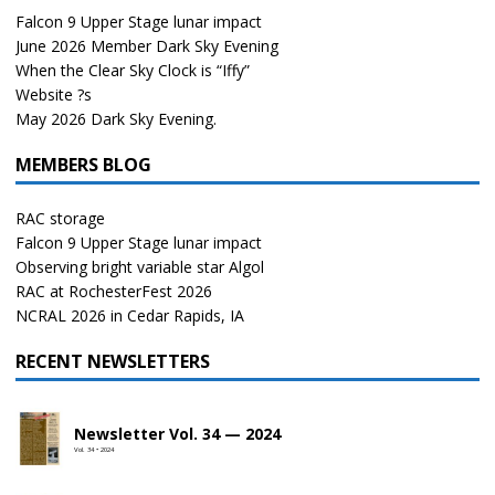
Falcon 9 Upper Stage lunar impact
June 2026 Member Dark Sky Evening
When the Clear Sky Clock is “Iffy”
Website ?s
May 2026 Dark Sky Evening.
MEMBERS BLOG
RAC storage
Falcon 9 Upper Stage lunar impact
Observing bright variable star Algol
RAC at RochesterFest 2026
NCRAL 2026 in Cedar Rapids, IA
RECENT NEWSLETTERS
Newsletter Vol. 34 — 2024
Vol. 34 • 2024