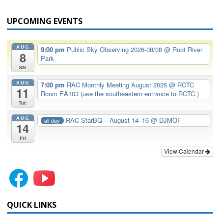
UPCOMING EVENTS
AUG
9:00 pm
Public Sky Observing 2026-08/08
@ Root River
8
Park
Sat
AUG
7:00 pm
RAC Monthly Meeting August 2026
@ RCTC
11
Room EA103 (use the southeastern entrance to RCTC.)
Tue
AUG
RAC StarBQ – August 14–16
@ DJMOF
all-day
14
Fri
View Calendar
QUICK LINKS