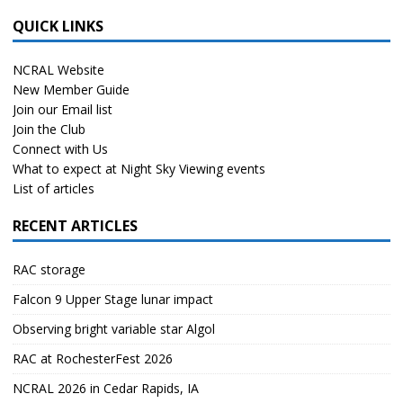
QUICK LINKS
NCRAL Website
New Member Guide
Join our Email list
Join the Club
Connect with Us
What to expect at Night Sky Viewing events
List of articles
RECENT ARTICLES
RAC storage
Falcon 9 Upper Stage lunar impact
Observing bright variable star Algol
RAC at RochesterFest 2026
NCRAL 2026 in Cedar Rapids, IA