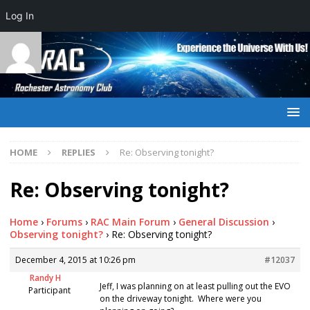
Log In
HOME
REPLIES
Re: Observing tonight?
Re: Observing tonight?
Home
›
Forums
›
RAC Main Forum
›
General Discussion
›
Observing tonight?
›
Re: Observing tonight?
December 4, 2015 at 10:26 pm
#12037
Randy H
Jeff, I was planning on at least pulling out the EVO
Participant
on the driveway tonight. Where were you