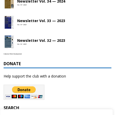
Newsletter Vol. 34 — 2024
Vol. 34 • 2024
Newsletter Vol. 33 — 2023
Vol. 33 • 2023
Newsletter Vol. 32 — 2023
Vol. 32 • 2023
Celestial Web Development
DONATE
Help support the club with a donation
SEARCH