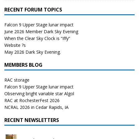
RECENT FORUM TOPICS
Falcon 9 Upper Stage lunar impact
June 2026 Member Dark Sky Evening
When the Clear Sky Clock is “Iffy”
Website ?s
May 2026 Dark Sky Evening.
MEMBERS BLOG
RAC storage
Falcon 9 Upper Stage lunar impact
Observing bright variable star Algol
RAC at RochesterFest 2026
NCRAL 2026 in Cedar Rapids, IA
RECENT NEWSLETTERS