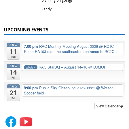
planning on going?
Randy
UPCOMING EVENTS
AUG
7:00 pm
RAC Monthly Meeting August 2026
@ RCTC
11
Room EA103 (use the southeastern entrance to RCTC.)
Tue
AUG
RAC StarBQ – August 14–16
@ DJMOF
all-day
14
Fri
AUG
9:00 pm
Public Sky Observing 2026-08/21
@ Watson
21
Soccer field
Fri
View Calendar