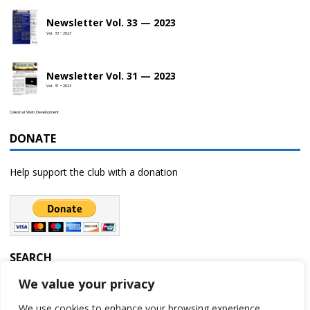
Newsletter Vol. 33 — 2023
Vol. 33 • 2023
Newsletter Vol. 31 — 2023
Vol. 31 • 2023
Celestial Web Development
DONATE
Help support the club with a donation
SEARCH
We value your privacy
We use cookies to enhance your browsing experience,