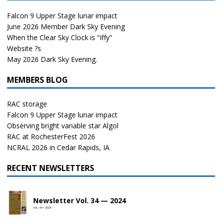
Falcon 9 Upper Stage lunar impact
June 2026 Member Dark Sky Evening
When the Clear Sky Clock is “Iffy”
Website ?s
May 2026 Dark Sky Evening.
MEMBERS BLOG
RAC storage
Falcon 9 Upper Stage lunar impact
Observing bright variable star Algol
RAC at RochesterFest 2026
NCRAL 2026 in Cedar Rapids, IA
RECENT NEWSLETTERS
Newsletter Vol. 34 — 2024
Vol. 34 • 2024