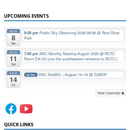
UPCOMING EVENTS
AUG
9:00 pm
Public Sky Observing 2026-08/08
@ Root River
8
Park
Sat
AUG
7:00 pm
RAC Monthly Meeting August 2026
@ RCTC
11
Room EA103 (use the southeastern entrance to RCTC.)
Tue
AUG
RAC StarBQ – August 14–16
@ DJMOF
all-day
14
Fri
View Calendar
QUICK LINKS