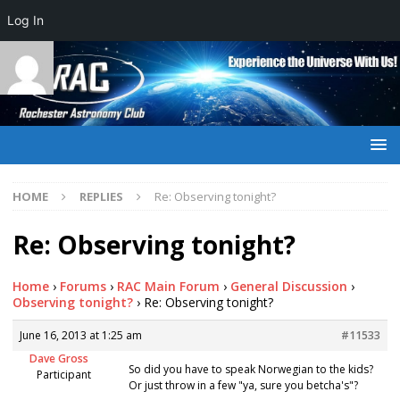
Log In
HOME
REPLIES
Re: Observing tonight?
Re: Observing tonight?
Home
›
Forums
›
RAC Main Forum
›
General Discussion
›
Observing tonight?
›
Re: Observing tonight?
June 16, 2013 at 1:25 am
#11533
Dave Gross
So did you have to speak Norwegian to the kids?
Participant
Or just throw in a few "ya, sure you betcha's"?