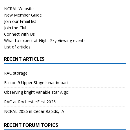
NCRAL Website
New Member Guide
Join our Email list
Join the Club
Connect with Us
What to expect at Night Sky Viewing events
List of articles
RECENT ARTICLES
RAC storage
Falcon 9 Upper Stage lunar impact
Observing bright variable star Algol
RAC at RochesterFest 2026
NCRAL 2026 in Cedar Rapids, IA
RECENT FORUM TOPICS