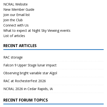
NCRAL Website
New Member Guide
Join our Email list
Join the Club
Connect with Us
What to expect at Night Sky Viewing events
List of articles
RECENT ARTICLES
RAC storage
Falcon 9 Upper Stage lunar impact
Observing bright variable star Algol
RAC at RochesterFest 2026
NCRAL 2026 in Cedar Rapids, IA
RECENT FORUM TOPICS