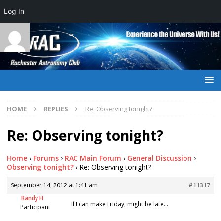
Log In
HOME
REPLIES
Re: Observing tonight?
Re: Observing tonight?
Home
›
Forums
›
RAC Main Forum
›
General Discussion
›
Observing tonight?
›
Re: Observing tonight?
September 14, 2012 at 1:41 am
#11317
Randy H
If I can make Friday, might be late…
Participant