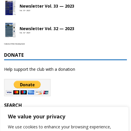
Newsletter Vol. 33 — 2023
Vol. 33 • 2023
Newsletter Vol. 32 — 2023
Vol. 32 • 2023
Celestial Web Development
DONATE
Help support the club with a donation
SEARCH
We value your privacy
We use cookies to enhance your browsing experience,