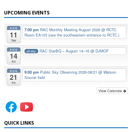
UPCOMING EVENTS
AUG
7:00 pm
RAC Monthly Meeting August 2026
@ RCTC
11
Room EA103 (use the southeastern entrance to RCTC.)
Tue
AUG
RAC StarBQ – August 14–16
@ DJMOF
all-day
14
Fri
AUG
9:00 pm
Public Sky Observing 2026-08/21
@ Watson
21
Soccer field
Fri
View Calendar
QUICK LINKS