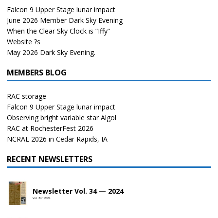
Falcon 9 Upper Stage lunar impact
June 2026 Member Dark Sky Evening
When the Clear Sky Clock is “Iffy”
Website ?s
May 2026 Dark Sky Evening.
MEMBERS BLOG
RAC storage
Falcon 9 Upper Stage lunar impact
Observing bright variable star Algol
RAC at RochesterFest 2026
NCRAL 2026 in Cedar Rapids, IA
RECENT NEWSLETTERS
Newsletter Vol. 34 — 2024
Vol. 34 • 2024