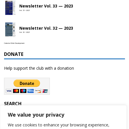
Newsletter Vol. 33 — 2023
Vol. 33 • 2023
Newsletter Vol. 32 — 2023
Vol. 32 • 2023
Celestial Web Development
DONATE
Help support the club with a donation
SEARCH
We value your privacy
We use cookies to enhance your browsing experience,