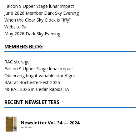
Falcon 9 Upper Stage lunar impact
June 2026 Member Dark Sky Evening
When the Clear Sky Clock is “Iffy”
Website ?s
May 2026 Dark Sky Evening.
MEMBERS BLOG
RAC storage
Falcon 9 Upper Stage lunar impact
Observing bright variable star Algol
RAC at RochesterFest 2026
NCRAL 2026 in Cedar Rapids, IA
RECENT NEWSLETTERS
Newsletter Vol. 34 — 2024
Vol. 34 • 2024