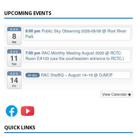
UPCOMING EVENTS
AUG
9:00 pm
Public Sky Observing 2026-08/08
@ Root River
8
Park
Sat
AUG
7:00 pm
RAC Monthly Meeting August 2026
@ RCTC
11
Room EA103 (use the southeastern entrance to RCTC.)
Tue
AUG
RAC StarBQ – August 14–16
@ DJMOF
all-day
14
Fri
View Calendar
QUICK LINKS