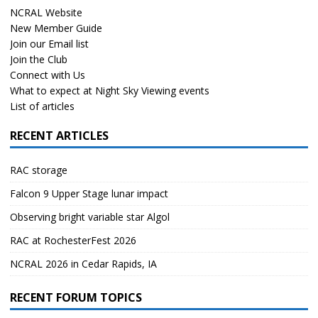
NCRAL Website
New Member Guide
Join our Email list
Join the Club
Connect with Us
What to expect at Night Sky Viewing events
List of articles
RECENT ARTICLES
RAC storage
Falcon 9 Upper Stage lunar impact
Observing bright variable star Algol
RAC at RochesterFest 2026
NCRAL 2026 in Cedar Rapids, IA
RECENT FORUM TOPICS