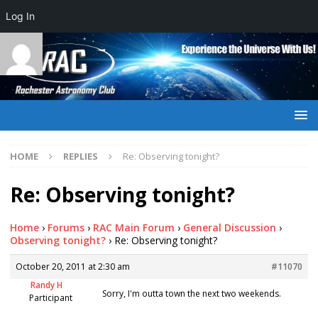
Log In
HOME
REPLIES
Re: Observing tonight?
Re: Observing tonight?
Home
›
Forums
›
RAC Main Forum
›
General Discussion
›
Observing tonight?
›
Re: Observing tonight?
October 20, 2011 at 2:30 am
#11070
Randy H
Sorry, I'm outta town the next two weekends.
Participant