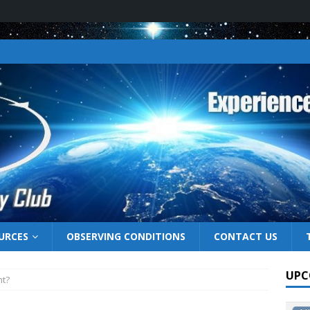
URCES
OBSERVING CONDITIONS
CONTACT US
UPC
ht?