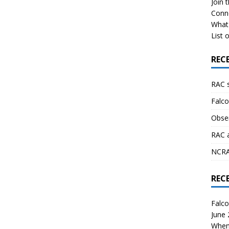
Join 
Conn
What 
List o
REC
RAC 
Falco
Obser
RAC 
NCRAL
REC
Falco
June
When 