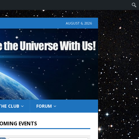
AUGUST 6, 2026
THE CLUB
FORUM
OMING EVENTS