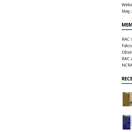
Websi
May 2
MEM
RAC 
Falco
Obser
RAC 
NCRAL
REC