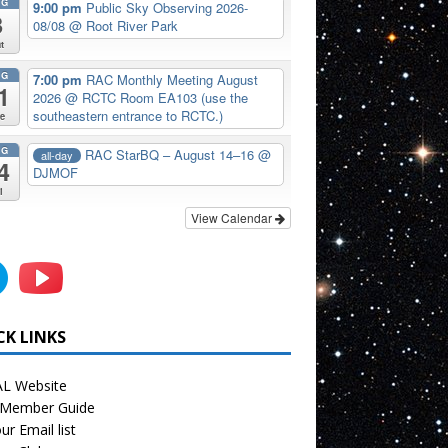
UG
9:00 pm
Public Sky Observing 2026-
8
08/08
@ Root River Park
t
UG
7:00 pm
RAC Monthly Meeting August
1
2026
@ RCTC Room EA103 (use the
southeastern entrance to RCTC.)
e
UG
RAC StarBQ – August 14–16
@
all-day
4
DJMOF
i
View Calendar
CK LINKS
L Website
Member Guide
ur Email list