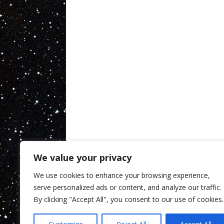
We value your privacy
We use cookies to enhance your browsing experience,
serve personalized ads or content, and analyze our traffic.
By clicking "Accept All", you consent to our use of cookies.