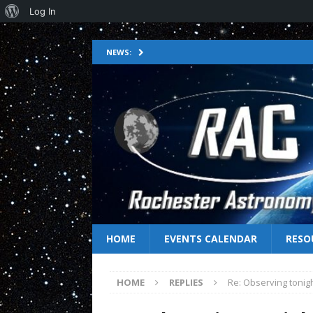
Log In
NEWS:
HOME
EVENTS CALENDAR
RESO
HOME
REPLIES
Re: Observing tonig