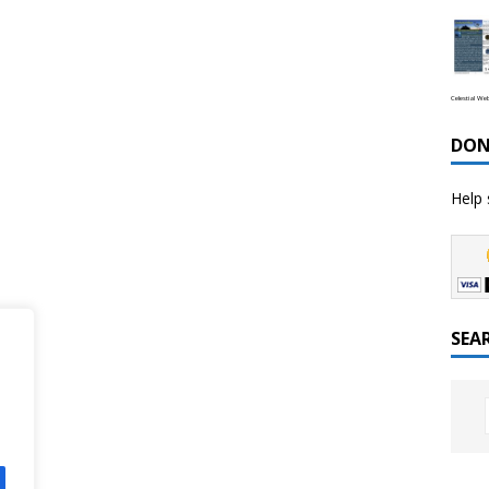
Celestial We
DON
Help 
SEA