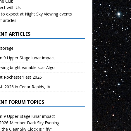
the Club
ect with Us
to expect at Night Sky Viewing events
f articles
ENT ARTICLES
storage
n 9 Upper Stage lunar impact
ving bright variable star Algol
at RochesterFest 2026
 2026 in Cedar Rapids, IA
ENT FORUM TOPICS
n 9 Upper Stage lunar impact
 2026 Member Dark Sky Evening
the Clear Sky Clock is “Iffy”