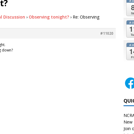
t?
A
Sa
l Discussion
›
Observing tonight?
›
Re: Observing
A
1
#11020
Tu
ght.
A
1
ng down?
Fr
QUI
NCRA
New 
Join o