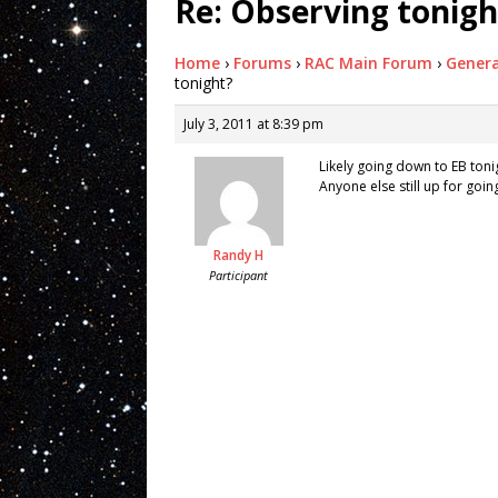
Re: Observing tonigh
Home
›
Forums
›
RAC Main Forum
›
Genera
tonight?
July 3, 2011 at 8:39 pm
Likely going down to EB toni
Anyone else still up for goi
Randy H
Participant