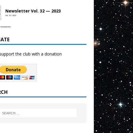
Newsletter Vol. 32 — 2023
Vol. 32 • 2023
b Development
ATE
support the club with a donation
RCH