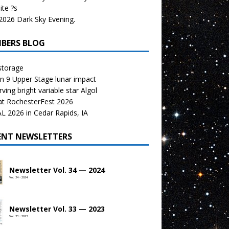
te ?s
026 Dark Sky Evening.
BERS BLOG
storage
n 9 Upper Stage lunar impact
ving bright variable star Algol
at RochesterFest 2026
 2026 in Cedar Rapids, IA
ENT NEWSLETTERS
Newsletter Vol. 34 — 2024
Vol. 34 • 2024
Newsletter Vol. 33 — 2023
Vol. 33 • 2023