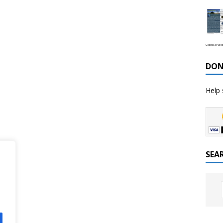
Celestial We
DON
Help 
SEA