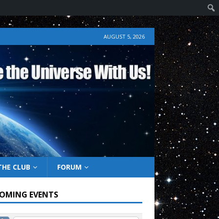
AUGUST 5, 2026
THE CLUB
FORUM
OMING EVENTS