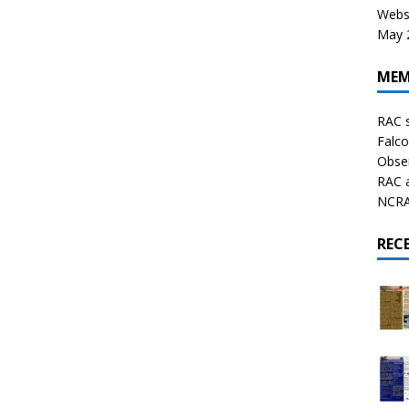
Websi
May 2
MEM
RAC 
Falco
Obser
RAC 
NCRAL
REC