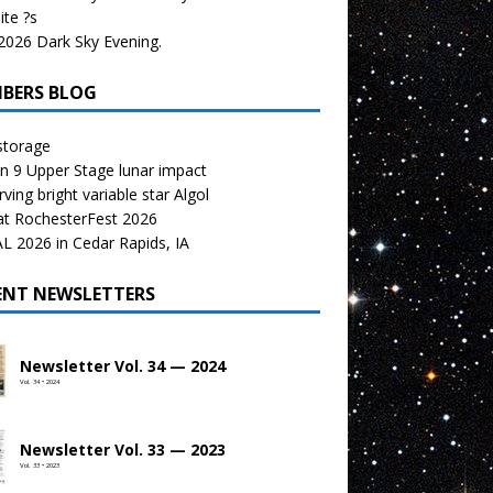
te ?s
026 Dark Sky Evening.
BERS BLOG
storage
n 9 Upper Stage lunar impact
ving bright variable star Algol
at RochesterFest 2026
 2026 in Cedar Rapids, IA
ENT NEWSLETTERS
Newsletter Vol. 34 — 2024
Vol. 34 • 2024
Newsletter Vol. 33 — 2023
Vol. 33 • 2023