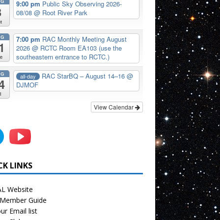
UG
9:00 pm
Public Sky Observing 2026-
8
08/08
@ Root River Park
t
UG
7:00 pm
RAC Monthly Meeting August
1
2026
@ RCTC Room EA103 (use the
southeastern entrance to RCTC.)
e
UG
RAC StarBQ – August 14–16
@
all-day
4
DJMOF
i
View Calendar
CK LINKS
L Website
Member Guide
ur Email list