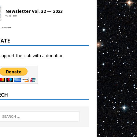
Newsletter Vol. 32 — 2023
Vol. 32 • 2023
b Development
ATE
support the club with a donation
RCH