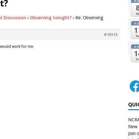
t?
A
Sa
l Discussion
›
Observing tonight?
›
Re: Observing
A
1
#10515
Tu
 would work for me.
A
1
Fr
QUI
NCRA
New 
Join o