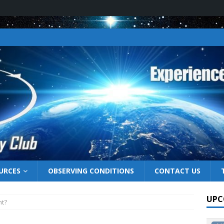
URCES
OBSERVING CONDITIONS
CONTACT US
UPC
ht?