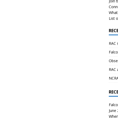
Join 
Conn
What 
List o
REC
RAC 
Falco
Obser
RAC 
NCRAL
REC
Falco
June
When 