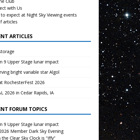
the Club
ect with Us
to expect at Night Sky Viewing events
f articles
ENT ARTICLES
storage
n 9 Upper Stage lunar impact
ving bright variable star Algol
at RochesterFest 2026
 2026 in Cedar Rapids, IA
ENT FORUM TOPICS
n 9 Upper Stage lunar impact
 2026 Member Dark Sky Evening
the Clear Sky Clock is “Iffy”