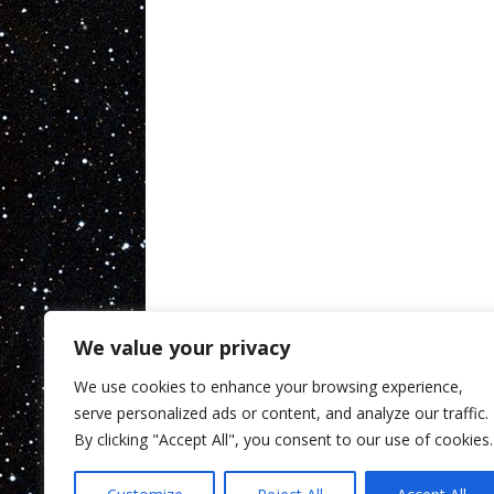
We value your privacy
We use cookies to enhance your browsing experience,
serve personalized ads or content, and analyze our traffic.
By clicking "Accept All", you consent to our use of cookies.