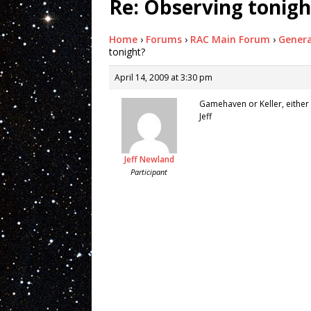
Re: Observing tonigh
Home
›
Forums
›
RAC Main Forum
›
Genera
tonight?
April 14, 2009 at 3:30 pm
Gamehaven or Keller, either
Jeff
Jeff Newland
Participant