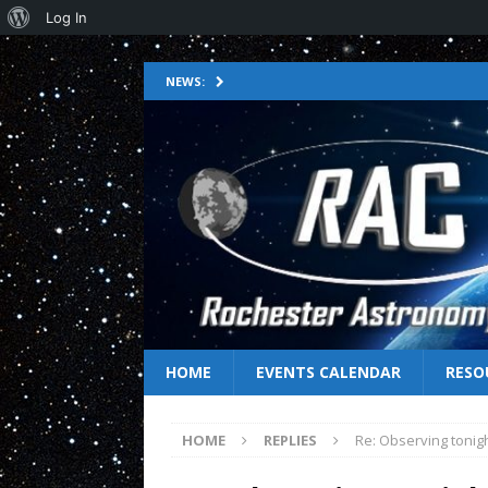
Log In
NEWS:
HOME
EVENTS CALENDAR
RESO
HOME
REPLIES
Re: Observing tonig