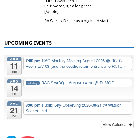
date=1209342497]
Four words; It;s a long race.
[/quote]
Six Words: Dean has a big head start.
UPCOMING EVENTS
AUG
7:00 pm
RAC Monthly Meeting August 2026
@ RCTC
11
Room EA103 (use the southeastern entrance to RCTC.)
Tue
AUG
RAC StarBQ – August 14–16
@ DJMOF
all-day
14
Fri
AUG
9:00 pm
Public Sky Observing 2026-08/21
@ Watson
21
Soccer field
Fri
View Calendar