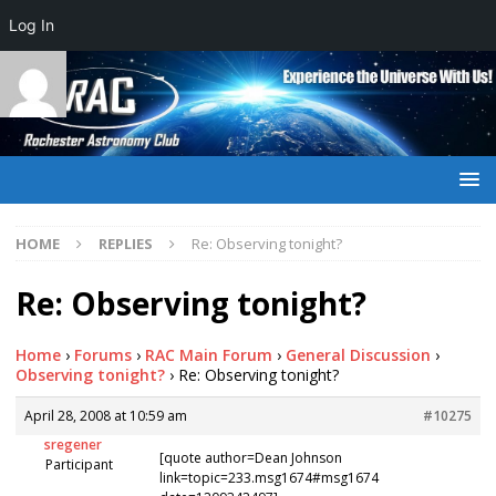
Log In
HOME
REPLIES
Re: Observing tonight?
Re: Observing tonight?
Home
›
Forums
›
RAC Main Forum
›
General Discussion
›
Observing tonight?
›
Re: Observing tonight?
April 28, 2008 at 10:59 am
#10275
sregener
[quote author=Dean Johnson
Participant
link=topic=233.msg1674#msg1674