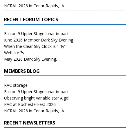
NCRAL 2026 in Cedar Rapids, IA
RECENT FORUM TOPICS
Falcon 9 Upper Stage lunar impact
June 2026 Member Dark Sky Evening
When the Clear Sky Clock is “Iffy”
Website ?s
May 2026 Dark Sky Evening.
MEMBERS BLOG
RAC storage
Falcon 9 Upper Stage lunar impact
Observing bright variable star Algol
RAC at RochesterFest 2026
NCRAL 2026 in Cedar Rapids, IA
RECENT NEWSLETTERS