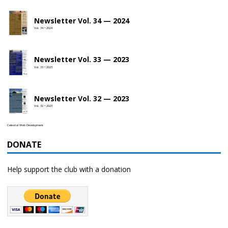
Newsletter Vol. 34 — 2024
Vol. 34 • 2024
Newsletter Vol. 33 — 2023
Vol. 33 • 2023
Newsletter Vol. 32 — 2023
Vol. 32 • 2023
Celestial Web Development
DONATE
Help support the club with a donation