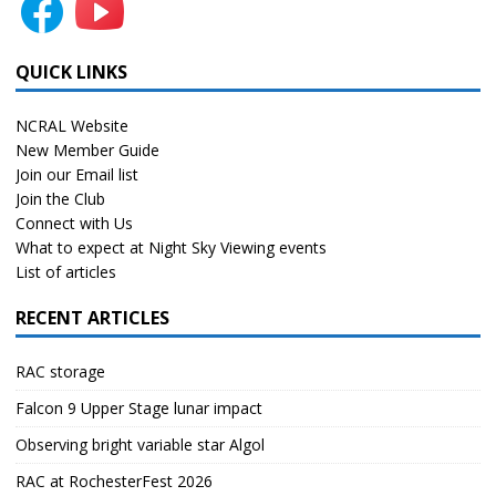
QUICK LINKS
NCRAL Website
New Member Guide
Join our Email list
Join the Club
Connect with Us
What to expect at Night Sky Viewing events
List of articles
RECENT ARTICLES
RAC storage
Falcon 9 Upper Stage lunar impact
Observing bright variable star Algol
RAC at RochesterFest 2026