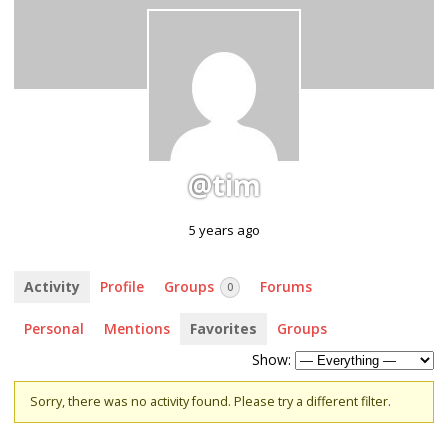
@tim
5 years ago
Activity
Profile
Groups
Forums
0
Personal
Mentions
Favorites
Groups
Show:
Sorry, there was no activity found. Please try a different filter.