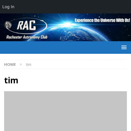
Log In
HOME
tim
tim