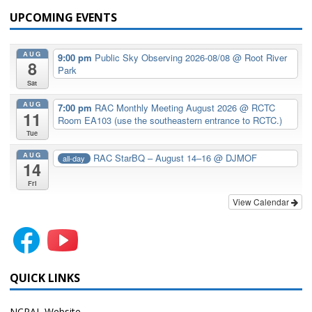
UPCOMING EVENTS
AUG
9:00 pm
Public Sky Observing 2026-08/08
@ Root River
8
Park
Sat
AUG
7:00 pm
RAC Monthly Meeting August 2026
@ RCTC
11
Room EA103 (use the southeastern entrance to RCTC.)
Tue
AUG
RAC StarBQ – August 14–16
@ DJMOF
all-day
14
Fri
View Calendar
QUICK LINKS
NCRAL Website