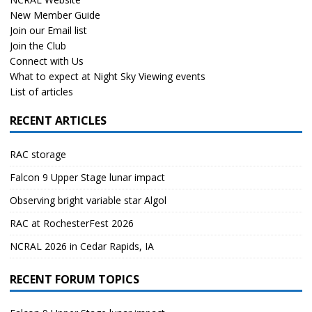
New Member Guide
Join our Email list
Join the Club
Connect with Us
What to expect at Night Sky Viewing events
List of articles
RECENT ARTICLES
RAC storage
Falcon 9 Upper Stage lunar impact
Observing bright variable star Algol
RAC at RochesterFest 2026
NCRAL 2026 in Cedar Rapids, IA
RECENT FORUM TOPICS