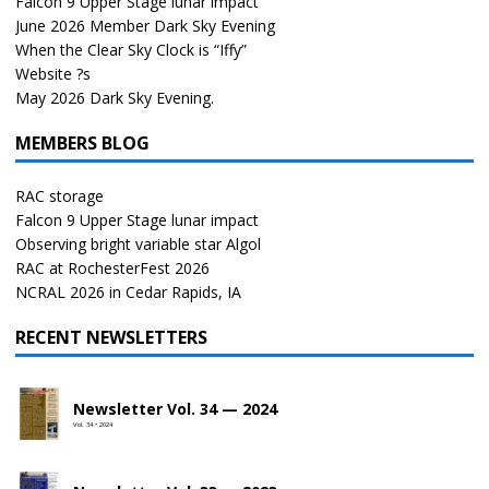
Falcon 9 Upper Stage lunar impact
June 2026 Member Dark Sky Evening
When the Clear Sky Clock is “Iffy”
Website ?s
May 2026 Dark Sky Evening.
MEMBERS BLOG
RAC storage
Falcon 9 Upper Stage lunar impact
Observing bright variable star Algol
RAC at RochesterFest 2026
NCRAL 2026 in Cedar Rapids, IA
RECENT NEWSLETTERS
Newsletter Vol. 34 — 2024
Vol. 34 • 2024