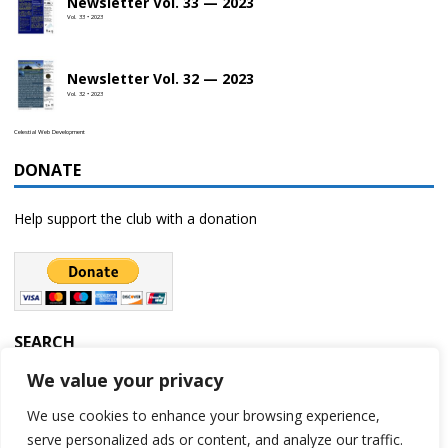
Newsletter Vol. 33 — 2023
Vol. 33 • 2023
Newsletter Vol. 32 — 2023
Vol. 32 • 2023
Celestial Web Development
DONATE
Help support the club with a donation
SEARCH
We value your privacy
We use cookies to enhance your browsing experience,
serve personalized ads or content, and analyze our traffic.