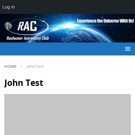
Log In
HOME
John Test
John Test