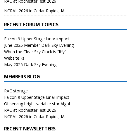
RAC at RochesterFest 2026
NCRAL 2026 in Cedar Rapids, IA
RECENT FORUM TOPICS
Falcon 9 Upper Stage lunar impact
June 2026 Member Dark Sky Evening
When the Clear Sky Clock is “Iffy”
Website ?s
May 2026 Dark Sky Evening.
MEMBERS BLOG
RAC storage
Falcon 9 Upper Stage lunar impact
Observing bright variable star Algol
RAC at RochesterFest 2026
NCRAL 2026 in Cedar Rapids, IA
RECENT NEWSLETTERS