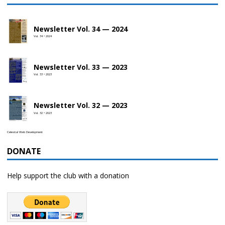
Newsletter Vol. 34 — 2024
Vol. 34 • 2024
Newsletter Vol. 33 — 2023
Vol. 33 • 2023
Newsletter Vol. 32 — 2023
Vol. 32 • 2023
Celestial Web Development
DONATE
Help support the club with a donation