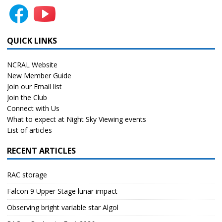
QUICK LINKS
NCRAL Website
New Member Guide
Join our Email list
Join the Club
Connect with Us
What to expect at Night Sky Viewing events
List of articles
RECENT ARTICLES
RAC storage
Falcon 9 Upper Stage lunar impact
Observing bright variable star Algol