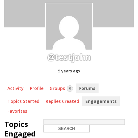
@testjohn
5 years ago
Activity
Profile
Groups
Forums
0
Topics Started
Replies Created
Engagements
Favorites
Topics
Engaged