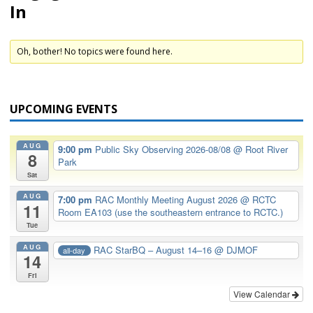
In
Oh, bother! No topics were found here.
UPCOMING EVENTS
AUG
9:00 pm
Public Sky Observing 2026-08/08
@ Root River
8
Park
Sat
AUG
7:00 pm
RAC Monthly Meeting August 2026
@ RCTC
11
Room EA103 (use the southeastern entrance to RCTC.)
Tue
AUG
RAC StarBQ – August 14–16
@ DJMOF
all-day
14
Fri
View Calendar