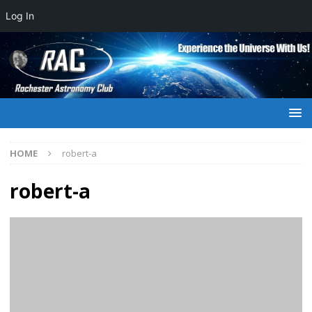
Log In
HOME
robert-a
robert-a