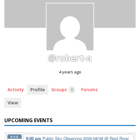
@robert-a
4 years ago
Activity
Profile
Groups
Forums
0
View
UPCOMING EVENTS
AUG
9:00 pm
Public Sky Observing 2026-08/08
@ Root River