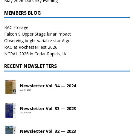
May 2026 Dark Sky Evening.
MEMBERS BLOG
RAC storage
Falcon 9 Upper Stage lunar impact
Observing bright variable star Algol
RAC at RochesterFest 2026
NCRAL 2026 in Cedar Rapids, IA
RECENT NEWSLETTERS
Newsletter Vol. 34 — 2024
Vol. 34 • 2024
Newsletter Vol. 33 — 2023
Vol. 33 • 2023
Newsletter Vol. 32 — 2023