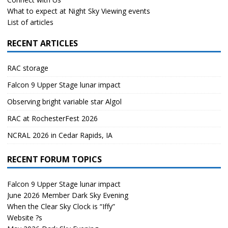
What to expect at Night Sky Viewing events
List of articles
RECENT ARTICLES
RAC storage
Falcon 9 Upper Stage lunar impact
Observing bright variable star Algol
RAC at RochesterFest 2026
NCRAL 2026 in Cedar Rapids, IA
RECENT FORUM TOPICS
Falcon 9 Upper Stage lunar impact
June 2026 Member Dark Sky Evening
When the Clear Sky Clock is “Iffy”
Website ?s