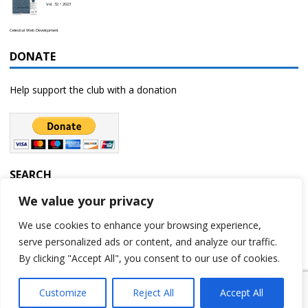
Vol. 32 • 2023
Celestial Web Development
DONATE
Help support the club with a donation
SEARCH
We value your privacy
We use cookies to enhance your browsing experience,
serve personalized ads or content, and analyze our traffic.
By clicking "Accept All", you consent to our use of cookies.
Customize
Reject All
Accept All
Copyright © 2023 | Rochester Astronomy Club | A 501(c)(3) non-profit