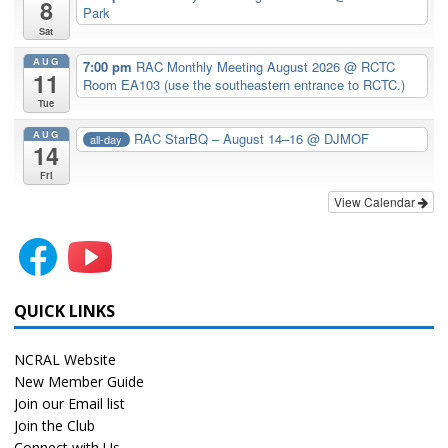
8
Park
Sat
AUG
7:00 pm
RAC Monthly Meeting August 2026
@ RCTC
11
Room EA103 (use the southeastern entrance to RCTC.)
Tue
AUG
RAC StarBQ – August 14–16
@ DJMOF
all-day
14
Fri
View Calendar
QUICK LINKS
NCRAL Website
New Member Guide
Join our Email list
Join the Club
Connect with Us