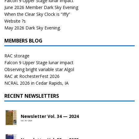
Falcon 9 Upper Stage lunar impact
June 2026 Member Dark Sky Evening
When the Clear Sky Clock is “Iffy”
Website ?s
May 2026 Dark Sky Evening.
MEMBERS BLOG
RAC storage
Falcon 9 Upper Stage lunar impact
Observing bright variable star Algol
RAC at RochesterFest 2026
NCRAL 2026 in Cedar Rapids, IA
RECENT NEWSLETTERS
Newsletter Vol. 34 — 2024
Vol. 34 • 2024