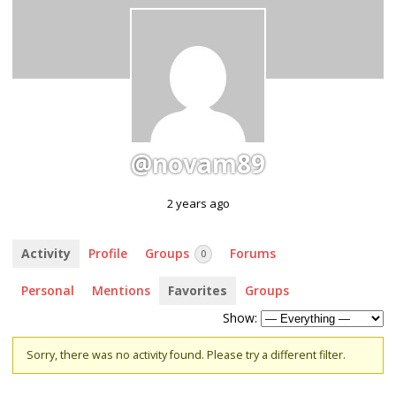
@novam89
2 years ago
Activity
Profile
Groups
Forums
0
Personal
Mentions
Favorites
Groups
Show:
Sorry, there was no activity found. Please try a different filter.