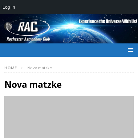
Log In
HOME
Nova matzke
Nova matzke