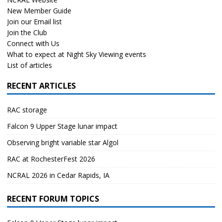
New Member Guide
Join our Email list
Join the Club
Connect with Us
What to expect at Night Sky Viewing events
List of articles
RECENT ARTICLES
RAC storage
Falcon 9 Upper Stage lunar impact
Observing bright variable star Algol
RAC at RochesterFest 2026
NCRAL 2026 in Cedar Rapids, IA
RECENT FORUM TOPICS