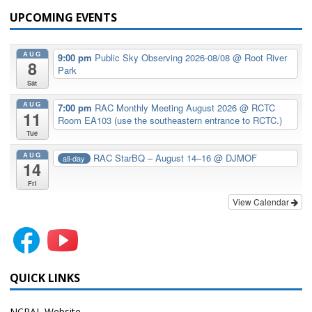
UPCOMING EVENTS
AUG
9:00 pm
Public Sky Observing 2026-08/08
@ Root River
8
Park
Sat
AUG
7:00 pm
RAC Monthly Meeting August 2026
@ RCTC
11
Room EA103 (use the southeastern entrance to RCTC.)
Tue
AUG
RAC StarBQ – August 14–16
@ DJMOF
all-day
14
Fri
View Calendar
QUICK LINKS
NCRAL Website