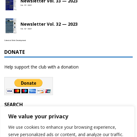
Newsletter Vol. 33 — 2023
Vol. 33 • 2023
Newsletter Vol. 32 — 2023
Vol. 32 • 2023
Celestial Web Development
DONATE
Help support the club with a donation
SEARCH
We value your privacy
We use cookies to enhance your browsing experience,
serve personalized ads or content, and analyze our traffic.