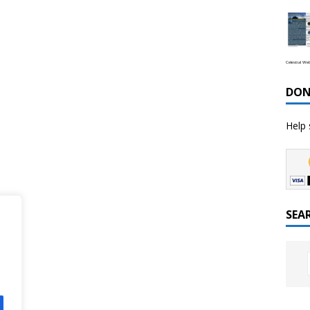
Celestial We
DON
Help 
SEA