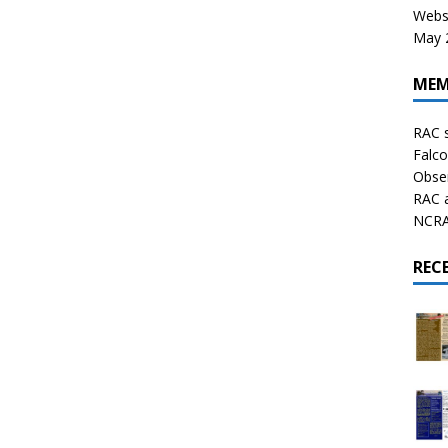
Websi
May 2
MEM
RAC 
Falco
Obser
RAC 
NCRAL
REC