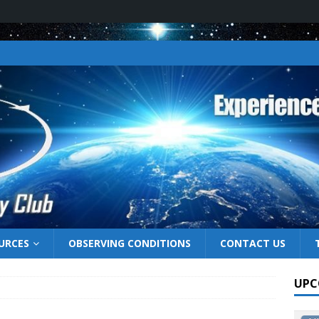
URCES
OBSERVING CONDITIONS
CONTACT US
UPC