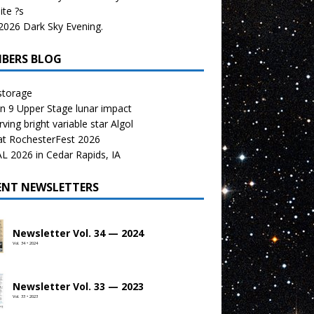
te ?s
026 Dark Sky Evening.
BERS BLOG
storage
n 9 Upper Stage lunar impact
ving bright variable star Algol
at RochesterFest 2026
 2026 in Cedar Rapids, IA
ENT NEWSLETTERS
Newsletter Vol. 34 — 2024
Vol. 34 • 2024
Newsletter Vol. 33 — 2023
Vol. 33 • 2023