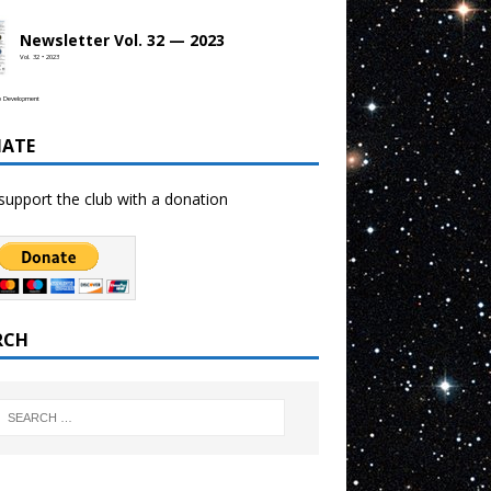
Newsletter Vol. 32 — 2023
Vol. 32 • 2023
b Development
ATE
support the club with a donation
RCH