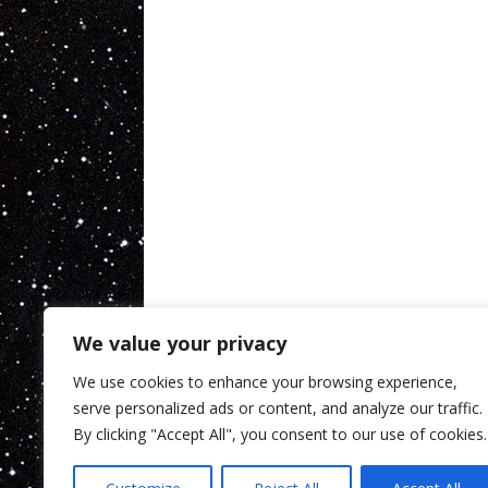
We value your privacy
We use cookies to enhance your browsing experience,
serve personalized ads or content, and analyze our traffic.
By clicking "Accept All", you consent to our use of cookies.