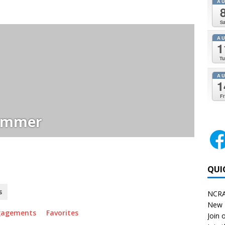
A
Sa
A
1
Tu
A
1
Fr
immer
QUI
s
NCRA
New 
gagements
Favorites
Join o