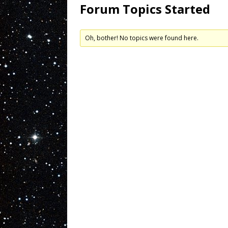
Forum Topics Started
Oh, bother! No topics were found here.