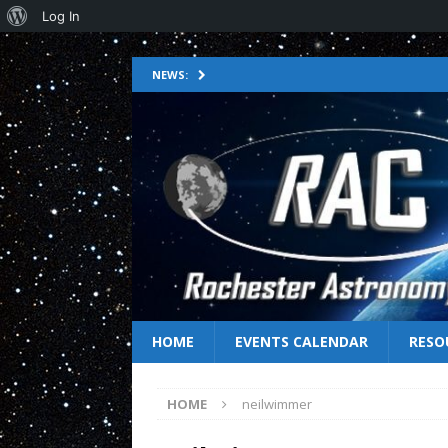
Log In
NEWS:
HOME
EVENTS CALENDAR
RESO
HOME
neilwimmer