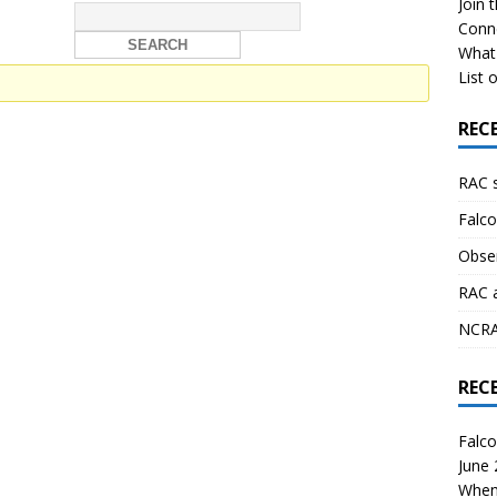
Join 
Conn
What 
List o
REC
RAC 
Falco
Obser
RAC 
NCRAL
REC
Falco
June
When 