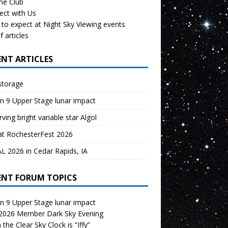
the Club
ect with Us
to expect at Night Sky Viewing events
f articles
ENT ARTICLES
storage
n 9 Upper Stage lunar impact
ving bright variable star Algol
at RochesterFest 2026
 2026 in Cedar Rapids, IA
ENT FORUM TOPICS
n 9 Upper Stage lunar impact
 2026 Member Dark Sky Evening
the Clear Sky Clock is “Iffy”