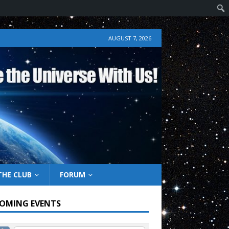
AUGUST 7, 2026
THE CLUB
FORUM
OMING EVENTS