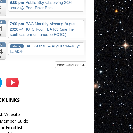
UG
9:00 pm
Public Sky Observing 2026-
8
08/08
@ Root River Park
t
UG
7:00 pm
RAC Monthly Meeting August
1
2026
@ RCTC Room EA103 (use the
southeastern entrance to RCTC.)
e
UG
RAC StarBQ – August 14–16
@
all-day
4
DJMOF
i
View Calendar
CK LINKS
L Website
Member Guide
ur Email list