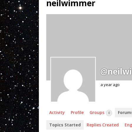
neilwimmer
@neilw
a year ago
Activity
Profile
Groups
Forum
0
Topics Started
Replies Created
En