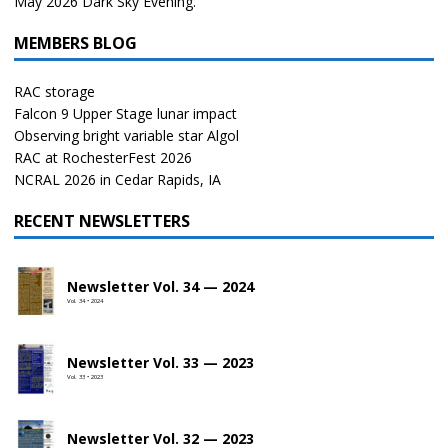
May 2026 Dark Sky Evening.
MEMBERS BLOG
RAC storage
Falcon 9 Upper Stage lunar impact
Observing bright variable star Algol
RAC at RochesterFest 2026
NCRAL 2026 in Cedar Rapids, IA
RECENT NEWSLETTERS
Newsletter Vol. 34 — 2024
Vol. 34 • 2024
Newsletter Vol. 33 — 2023
Vol. 33 • 2023
Newsletter Vol. 32 — 2023