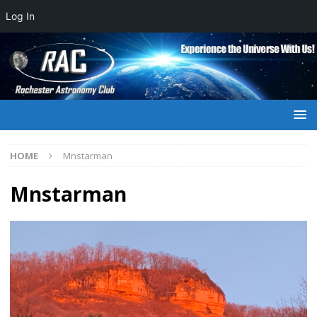
Log In
HOME
Mnstarman
Mnstarman