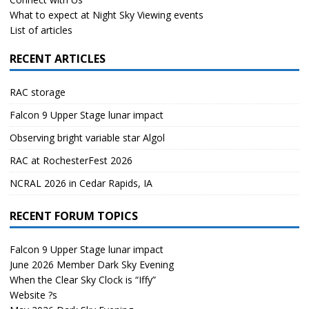
What to expect at Night Sky Viewing events
List of articles
RECENT ARTICLES
RAC storage
Falcon 9 Upper Stage lunar impact
Observing bright variable star Algol
RAC at RochesterFest 2026
NCRAL 2026 in Cedar Rapids, IA
RECENT FORUM TOPICS
Falcon 9 Upper Stage lunar impact
June 2026 Member Dark Sky Evening
When the Clear Sky Clock is “Iffy”
Website ?s