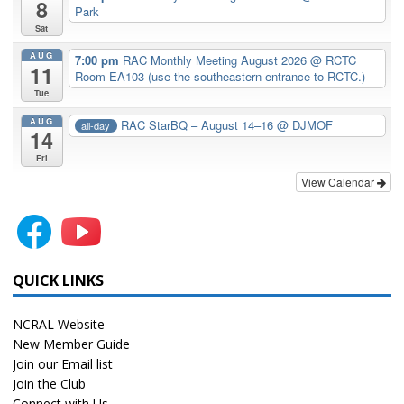
8
Park
Sat
AUG
7:00 pm
RAC Monthly Meeting August 2026
@ RCTC
11
Room EA103 (use the southeastern entrance to RCTC.)
Tue
AUG
RAC StarBQ – August 14–16
@ DJMOF
all-day
14
Fri
View Calendar
QUICK LINKS
NCRAL Website
New Member Guide
Join our Email list
Join the Club
Connect with Us