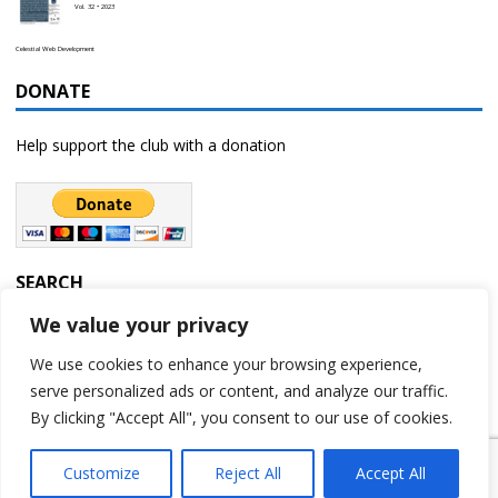
Vol. 32 • 2023
Celestial Web Development
DONATE
Help support the club with a donation
SEARCH
We value your privacy
We use cookies to enhance your browsing experience,
serve personalized ads or content, and analyze our traffic.
By clicking "Accept All", you consent to our use of cookies.
Customize
Reject All
Accept All
Copyright © 2023 | Rochester Astronomy Club | A 501(c)(3) non-profit