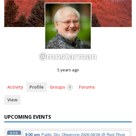
@mnstarman
5 years ago
Activity
Profile
Groups
Forums
0
View
UPCOMING EVENTS
AUG
9:00 pm
Public Sky Observing 2026-08/08
@ Root River