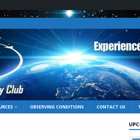
URCES
OBSERVING CONDITIONS
CONTACT US
UPC