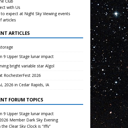
the Club
ect with Us
to expect at Night Sky Viewing events
f articles
ENT ARTICLES
storage
n 9 Upper Stage lunar impact
ving bright variable star Algol
at RochesterFest 2026
 2026 in Cedar Rapids, IA
ENT FORUM TOPICS
n 9 Upper Stage lunar impact
 2026 Member Dark Sky Evening
the Clear Sky Clock is “Iffy”