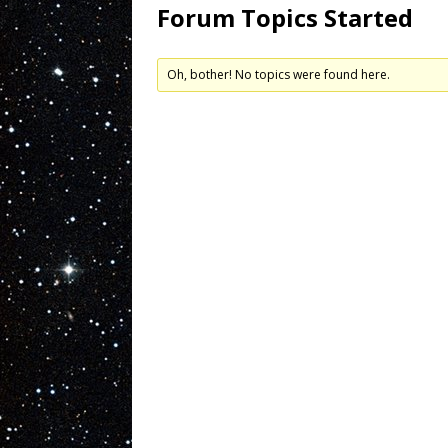
Forum Topics Started
Oh, bother! No topics were found here.