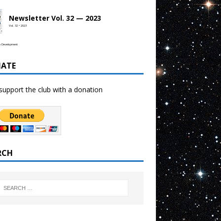
Newsletter Vol. 32 — 2023
Vol. 32 • 2023
b Development
ATE
support the club with a donation
RCH