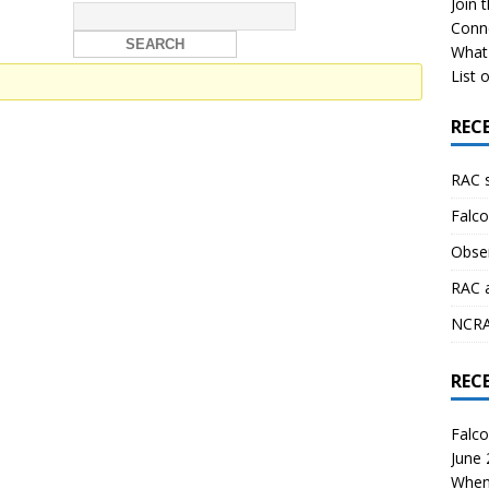
Join 
Conn
What 
List o
REC
RAC 
Falco
Obser
RAC 
NCRAL
REC
Falco
June
When 