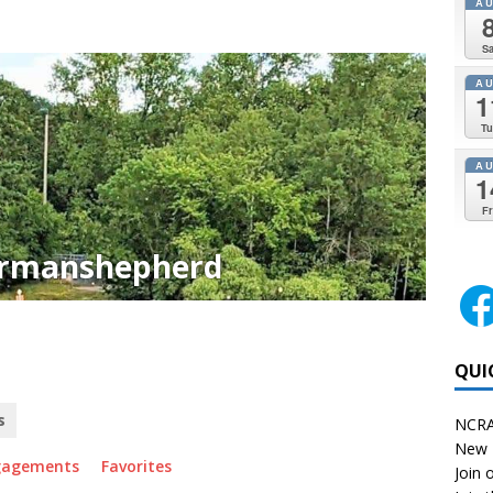
A
Sa
A
1
Tu
A
1
Fr
rmanshepherd
QUI
s
NCRA
New 
gagements
Favorites
Join o