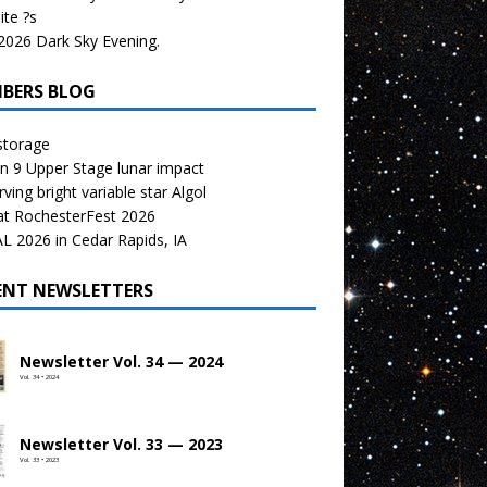
te ?s
026 Dark Sky Evening.
BERS BLOG
storage
n 9 Upper Stage lunar impact
ving bright variable star Algol
at RochesterFest 2026
 2026 in Cedar Rapids, IA
ENT NEWSLETTERS
Newsletter Vol. 34 — 2024
Vol. 34 • 2024
Newsletter Vol. 33 — 2023
Vol. 33 • 2023