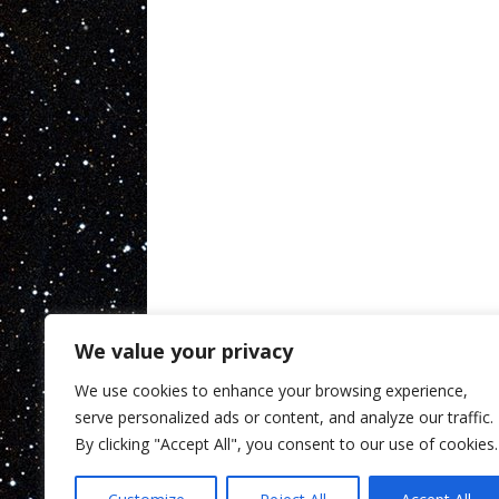
We value your privacy
We use cookies to enhance your browsing experience,
serve personalized ads or content, and analyze our traffic.
By clicking "Accept All", you consent to our use of cookies.