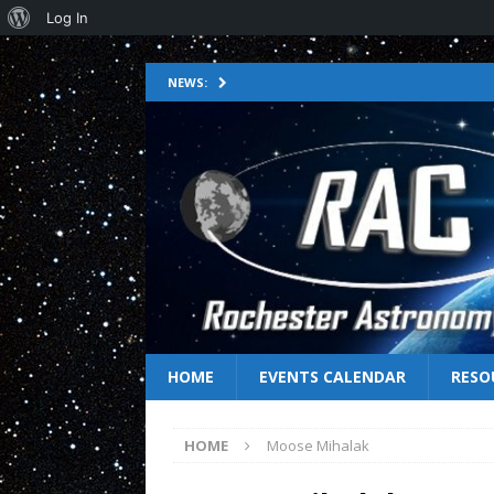
Log In
NEWS:
HOME
EVENTS CALENDAR
RESO
HOME
Moose Mihalak