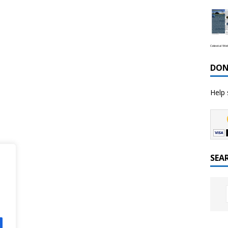
Celestial We
DON
Help 
SEA