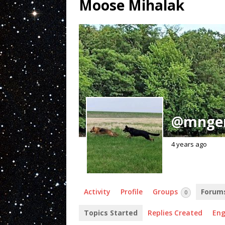
Moose Mihalak
@mnge
4 years ago
Activity
Profile
Groups
Forum
0
Topics Started
Replies Created
En