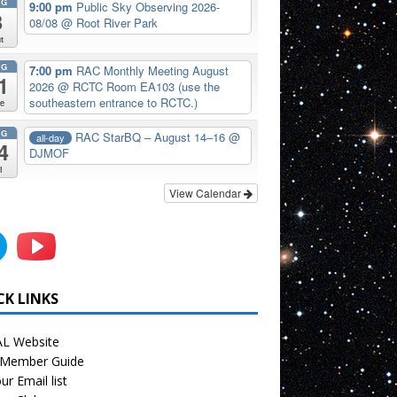
UG
9:00 pm
Public Sky Observing 2026-
8
08/08
@ Root River Park
t
UG
7:00 pm
RAC Monthly Meeting August
1
2026
@ RCTC Room EA103 (use the
southeastern entrance to RCTC.)
e
UG
RAC StarBQ – August 14–16
@
all-day
4
DJMOF
i
View Calendar
CK LINKS
L Website
Member Guide
ur Email list