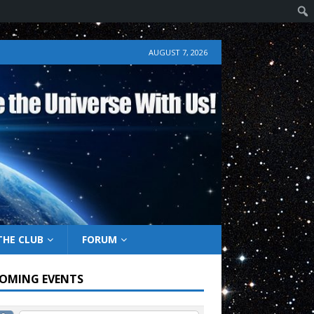
AUGUST 7, 2026
THE CLUB
FORUM
OMING EVENTS