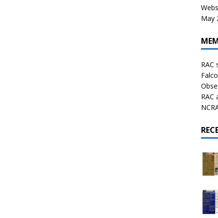
Websi
May 2
MEM
RAC 
Falco
Obser
RAC 
NCRAL
REC