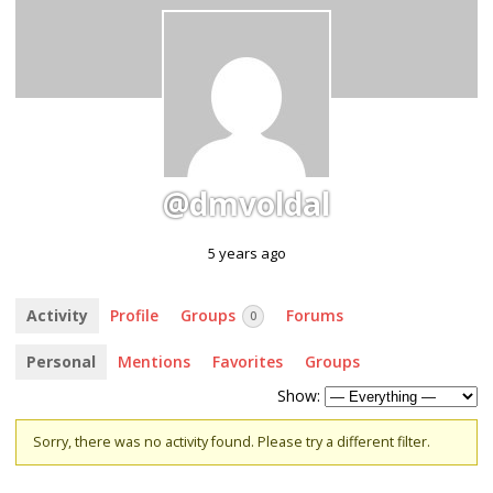
@dmvoldal
5 years ago
Activity
Profile
Groups
Forums
0
Personal
Mentions
Favorites
Groups
Show:
Sorry, there was no activity found. Please try a different filter.