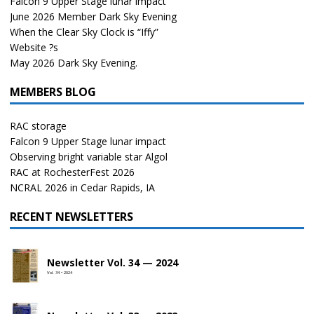
Falcon 9 Upper Stage lunar impact
June 2026 Member Dark Sky Evening
When the Clear Sky Clock is “Iffy”
Website ?s
May 2026 Dark Sky Evening.
MEMBERS BLOG
RAC storage
Falcon 9 Upper Stage lunar impact
Observing bright variable star Algol
RAC at RochesterFest 2026
NCRAL 2026 in Cedar Rapids, IA
RECENT NEWSLETTERS
Newsletter Vol. 34 — 2024
Vol. 34 • 2024