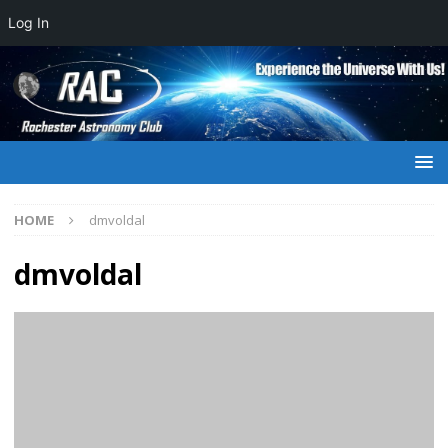
Log In
HOME
dmvoldal
dmvoldal