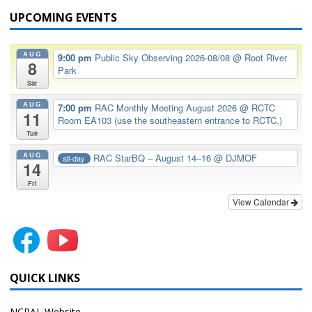
UPCOMING EVENTS
AUG
9:00 pm
Public Sky Observing 2026-08/08
@ Root River
8
Park
Sat
AUG
7:00 pm
RAC Monthly Meeting August 2026
@ RCTC
11
Room EA103 (use the southeastern entrance to RCTC.)
Tue
AUG
RAC StarBQ – August 14–16
@ DJMOF
all-day
14
Fri
View Calendar
QUICK LINKS
NCRAL Website