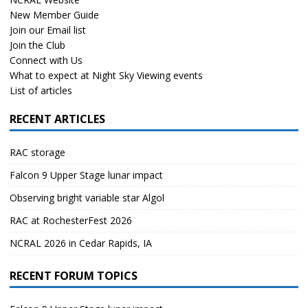
New Member Guide
Join our Email list
Join the Club
Connect with Us
What to expect at Night Sky Viewing events
List of articles
RECENT ARTICLES
RAC storage
Falcon 9 Upper Stage lunar impact
Observing bright variable star Algol
RAC at RochesterFest 2026
NCRAL 2026 in Cedar Rapids, IA
RECENT FORUM TOPICS