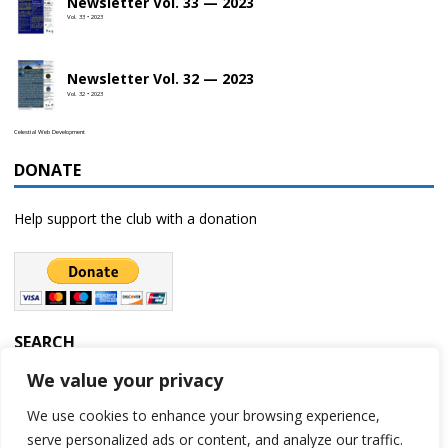
Newsletter Vol. 33 — 2023
Vol. 33 • 2023
Newsletter Vol. 32 — 2023
Vol. 32 • 2023
Celestial Web Development
DONATE
Help support the club with a donation
SEARCH
We value your privacy
We use cookies to enhance your browsing experience,
serve personalized ads or content, and analyze our traffic.