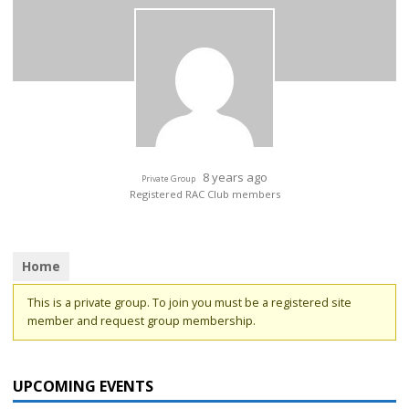
8 years ago
Private Group
Registered RAC Club members
Home
This is a private group. To join you must be a registered site
member and request group membership.
UPCOMING EVENTS