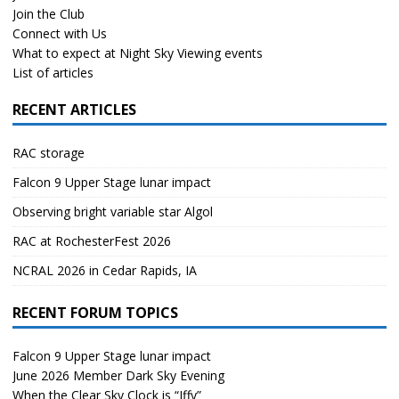
Join the Club
Connect with Us
What to expect at Night Sky Viewing events
List of articles
RECENT ARTICLES
RAC storage
Falcon 9 Upper Stage lunar impact
Observing bright variable star Algol
RAC at RochesterFest 2026
NCRAL 2026 in Cedar Rapids, IA
RECENT FORUM TOPICS
Falcon 9 Upper Stage lunar impact
June 2026 Member Dark Sky Evening
When the Clear Sky Clock is “Iffy”