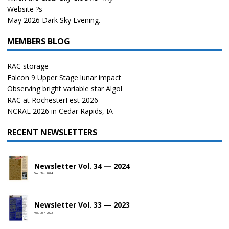
Website ?s
May 2026 Dark Sky Evening.
MEMBERS BLOG
RAC storage
Falcon 9 Upper Stage lunar impact
Observing bright variable star Algol
RAC at RochesterFest 2026
NCRAL 2026 in Cedar Rapids, IA
RECENT NEWSLETTERS
Newsletter Vol. 34 — 2024
Vol. 34 • 2024
Newsletter Vol. 33 — 2023
Vol. 33 • 2023