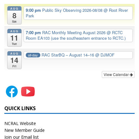
AUG
9:00 pm
Public Sky Observing 2026-08/08
@ Root River
8
Park
Sat
AUG
7:00 pm
RAC Monthly Meeting August 2026
@ RCTC
11
Room EA103 (use the southeastern entrance to RCTC.)
Tue
AUG
RAC StarBQ – August 14–16
@ DJMOF
all-day
14
Fri
View Calendar
QUICK LINKS
NCRAL Website
New Member Guide
Join our Email list