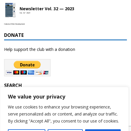
Newsletter Vol. 32 — 2023
Vol. 32 • 2023
Celestial Web Development
DONATE
Help support the club with a donation
SEARCH
We value your privacy
We use cookies to enhance your browsing experience,
serve personalized ads or content, and analyze our traffic.
By clicking "Accept All", you consent to our use of cookies.