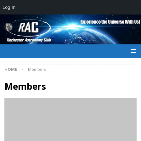
Log In
HOME
Members
Members