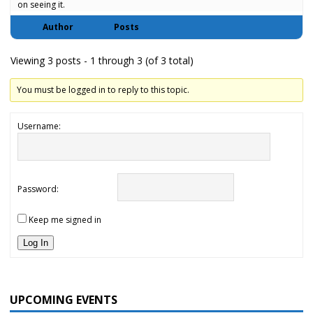
on seeing it.
Author
Posts
Viewing 3 posts - 1 through 3 (of 3 total)
You must be logged in to reply to this topic.
Username:
Password:
Keep me signed in
Log In
UPCOMING EVENTS