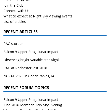
Join the Club
Connect with Us
What to expect at Night Sky Viewing events
List of articles
RECENT ARTICLES
RAC storage
Falcon 9 Upper Stage lunar impact
Observing bright variable star Algol
RAC at RochesterFest 2026
NCRAL 2026 in Cedar Rapids, IA
RECENT FORUM TOPICS
Falcon 9 Upper Stage lunar impact
June 2026 Member Dark Sky Evening