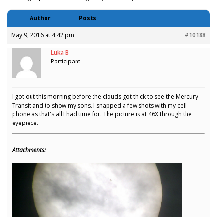
Author
Posts
May 9, 2016 at 4:42 pm
#10188
Luka B
Participant
I got out this morning before the clouds got thick to see the Mercury
Transit and to show my sons. I snapped a few shots with my cell
phone as that's all I had time for. The picture is at 46X through the
eyepiece.
Attachments: