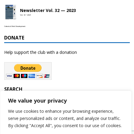
Newsletter Vol. 32 — 2023
Vol. 32 • 2023
Celestial Web Development
DONATE
Help support the club with a donation
SEARCH
We value your privacy
We use cookies to enhance your browsing experience,
serve personalized ads or content, and analyze our traffic.
By clicking "Accept All", you consent to our use of cookies.