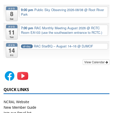
AUG
9:00 pm
Public Sky Observing 2026-08/08
@ Root River
8
Park
Sat
AUG
7:00 pm
RAC Monthly Meeting August 2026
@ RCTC
11
Room EA103 (use the southeastern entrance to RCTC.)
Tue
AUG
RAC StarBQ – August 14–16
@ DJMOF
all-day
14
Fri
View Calendar
QUICK LINKS
NCRAL Website
New Member Guide
Join our Email list