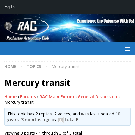
Log In
HOME
TOPICS
Mercury transit
Mercury transit
Home
›
Forums
›
RAC Main Forum
›
General Discussion
›
Mercury transit
This topic has 2 replies, 2 voices, and was last updated
10
years, 3 months ago
by
Luka B
.
Viewing 3 posts - 1 through 3 (of 3 total)