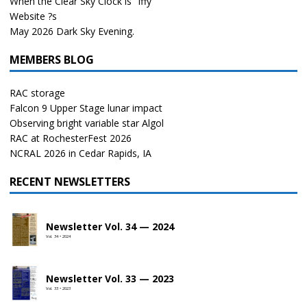
When the Clear Sky Clock is “Iffy”
Website ?s
May 2026 Dark Sky Evening.
MEMBERS BLOG
RAC storage
Falcon 9 Upper Stage lunar impact
Observing bright variable star Algol
RAC at RochesterFest 2026
NCRAL 2026 in Cedar Rapids, IA
RECENT NEWSLETTERS
Newsletter Vol. 34 — 2024
Vol. 34 • 2024
Newsletter Vol. 33 — 2023
Vol. 33 • 2023