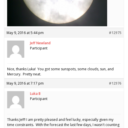
May 9, 2016 at 5:44 pm
#12975
Jeff Newland
Participant
Nice, thanks Luka! You got some sunspots, some clouds, sun, and
Mercury. Pretty neat.
May 9, 2016 at 7:17 pm
#12976
Luka B
Participant
Thanks Jeff! I am pretty pleased and feel lucky, especially given my
time constraints. With the forecast the last few days, I wasn't counting