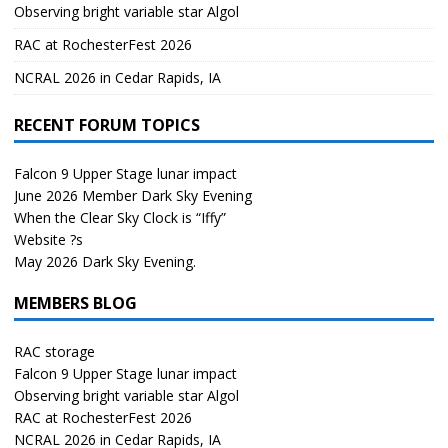
Observing bright variable star Algol
RAC at RochesterFest 2026
NCRAL 2026 in Cedar Rapids, IA
RECENT FORUM TOPICS
Falcon 9 Upper Stage lunar impact
June 2026 Member Dark Sky Evening
When the Clear Sky Clock is “Iffy”
Website ?s
May 2026 Dark Sky Evening.
MEMBERS BLOG
RAC storage
Falcon 9 Upper Stage lunar impact
Observing bright variable star Algol
RAC at RochesterFest 2026
NCRAL 2026 in Cedar Rapids, IA