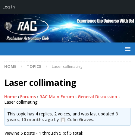
Log In
HOME
TOPICS
Laser collimating
Laser collimating
Home
›
Forums
›
RAC Main Forum
›
General Discussion
›
Laser collimating
This topic has 4 replies, 2 voices, and was last updated
3
years, 10 months ago
by
Colin Graves
.
Viewing 5 posts - 1 through 5 (of 5 total)