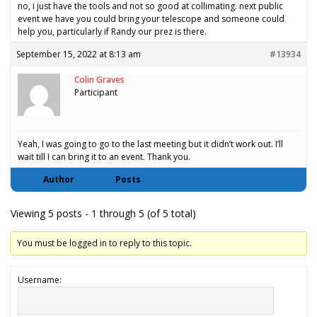
no, i just have the tools and not so good at collimating. next public
event we have you could bring your telescope and someone could
help you, particularly if Randy our prez is there.
September 15, 2022 at 8:13 am
#13934
Colin Graves
Participant
Yeah, I was going to go to the last meeting but it didn’t work out. I’ll
wait till I can bring it to an event. Thank you.
Author
Posts
Viewing 5 posts - 1 through 5 (of 5 total)
You must be logged in to reply to this topic.
Username: