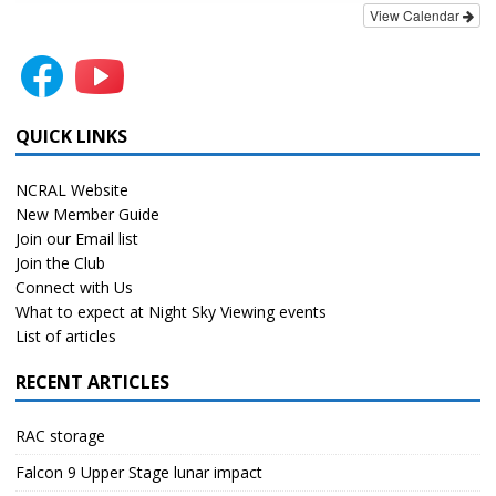
View Calendar
QUICK LINKS
NCRAL Website
New Member Guide
Join our Email list
Join the Club
Connect with Us
What to expect at Night Sky Viewing events
List of articles
RECENT ARTICLES
RAC storage
Falcon 9 Upper Stage lunar impact