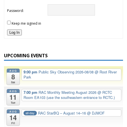
Password:
Keep me signed in
Log In
UPCOMING EVENTS
AUG
9:00 pm
Public Sky Observing 2026-08/08
@ Root River
8
Park
Sat
AUG
7:00 pm
RAC Monthly Meeting August 2026
@ RCTC
11
Room EA103 (use the southeastern entrance to RCTC.)
Tue
AUG
RAC StarBQ – August 14–16
@ DJMOF
all-day
14
Fri