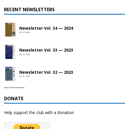
RECENT NEWSLETTERS
Newsletter Vol. 34 — 2024
Vol. 34 • 2024
Newsletter Vol. 33 — 2023
Vol. 33 • 2023
Newsletter Vol. 32 — 2023
Vol. 32 • 2023
Celestial Web Development
DONATE
Help support the club with a donation