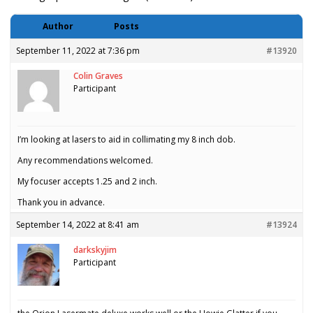
Author
Posts
September 11, 2022 at 7:36 pm
#13920
Colin Graves
Participant
I’m looking at lasers to aid in collimating my 8 inch dob.
Any recommendations welcomed.
My focuser accepts 1.25 and 2 inch.
Thank you in advance.
September 14, 2022 at 8:41 am
#13924
darkskyjim
Participant