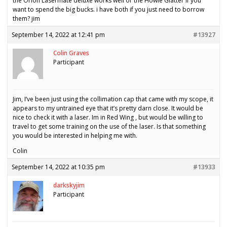
the Orion Lasermate deluxe works well or the Howie Glatter if you
want to spend the big bucks. i have both if you just need to borrow
them? jim
September 14, 2022 at 12:41 pm
#13927
Colin Graves
Participant
Jim, I’ve been just using the collimation cap that came with my scope, it
appears to my untrained eye that it’s pretty darn close. It would be
nice to check it with a laser. Im in Red Wing , but would be willing to
travel to get some training on the use of the laser. Is that something
you would be interested in helping me with.
Colin
September 14, 2022 at 10:35 pm
#13933
darkskyjim
Participant