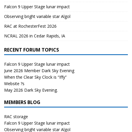
Falcon 9 Upper Stage lunar impact
Observing bright variable star Algol
RAC at RochesterFest 2026
NCRAL 2026 in Cedar Rapids, IA
RECENT FORUM TOPICS
Falcon 9 Upper Stage lunar impact
June 2026 Member Dark Sky Evening
When the Clear Sky Clock is “Iffy”
Website ?s
May 2026 Dark Sky Evening.
MEMBERS BLOG
RAC storage
Falcon 9 Upper Stage lunar impact
Observing bright variable star Algol