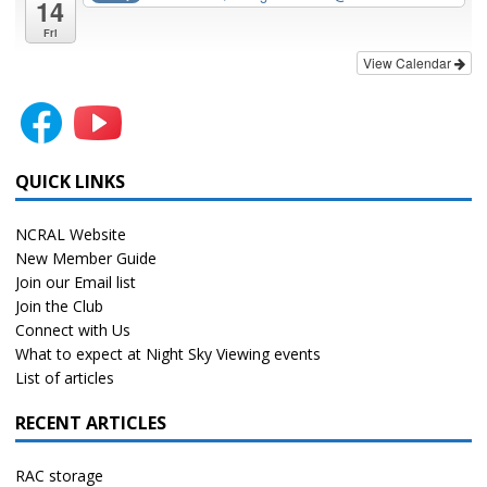
14
Fri
View Calendar
QUICK LINKS
NCRAL Website
New Member Guide
Join our Email list
Join the Club
Connect with Us
What to expect at Night Sky Viewing events
List of articles
RECENT ARTICLES
RAC storage