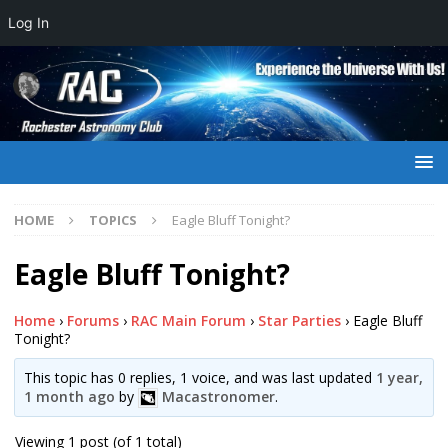
Log In
HOME
TOPICS
Eagle Bluff Tonight?
Eagle Bluff Tonight?
Home
›
Forums
›
RAC Main Forum
›
Star Parties
›
Eagle Bluff
Tonight?
This topic has 0 replies, 1 voice, and was last updated
1 year,
1 month ago
by
Macastronomer
.
Viewing 1 post (of 1 total)