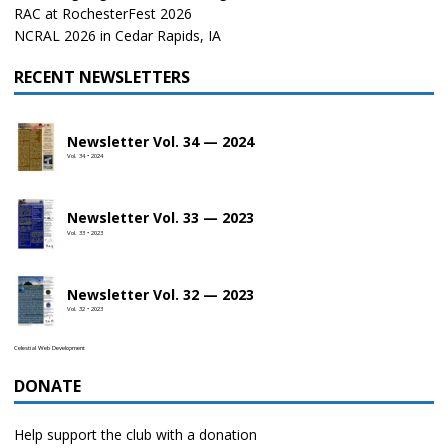
RAC at RochesterFest 2026
NCRAL 2026 in Cedar Rapids, IA
RECENT NEWSLETTERS
Newsletter Vol. 34 — 2024
Vol. 34 • 2024
Newsletter Vol. 33 — 2023
Vol. 33 • 2023
Newsletter Vol. 32 — 2023
Vol. 32 • 2023
Celestial Web Development
DONATE
Help support the club with a donation