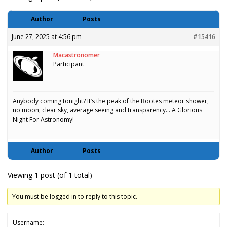
Author
Posts
June 27, 2025 at 4:56 pm
#15416
Macastronomer
Participant
Anybody coming tonight? It’s the peak of the Bootes meteor shower,
no moon, clear sky, average seeing and transparency… A Glorious
Night For Astronomy!
Author
Posts
Viewing 1 post (of 1 total)
You must be logged in to reply to this topic.
Username: