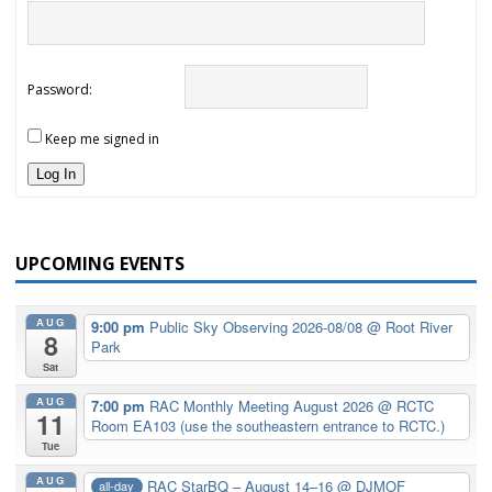
Password:
Keep me signed in
Log In
UPCOMING EVENTS
AUG
9:00 pm
Public Sky Observing 2026-08/08
@ Root River
8
Park
Sat
AUG
7:00 pm
RAC Monthly Meeting August 2026
@ RCTC
11
Room EA103 (use the southeastern entrance to RCTC.)
Tue
AUG
RAC StarBQ – August 14–16
@ DJMOF
all-day