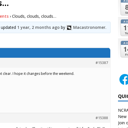
ds…
A
Sa
ents
›
Clouds, clouds, clouds…
A
1
st updated
1 year, 2 months ago
by
Macastronomer
.
Tu
A
1
Fr
#15387
 not clear. I hope it changes before the weekend.
QUI
NCRA
New 
#15388
Join o