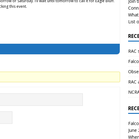
rrow or Saturday. I’ll wait until tomorrow to call it for Eagle Bluff.
Join 
cking this event.
Conn
What 
List o
REC
RAC 
Falco
Obser
RAC 
NCRAL
REC
Falco
June
When 