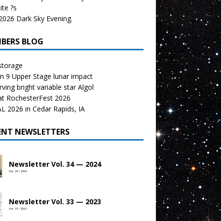
te ?s
026 Dark Sky Evening.
BERS BLOG
storage
n 9 Upper Stage lunar impact
ving bright variable star Algol
at RochesterFest 2026
 2026 in Cedar Rapids, IA
ENT NEWSLETTERS
Newsletter Vol. 34 — 2024
Vol. 34 • 2024
Newsletter Vol. 33 — 2023
Vol. 33 • 2023