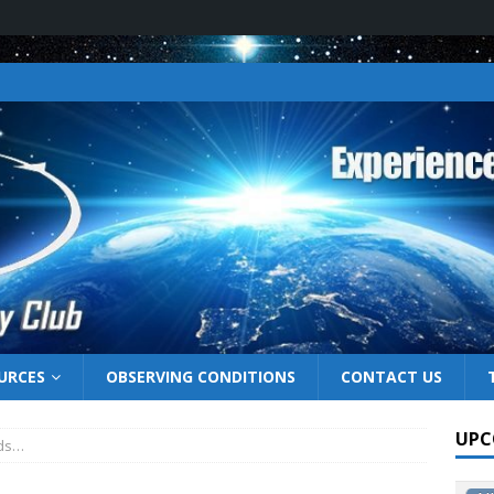
URCES
OBSERVING CONDITIONS
CONTACT US
UPC
uds…