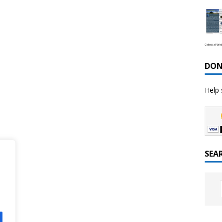
Celestial We
DON
Help 
SEA