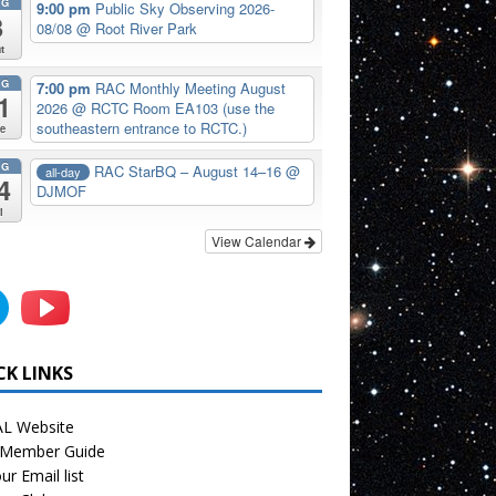
UG
9:00 pm
Public Sky Observing 2026-
8
08/08
@ Root River Park
t
UG
7:00 pm
RAC Monthly Meeting August
1
2026
@ RCTC Room EA103 (use the
southeastern entrance to RCTC.)
e
UG
RAC StarBQ – August 14–16
@
all-day
4
DJMOF
i
View Calendar
CK LINKS
L Website
Member Guide
ur Email list