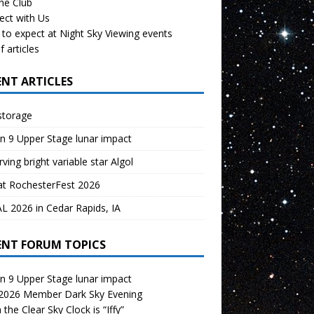
the Club
ect with Us
to expect at Night Sky Viewing events
f articles
ENT ARTICLES
storage
n 9 Upper Stage lunar impact
ving bright variable star Algol
at RochesterFest 2026
 2026 in Cedar Rapids, IA
ENT FORUM TOPICS
n 9 Upper Stage lunar impact
 2026 Member Dark Sky Evening
the Clear Sky Clock is “Iffy”