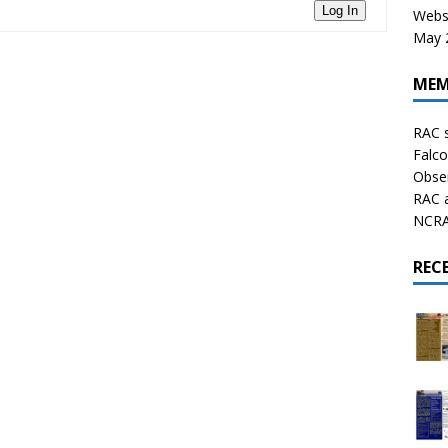
Log In
Websi
May 2
MEM
RAC 
Falco
Obser
RAC 
NCRAL
REC