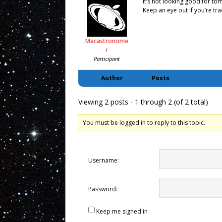
It’s not looking good for tomo
Keep an eye out if you’re tra
Macastronome
r
Participant
Author
Posts
Viewing 2 posts - 1 through 2 (of 2 total)
You must be logged in to reply to this topic.
Username:
Password:
Keep me signed in