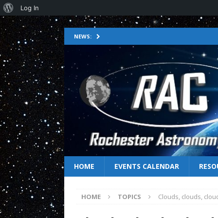
Log In
NEWS:
HOME
EVENTS CALENDAR
RESO
HOME
TOPICS
Clouds, clouds, clo