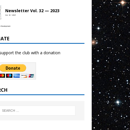
Newsletter Vol. 32 — 2023
Vol. 32 • 2023
b Development
ATE
support the club with a donation
RCH