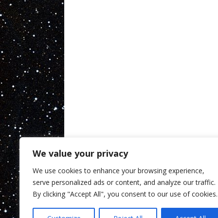
We value your privacy
We use cookies to enhance your browsing experience,
serve personalized ads or content, and analyze our traffic.
By clicking "Accept All", you consent to our use of cookies.