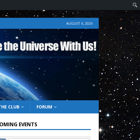
AUGUST 6, 2026
THE CLUB
FORUM
OMING EVENTS