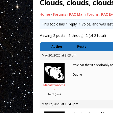
Clouds, clouds, clou
Home
›
Forums
›
RAC Main Forum
›
RAC Ev
This topic has 1 reply, 1 voice, and was la
Viewing 2 posts - 1 through 2 (of 2 total)
Author
Posts
May 20, 2025 at 3:03 pm
It’s clear that it’s probably
Duane
Macastronome
r
Participant
May 22, 2025 at 10:45 pm