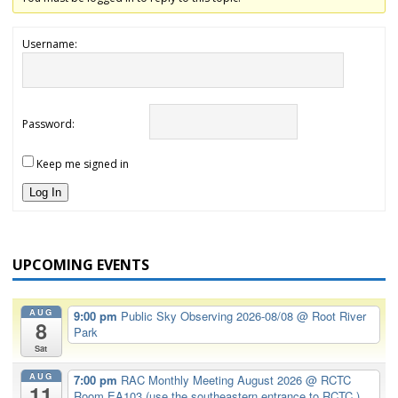
Username:
Password:
Keep me signed in
Log In
UPCOMING EVENTS
AUG
9:00 pm
Public Sky Observing 2026-08/08
@ Root River
8
Park
Sat
AUG
7:00 pm
RAC Monthly Meeting August 2026
@ RCTC
11
Room EA103 (use the southeastern entrance to RCTC.)