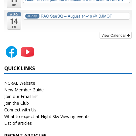
Tue
AUG
RAC StarBQ – August 14–16
@ DJMOF
all-day
14
Fri
View Calendar
QUICK LINKS
NCRAL Website
New Member Guide
Join our Email list
Join the Club
Connect with Us
What to expect at Night Sky Viewing events
List of articles
RECENT ARTICLES