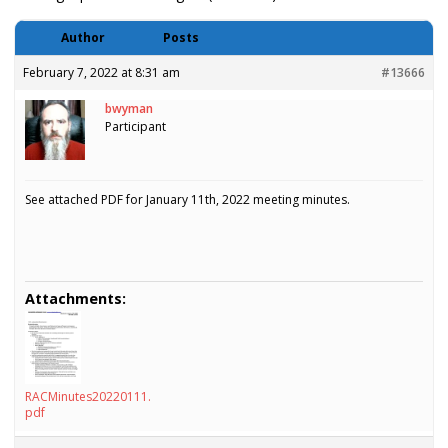
Author
Posts
February 7, 2022 at 8:31 am
#13666
bwyman
Participant
See attached PDF for January 11th, 2022 meeting minutes.
Attachments:
RACMinutes20220111.
pdf