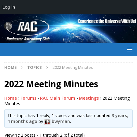
Log In
HOME
TOPICS
2022 Meeting Minutes
2022 Meeting Minutes
Home
›
Forums
›
RAC Main Forum
›
Meetings
›
2022 Meeting
Minutes
This topic has 1 reply, 1 voice, and was last updated
3 years,
4 months ago
by
bwyman
.
Viewing 2 posts - 1 through 2 (of 2 total)