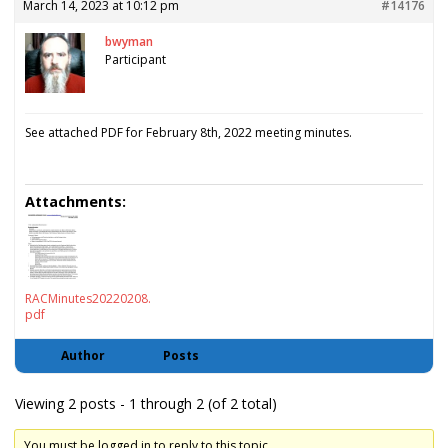
March 14, 2023 at 10:12 pm
#14176
bwyman
Participant
See attached PDF for February 8th, 2022 meeting minutes.
Attachments:
RACMinutes20220208.
pdf
Author
Posts
Viewing 2 posts - 1 through 2 (of 2 total)
You must be logged in to reply to this topic.