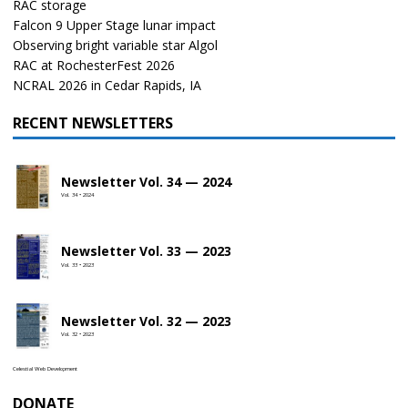
RAC storage
Falcon 9 Upper Stage lunar impact
Observing bright variable star Algol
RAC at RochesterFest 2026
NCRAL 2026 in Cedar Rapids, IA
RECENT NEWSLETTERS
Newsletter Vol. 34 — 2024
Vol. 34 • 2024
Newsletter Vol. 33 — 2023
Vol. 33 • 2023
Newsletter Vol. 32 — 2023
Vol. 32 • 2023
Celestial Web Development
DONATE