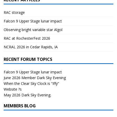
RAC storage
Falcon 9 Upper Stage lunar impact
Observing bright variable star Algol
RAC at RochesterFest 2026
NCRAL 2026 in Cedar Rapids, IA
RECENT FORUM TOPICS
Falcon 9 Upper Stage lunar impact
June 2026 Member Dark Sky Evening
When the Clear Sky Clock is “Iffy”
Website ?s
May 2026 Dark Sky Evening.
MEMBERS BLOG