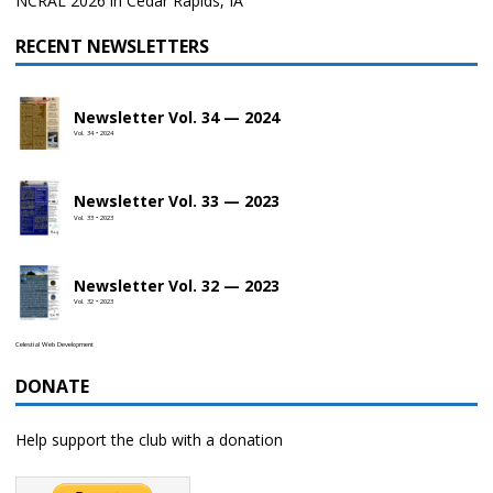
NCRAL 2026 in Cedar Rapids, IA
RECENT NEWSLETTERS
Newsletter Vol. 34 — 2024
Vol. 34 • 2024
Newsletter Vol. 33 — 2023
Vol. 33 • 2023
Newsletter Vol. 32 — 2023
Vol. 32 • 2023
Celestial Web Development
DONATE
Help support the club with a donation