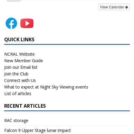
View Calendar
QUICK LINKS
NCRAL Website
New Member Guide
Join our Email list
Join the Club
Connect with Us
What to expect at Night Sky Viewing events
List of articles
RECENT ARTICLES
RAC storage
Falcon 9 Upper Stage lunar impact