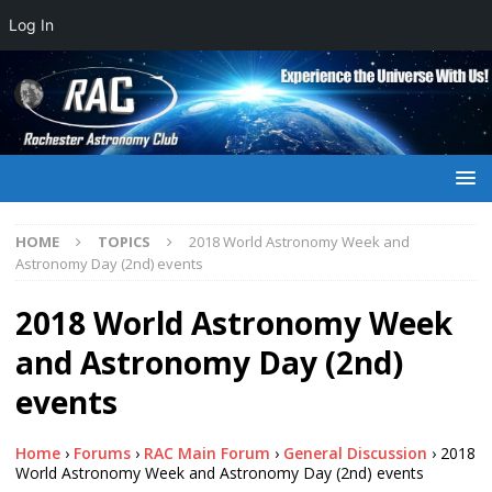
Log In
HOME
TOPICS
2018 World Astronomy Week and
Astronomy Day (2nd) events
2018 World Astronomy Week
and Astronomy Day (2nd)
events
Home
›
Forums
›
RAC Main Forum
›
General Discussion
›
2018
World Astronomy Week and Astronomy Day (2nd) events