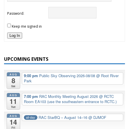
Password:
Keep me signed in
Log In
UPCOMING EVENTS
AUG
9:00 pm
Public Sky Observing 2026-08/08
@ Root River
8
Park
Sat
AUG
7:00 pm
RAC Monthly Meeting August 2026
@ RCTC
11
Room EA103 (use the southeastern entrance to RCTC.)
Tue
AUG
RAC StarBQ – August 14–16
@ DJMOF
all-day
14
Fri