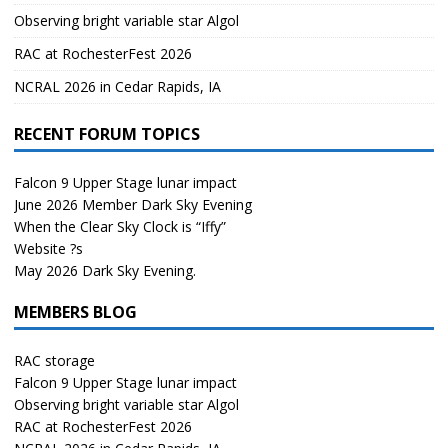
Observing bright variable star Algol
RAC at RochesterFest 2026
NCRAL 2026 in Cedar Rapids, IA
RECENT FORUM TOPICS
Falcon 9 Upper Stage lunar impact
June 2026 Member Dark Sky Evening
When the Clear Sky Clock is “Iffy”
Website ?s
May 2026 Dark Sky Evening.
MEMBERS BLOG
RAC storage
Falcon 9 Upper Stage lunar impact
Observing bright variable star Algol
RAC at RochesterFest 2026