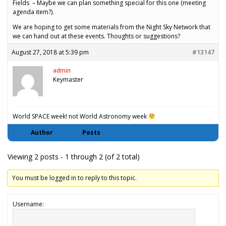
Fields – Maybe we can plan something special for this one (meeting
agenda item?).
We are hoping to get some materials from the Night Sky Network that
we can hand out at these events. Thoughts or suggestions?
August 27, 2018 at 5:39 pm
#13147
admin
Keymaster
World SPACE week! not World Astronomy week
Author
Posts
Viewing 2 posts - 1 through 2 (of 2 total)
You must be logged in to reply to this topic.
Username: