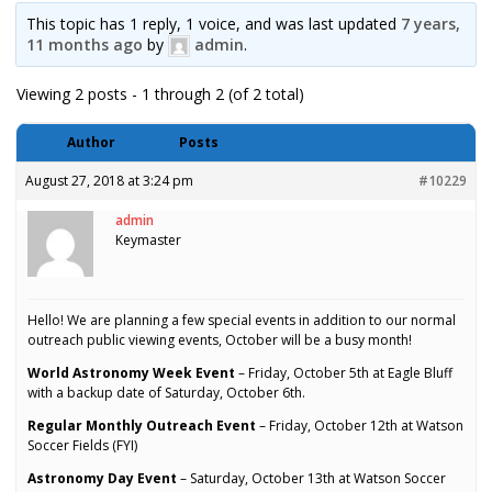
This topic has 1 reply, 1 voice, and was last updated
7 years,
11 months ago
by
admin
.
Viewing 2 posts - 1 through 2 (of 2 total)
Author
Posts
August 27, 2018 at 3:24 pm
#10229
admin
Keymaster
Hello! We are planning a few special events in addition to our normal
outreach public viewing events, October will be a busy month!
World Astronomy Week Event
– Friday, October 5th at Eagle Bluff
with a backup date of Saturday, October 6th.
Regular Monthly Outreach Event
– Friday, October 12th at Watson
Soccer Fields (FYI)
Astronomy Day Event
– Saturday, October 13th at Watson Soccer