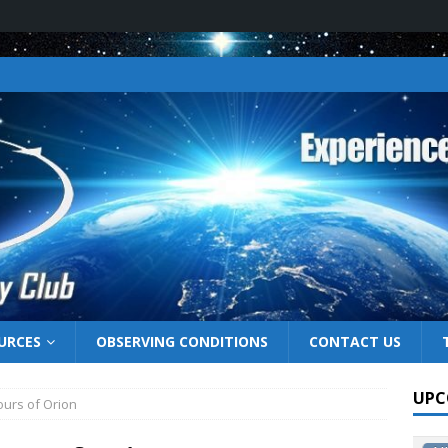
URCES
OBSERVING CONDITIONS
CONTACT US
UPC
hours of Orion