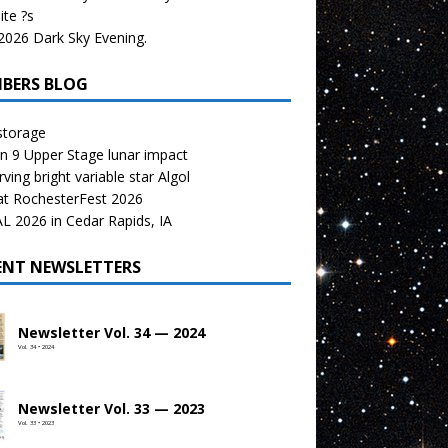
te ?s
026 Dark Sky Evening.
BERS BLOG
storage
n 9 Upper Stage lunar impact
ving bright variable star Algol
at RochesterFest 2026
 2026 in Cedar Rapids, IA
ENT NEWSLETTERS
Newsletter Vol. 34 — 2024
Vol. 34 • 2024
Newsletter Vol. 33 — 2023
Vol. 33 • 2023