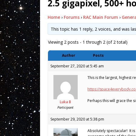
2.5 gigapixel, 500+ h
Home
›
Forums
›
RAC Main Forum
›
Genera
This topic has 1 reply, 2 voices, and was l
Viewing 2 posts - 1 through 2 (of 2 total)
Author
Posts
September 27, 2020 at 5:45 am
This is the largest, highest 
https://space4everybody.c
Perhaps this will grace the
Luka B
Participant
September 29, 2020 at 5:38 pm
Absolutely spectacular! It i