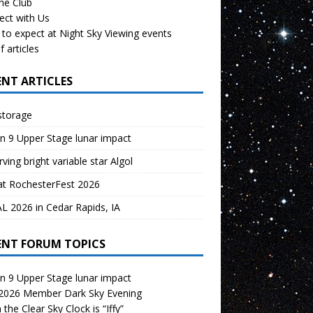
the Club
ect with Us
to expect at Night Sky Viewing events
f articles
ENT ARTICLES
storage
n 9 Upper Stage lunar impact
ving bright variable star Algol
at RochesterFest 2026
 2026 in Cedar Rapids, IA
ENT FORUM TOPICS
n 9 Upper Stage lunar impact
 2026 Member Dark Sky Evening
the Clear Sky Clock is “Iffy”