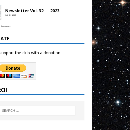
Newsletter Vol. 32 — 2023
Vol. 32 • 2023
b Development
ATE
support the club with a donation
RCH