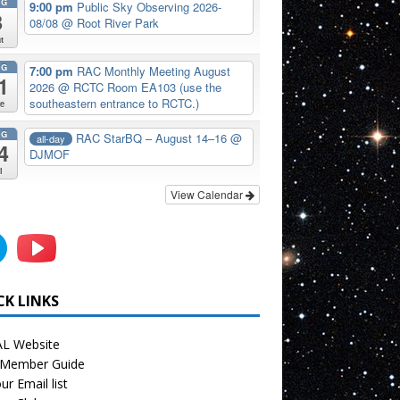
UG
9:00 pm
Public Sky Observing 2026-
8
08/08
@ Root River Park
t
UG
7:00 pm
RAC Monthly Meeting August
1
2026
@ RCTC Room EA103 (use the
southeastern entrance to RCTC.)
e
UG
RAC StarBQ – August 14–16
@
all-day
4
DJMOF
i
View Calendar
CK LINKS
L Website
Member Guide
ur Email list