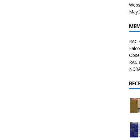
Websi
May 2
MEM
RAC 
Falco
Obser
RAC 
NCRAL
REC