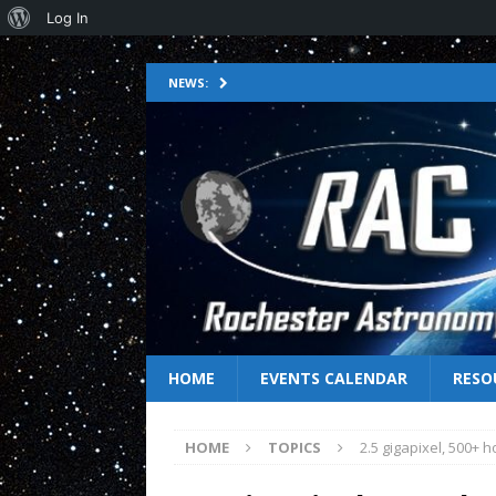
Log In
NEWS:
HOME
EVENTS CALENDAR
RESO
HOME
TOPICS
2.5 gigapixel, 500+ 