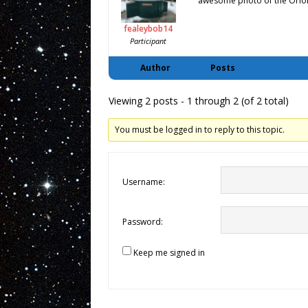
awesome photo of the Orion
fealeybob14
Participant
Author
Posts
Viewing 2 posts - 1 through 2 (of 2 total)
You must be logged in to reply to this topic.
Username:
Password:
Keep me signed in