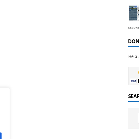
Celestial We
DON
Help 
SEA