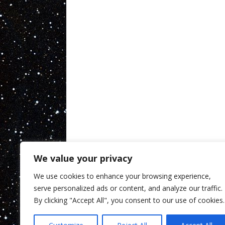
We value your privacy
We use cookies to enhance your browsing experience,
serve personalized ads or content, and analyze our traffic.
By clicking "Accept All", you consent to our use of cookies.