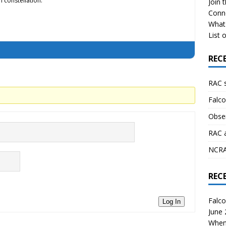
 constellation.
Join 
Conn
What 
List o
REC
RAC 
Falco
Obser
RAC 
NCRAL
REC
Falco
Log In
June
When 