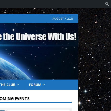
AUGUST 7, 2026
THE CLUB
FORUM
OMING EVENTS