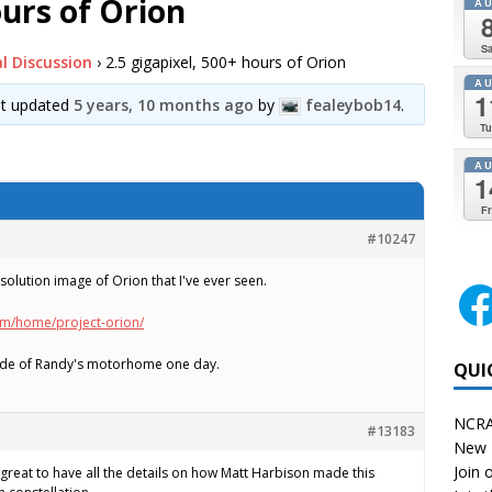
ours of Orion
A
Sa
l Discussion
›
2.5 gigapixel, 500+ hours of Orion
A
1
ast updated
5 years, 10 months ago
by
fealeybob14
.
Tu
A
1
Fr
#10247
resolution image of Orion that I've ever seen.
om/home/project-orion/
 side of Randy's motorhome one day.
QUI
NCRA
#13183
New 
Join o
s great to have all the details on how Matt Harbison made this